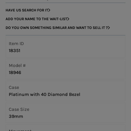
HAVE US SEARCH FOR IT
ADD YOUR NAME TO THE WAIT-LIST
DO YOU OWN SOMETHING SIMILAR AND WANT TO SELL IT ?
Item ID
18351
Model #
18946
Case
Platinum with 40 Diamond Bezel
Case Size
39mm