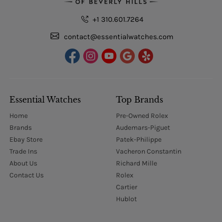
+1 310.601.7264
contact@essentialwatches.com
Essential Watches
Top Brands
Home
Pre-Owned Rolex
Brands
Audemars-Piguet
Ebay Store
Patek-Philippe
Trade Ins
Vacheron Constantin
About Us
Richard Mille
Contact Us
Rolex
Cartier
Hublot