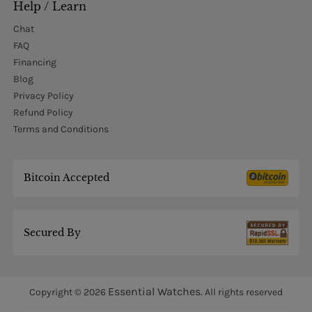
Help / Learn
Chat
FAQ
Financing
Blog
Privacy Policy
Refund Policy
Terms and Conditions
Bitcoin Accepted
Secured By
Essential Watches.
Copyright © 2026
All rights reserved