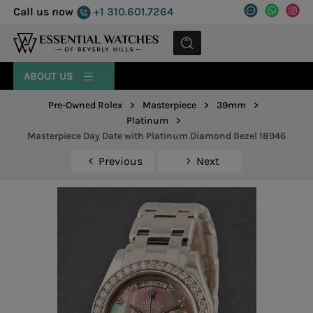
Call us now
+1 310.601.7264
MENU
ABOUT US
Pre-Owned Rolex
>
Masterpiece
>
39mm
>
Platinum
>
Masterpiece Day Date with Platinum Diamond Bezel 18946
Previous
Next