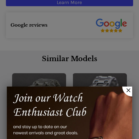
Learn More
Google reviews
Similar Models