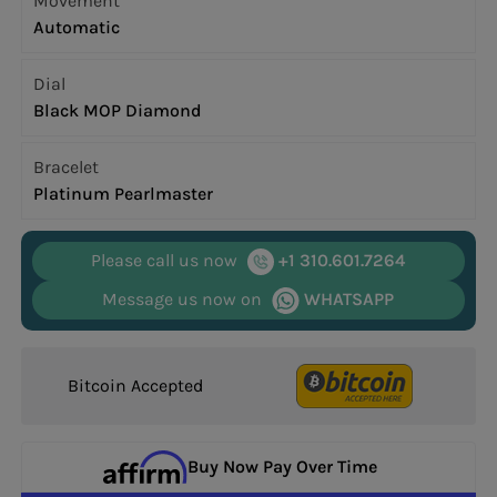
Movement
Automatic
Dial
Black MOP Diamond
Bracelet
Platinum Pearlmaster
Please call us now
+1 310.601.7264
Message us now on
WHATSAPP
Bitcoin Accepted
Buy Now Pay Over Time