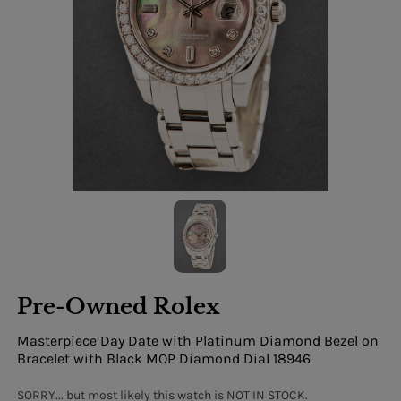
Pre-Owned Rolex
Masterpiece Day Date with Platinum Diamond Bezel on
Bracelet with Black MOP Diamond Dial 18946
SORRY... but most likely this watch is NOT IN STOCK.