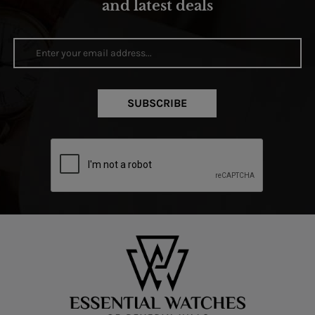
and latest deals
SUBSCRIBE