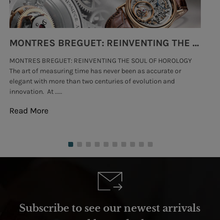
MONTRES BREGUET: REINVENTING THE SOUL OF HOROLOGY
MONTRES BREGUET: REINVENTING THE SOUL OF HOROLOGY
hi
The art of measuring time has never been as accurate or
#p
elegant with more than two centuries of evolution and
wat
innovation. At .....
tha
Read More
Re
Subscribe to see our newest arrivals