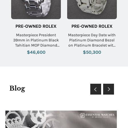
PRE-OWNED ROLEX
PRE-OWNED ROLEX
Masterpiece President
Masterpiece Day Date with
39mm in Platinum Black
Platinum Diamond Bezel
Tahitian MOP Diamond
on Platinum Bracelet with
Dial
Silver Jubilee Diamond Dial
$46,600
$50,300
Blog