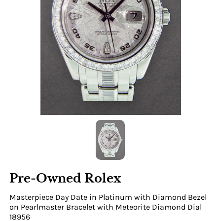
Pre-Owned Rolex
Masterpiece Day Date in Platinum with Diamond Bezel
on Pearlmaster Bracelet with Meteorite Diamond Dial
18956