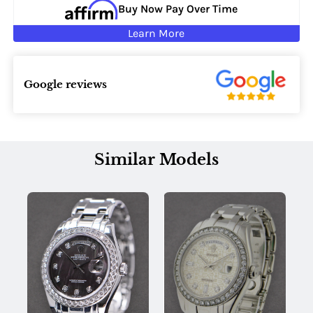
Buy Now Pay Over Time
Learn More
Google reviews
Similar Models