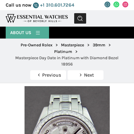
Call us now
+1 310.601.7264
MENU
ABOUT US
Pre-Owned Rolex
>
Masterpiece
>
39mm
>
Platinum
>
Masterpiece Day Date in Platinum with Diamond Bezel
18956
Previous
Next