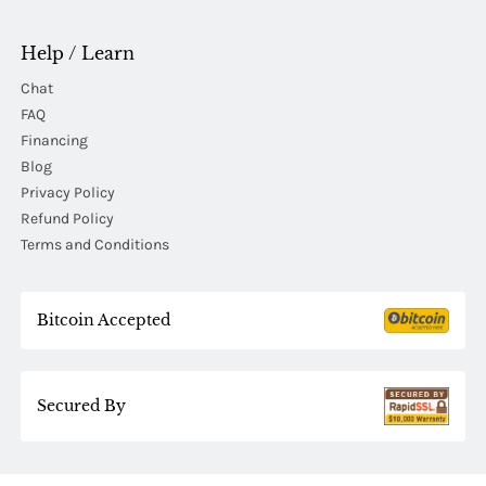
Help / Learn
Chat
FAQ
Financing
Blog
Privacy Policy
Refund Policy
Terms and Conditions
Bitcoin Accepted
Secured By