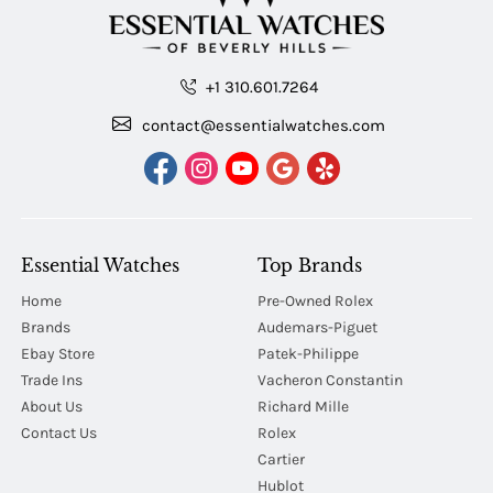
+1 310.601.7264
contact@essentialwatches.com
Essential Watches
Top Brands
Home
Pre-Owned Rolex
Brands
Audemars-Piguet
Ebay Store
Patek-Philippe
Trade Ins
Vacheron Constantin
About Us
Richard Mille
Contact Us
Rolex
Cartier
Hublot