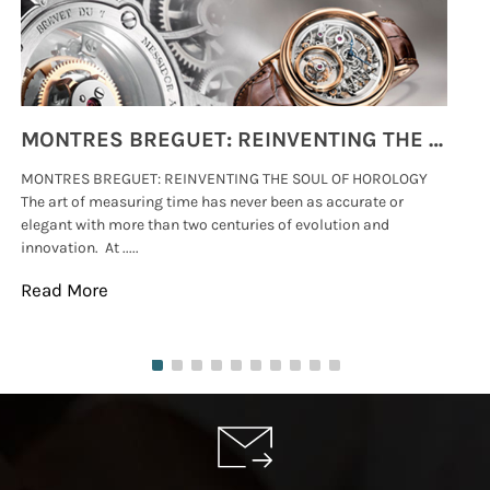
MONTRES BREGUET: REINVENTING THE SOUL OF HOROLOGY
MONTRES BREGUET: REINVENTING THE SOUL OF HOROLOGY
hi
The art of measuring time has never been as accurate or
#p
elegant with more than two centuries of evolution and
wat
innovation. At .....
tha
Read More
Re