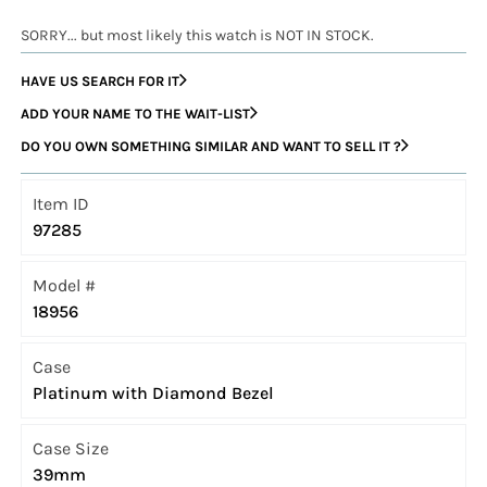
SORRY... but most likely this watch is NOT IN STOCK.
HAVE US SEARCH FOR IT
ADD YOUR NAME TO THE WAIT-LIST
DO YOU OWN SOMETHING SIMILAR AND WANT TO SELL IT ?
Item ID
97285
Model #
18956
Case
Platinum with Diamond Bezel
Case Size
39mm