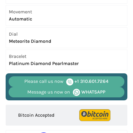
Movement
Automatic
Dial
Meteorite Diamond
Bracelet
Platinum Diamond Pearlmaster
Please call us now
+1 310.601.7264
Message us now on
WHATSAPP
Bitcoin Accepted