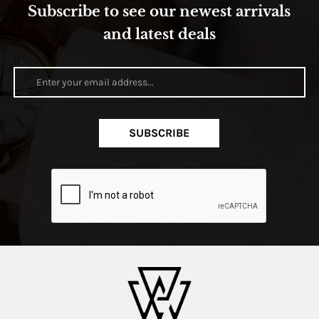
Subscribe to see our newest arrivals
and latest deals
SUBSCRIBE