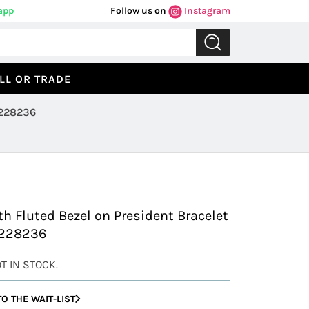
app
Follow us on
Instagram
LL OR TRADE
-Date Platinum President with Fluted Bezel 228236
Previous
Next
h Fluted Bezel on President Bracelet
 228236
OT IN STOCK.
O THE WAIT-LIST