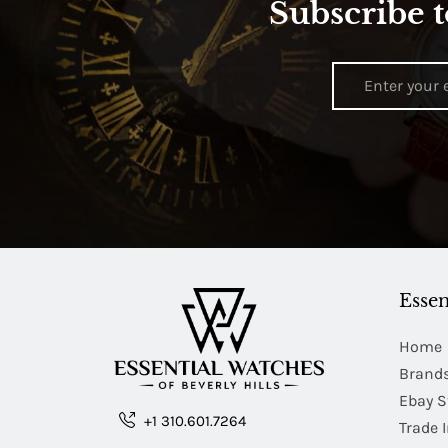
Subscribe t
Essen
Home
Brand
Ebay S
+1 310.601.7264
Trade 