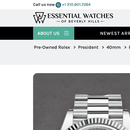
Call us now
+1 310.601.7264
ABOUT US
NEWEST ARR
Pre-Owned Rolex
>
President
>
40mm
>