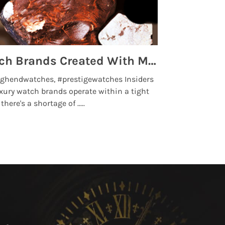
Top 5 High End Watch Brands Created With Meteorites, Moon Dust and Rare Materials
8 Best Lu
ghendwatches, #prestigewatches Insiders
luxurywatchbr
xury watch brands operate within a tight
the days when t
here's a shortage of .....
professional use
Read More