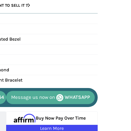
 TO SELL IT ?
uted Bezel
mond
nt Bracelet
64
Message us now on
WHATSAPP
Buy Now Pay Over Time
Learn More