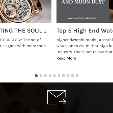
MONTRES BREGUET: REINVENTING THE SOUL OF HOROLOGY
 HOROLOGY The art of
highendwatchbrands , #besthi
r elegant with more than
would often claim that high lu
...
industry. That's not to say that t
Read More