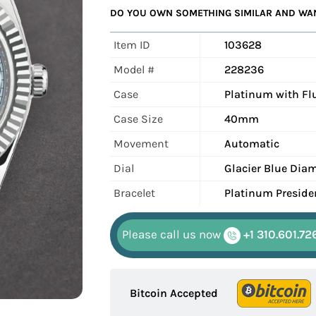
DO YOU OWN SOMETHING SIMILAR AND WANT
Item ID
103628
Model #
228236
Case
Platinum with Fl
Case Size
40mm
Movement
Automatic
Dial
Glacier Blue Dia
Bracelet
Platinum Preside
Please call us now
+1 310.601.72
Bitcoin Accepted