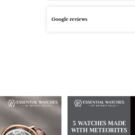
Google reviews