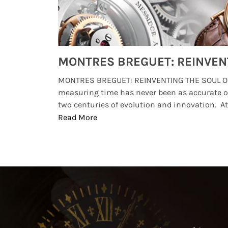
Watches from Movies and TV You Might Have Missed
lture and
MONTRES BREGUET: REINVENTING THE SOUL OF
, small
measuring time has never been as accurate o
two centuries of evolution and innovation. At ..
Read More