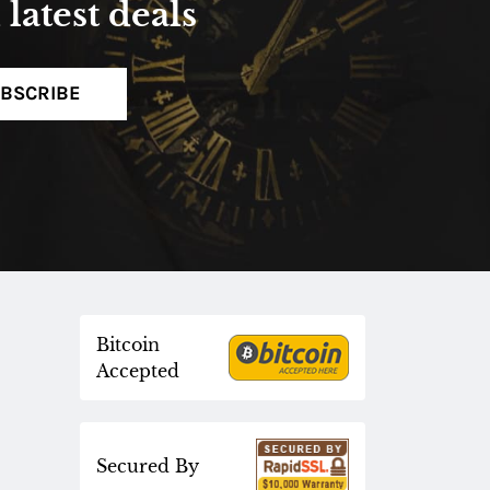
latest deals
BSCRIBE
Bitcoin
Accepted
Secured By