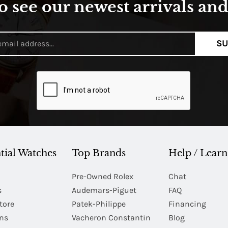
o see our newest arrivals and 
SU
tial Watches
Top Brands
Help / Learn
Pre-Owned Rolex
Chat
s
Audemars-Piguet
FAQ
tore
Patek-Philippe
Financing
Ins
Vacheron Constantin
Blog