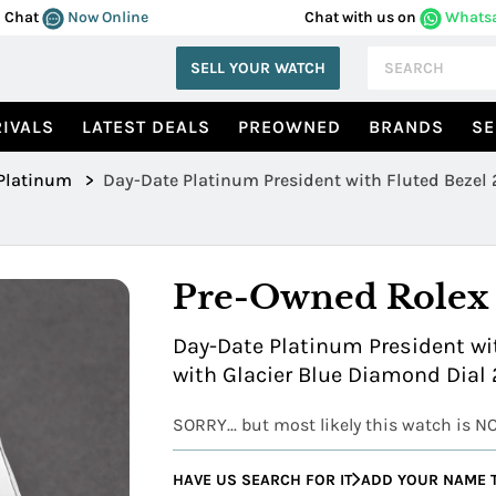
Chat
Now Online
Chat with us on
Whats
SELL YOUR WATCH
IVALS
LATEST DEALS
PREOWNED
BRANDS
SE
Platinum
>
Day
Pre-Owned Rolex
Day-Date Platinum President wit
with Glacier Blue Diamond Dial
SORRY... but most likely this watch is N
HAVE US SEARCH FOR IT
ADD YOUR NAME T