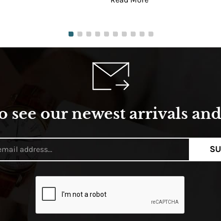
o see our newest arrivals and 
SU