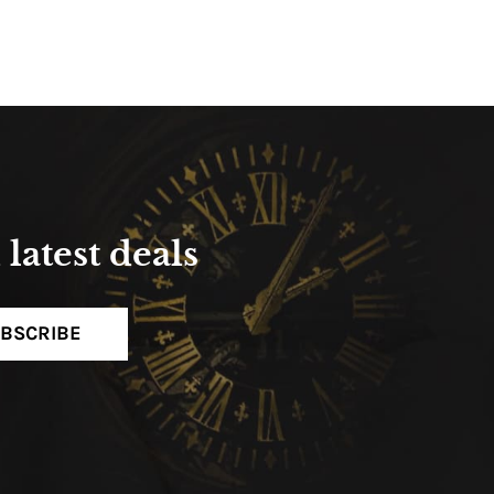
latest deals
BSCRIBE