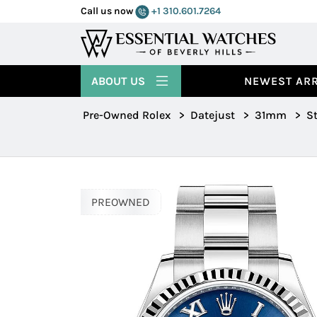
Call us now
+1 310.601.7264
ABOUT US
NEWEST ARR
Pre-Owned Rolex
>
Datejust
>
31mm
>
St
PREOWNED