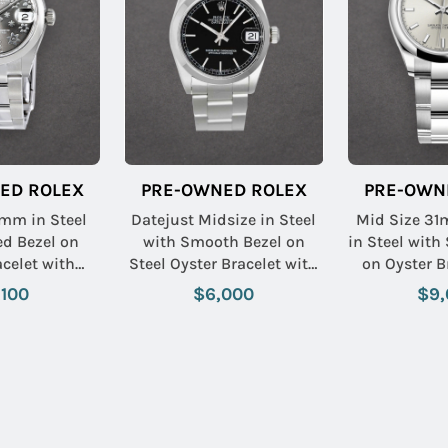
ED ROLEX
PRE-OWNED ROLEX
PRE-OWN
1mm in Steel
Datejust Midsize in Steel
Mid Size 31
d Bezel on
with Smooth Bezel on
in Steel with
acelet with
Steel Oyster Bracelet with
on Oyster B
loral Dial
Black Stick Dial
Silver S
,100
$6,000
$9,