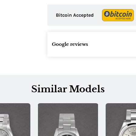
Bitcoin Accepted
Google reviews
Similar Models