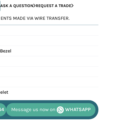
ASK A QUESTION
REQUEST A TRADE
YMENTS MADE VIA WIRE TRANSFER.
 Bezel
elet
64
Message us now on
WHATSAPP