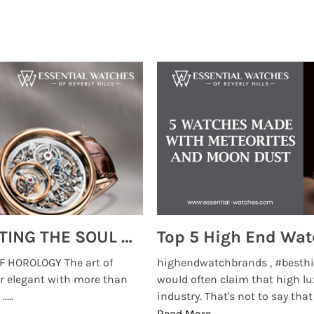
MONTRES BREGUET: REINVENTING THE SOUL OF HOROLOGY
 HOROLOGY The art of
highendwatchbrands , #besthi
r elegant with more than
would often claim that high lu
...
industry. That's not to say that t
Read More