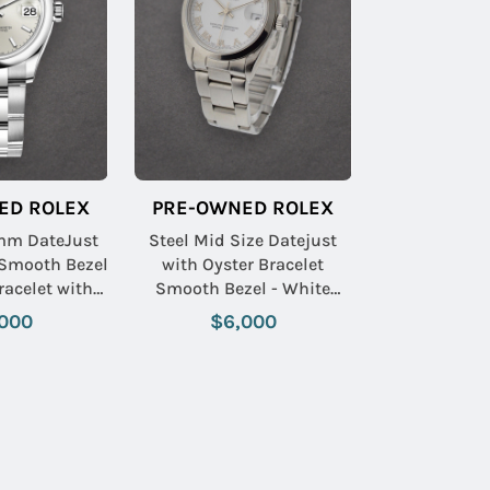
ED ROLEX
PRE-OWNED ROLEX
mm DateJust
Steel Mid Size Datejust
 Smooth Bezel
with Oyster Bracelet
racelet with
Smooth Bezel - White
tick Dial
Roman Dial
000
$6,000