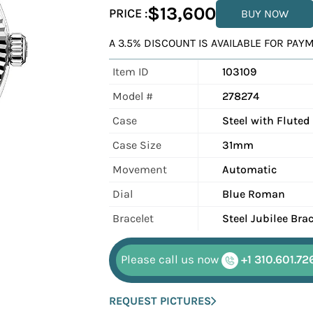
$13,600
PRICE :
BUY NOW
A 3.5% DISCOUNT IS AVAILABLE FOR PA
Item ID
103109
Model #
278274
Case
Steel with Fluted
Case Size
31mm
Movement
Automatic
Dial
Blue Roman
Bracelet
Steel Jubilee Brac
Please call us now
+1 310.601.72
REQUEST PICTURES