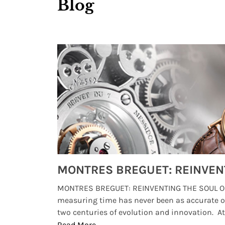
Blog
Watches from Movies and TV You Might Have Missed
lture and
MONTRES BREGUET: REINVENTING THE SOUL OF
, small
measuring time has never been as accurate o
two centuries of evolution and innovation. At ..
Read More