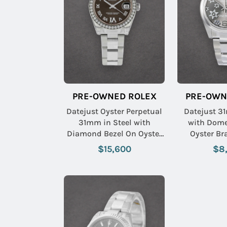
PRE-OWNED ROLEX
PRE-OWN
Datejust Oyster Perpetual
Datejust 3
31mm in Steel with
with Dome
Diamond Bezel On Oyster
Oyster Br
Bracelet with Brown
Rhodium F
$15,600
$8
Roman Dial with Diamond
VI