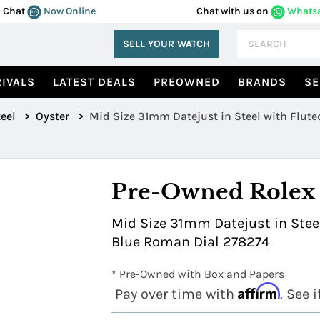
Chat
Now Online
Chat with us on
Whats
SELL YOUR WATCH
IVALS
LATEST DEALS
PREOWNED
BRANDS
SE
eel
>
Oyster
>
Mid Size 31mm Datejust in Steel with Flute
Pre-Owned Rolex
Mid Size 31mm Datejust in Steel
Blue Roman Dial 278274
* Pre-Owned with Box and Papers
Affirm
Pay over time with
. See 