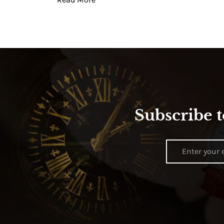
Subscribe t