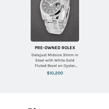
PRE-OWNED ROLEX
Datejust Midsize 31mm in
Steel with White Gold
Fluted Bezel on Oyster
Bracelet with Black Index
$10,200
Dial