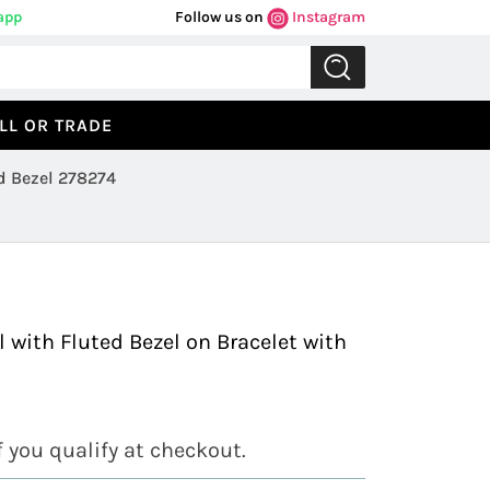
app
Follow us on
Instagram
LL OR TRADE
d Bezel 278274
Previous
Next
 with Fluted Bezel on Bracelet with
if you qualify at checkout.