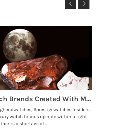
Top 5 High End Watch Brands Created With Meteorites, Moon Dust and Rare Materials
8 Best Lu
ghendwatches, #prestigewatches Insiders
luxurywatchbr
xury watch brands operate within a tight
the days when t
here's a shortage of .....
professional use
Read More