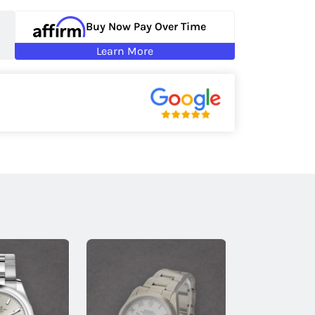
Buy Now Pay Over Time
Learn More