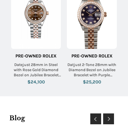
PRE-OWNED ROLEX
PRE-OWNED ROLEX
Datejust 28mm in Steel
Datjust 2-Tone 28mm with
with Rose Gold Diamond
Diamond Bezel on Jubilee
Bezel on Jubilee Bracelet
Bracelet with Purple
with Chocolate Diamond
Aubergine Diamond Dial
$24,100
$25,200
Dial
Blog