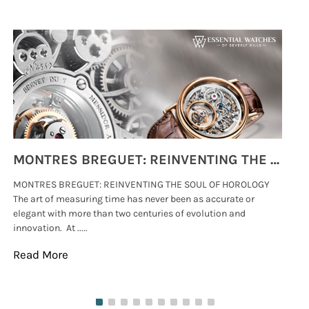
MONTRES BREGUET: REINVENTING THE SOUL OF HOROLOGY
MONTRES BREGUET: REINVENTING THE SOUL OF HOROLOGY
hi
The art of measuring time has never been as accurate or
#p
elegant with more than two centuries of evolution and
wat
innovation. At .....
tha
Read More
Re