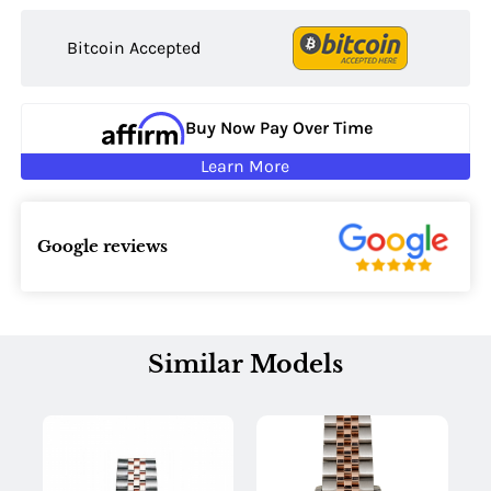
Bitcoin Accepted
Buy Now Pay Over Time
Learn More
Google reviews
Similar Models