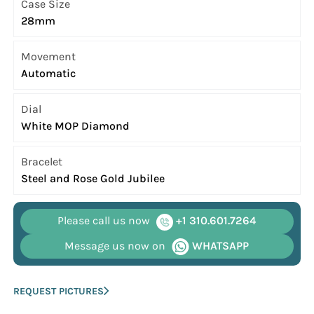
Case Size
28mm
Movement
Automatic
Dial
White MOP Diamond
Bracelet
Steel and Rose Gold Jubilee
Please call us now
+1 310.601.7264
Message us now on
WHATSAPP
REQUEST PICTURES