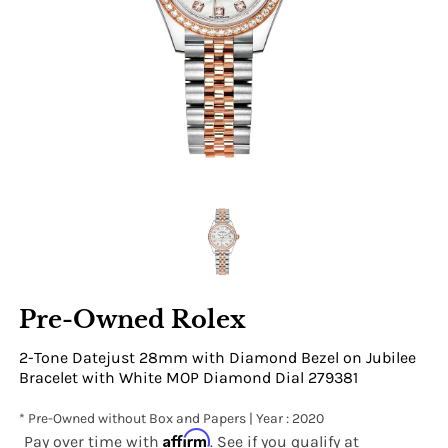
Pre-Owned Rolex
2-Tone Datejust 28mm with Diamond Bezel on Jubilee
Bracelet with White MOP Diamond Dial 279381
* Pre-Owned without Box and Papers | Year : 2020
Affirm
Pay over time with
. See if you qualify at