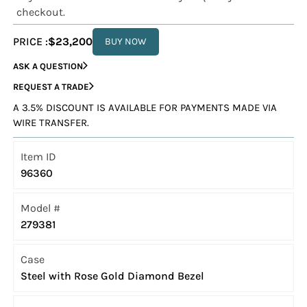
checkout.
PRICE :
$23,200
BUY NOW
ASK A QUESTION
REQUEST A TRADE
A 3.5% DISCOUNT IS AVAILABLE FOR PAYMENTS MADE VIA
WIRE TRANSFER.
Item ID
96360
Model #
279381
Case
Steel with Rose Gold Diamond Bezel