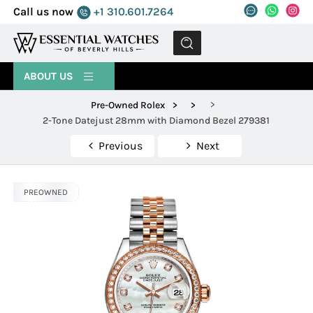
Call us now
+1 310.601.7264
MENU
ABOUT US
>
Pre-Owned Rolex
>
>
2-Tone Datejust 28mm with Diamond Bezel 279381
Previous
Next
PREOWNED