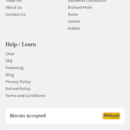
Trade Ins
Vacheron Constantin
About Us
Richard Mille
Contact Us
Rolex
Cartier
Hublot
Help / Learn
Chat
FAQ
Financing
Blog
Privacy Policy
Refund Policy
Terms and Conditions
Bitcoin Accepted