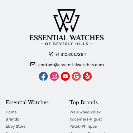
+1 310.601.7264
contact@essentialwatches.com
Essential Watches
Top Brands
Home
Pre-Owned Rolex
Brands
Audemars-Piguet
Ebay Store
Patek-Philippe