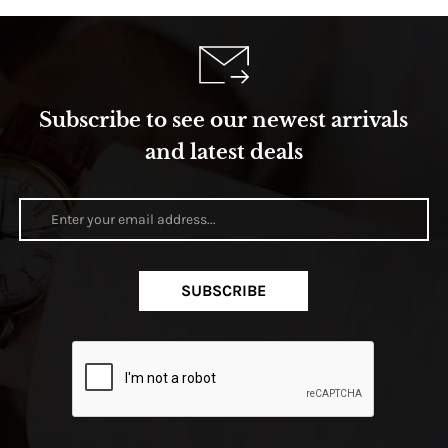
Subscribe to see our newest arrivals
and latest deals
SUBSCRIBE