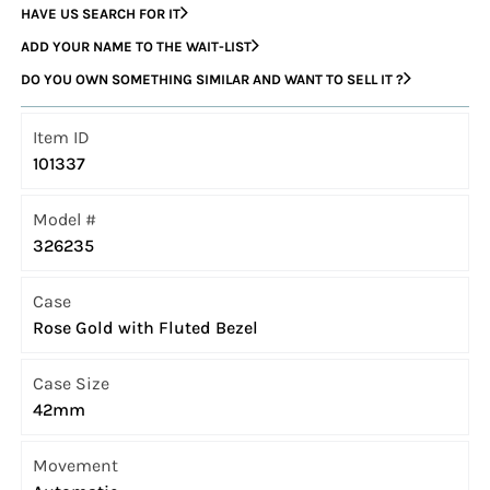
HAVE US SEARCH FOR IT
ADD YOUR NAME TO THE WAIT-LIST
DO YOU OWN SOMETHING SIMILAR AND WANT TO SELL IT ?
Item ID
101337
Model #
326235
Case
Rose Gold with Fluted Bezel
Case Size
42mm
Movement