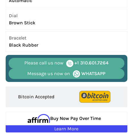
Automatic
Dial
Brown Stick
Bracelet
Black Rubber
Please call us now
+1 310.601.7264
Message us now on
WHATSAPP
Bitcoin Accepted
Buy Now Pay Over Time
Learn More