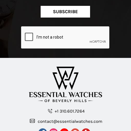
SUBSCRIBE
+1 310.601.7264
contact@essentialwatches.com