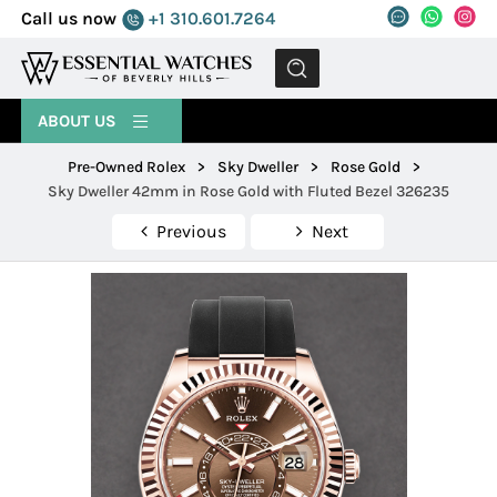
Call us now
+1 310.601.7264
MENU
ABOUT US
Pre-Owned Rolex
>
Sky Dweller
>
Rose Gold
>
Sky Dweller 42mm in Rose Gold with Fluted Bezel 326235
Previous
Next