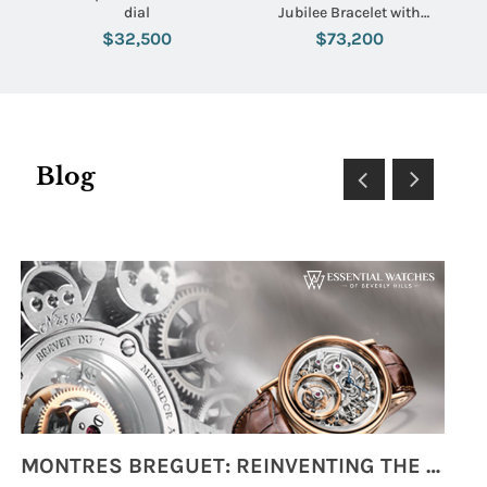
dial
Jubilee Bracelet with
Rhodium Stick Dial
$32,500
$73,200
Blog
MONTRES BREGUET: REINVENTING THE SOUL OF HOROLOGY