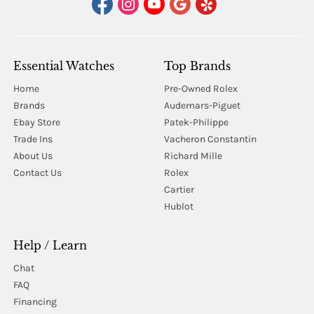
Essential Watches
Top Brands
Home
Pre-Owned Rolex
Brands
Audemars-Piguet
Ebay Store
Patek-Philippe
Trade Ins
Vacheron Constantin
About Us
Richard Mille
Contact Us
Rolex
Cartier
Hublot
Help / Learn
Chat
FAQ
Financing