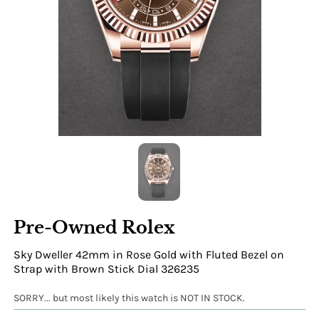
Pre-Owned Rolex
Sky Dweller 42mm in Rose Gold with Fluted Bezel on
Strap with Brown Stick Dial 326235
SORRY... but most likely this watch is NOT IN STOCK.