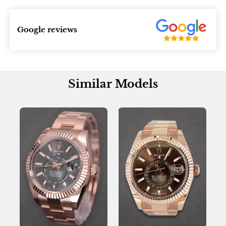
Google reviews
Similar Models