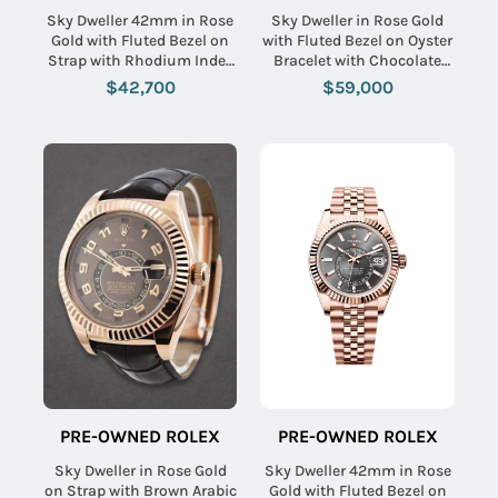
Sky Dweller 42mm in Rose
Sky Dweller in Rose Gold
Gold with Fluted Bezel on
with Fluted Bezel on Oyster
Strap with Rhodium Index
Bracelet with Chocolate
Dial
Stick Dial
$42,700
$59,000
PRE-OWNED ROLEX
PRE-OWNED ROLEX
Sky Dweller in Rose Gold
Sky Dweller 42mm in Rose
on Strap with Brown Arabic
Gold with Fluted Bezel on