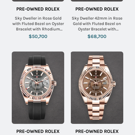
PRE-OWNED ROLEX
PRE-OWNED ROLEX
Sky Dweller in Rose Gold
Sky Dweller 42mm in Rose
with Fluted Bezel on Oyster
Gold with Fluted Bezel on
Bracelet with Rhodium
Oyster Bracelet with
Stick Dial
Chocolate Stick Dial
$50,700
$68,700
PRE-OWNED ROLEX
PRE-OWNED ROLEX