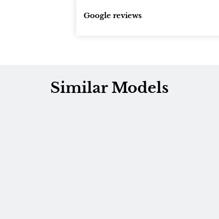
Google reviews
Similar Models