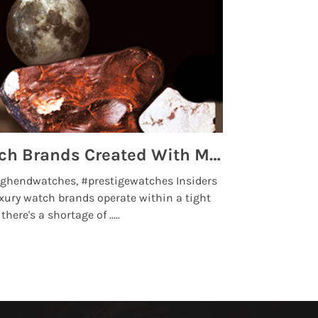
Top 5 High End Watch Brands Created With Meteorites, Moon Dust and Rare Materials
8 Best Lu
ghendwatches, #prestigewatches Insiders
luxurywatchbr
xury watch brands operate within a tight
the days when t
here's a shortage of .....
professional use
Read More