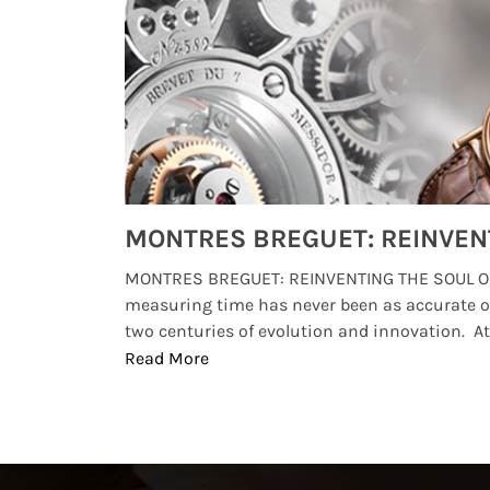
Watches from Movies and TV You Might Have Missed
lture and
MONTRES BREGUET: REINVENTING THE SOUL OF
, small
measuring time has never been as accurate o
two centuries of evolution and innovation. At ..
Read More