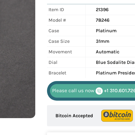
Item ID
21396
Model #
78246
Case
Platinum
Case Size
31mm
Movement
Automatic
Dial
Blue Sodalite D
Bracelet
Platinum Preside
Please call us now
+1 310.601.72
Bitcoin Accepted