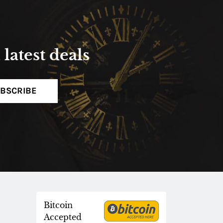
latest deals
BSCRIBE
Bitcoin
Accepted