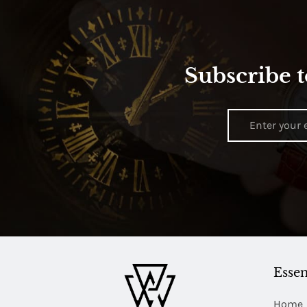
Subscribe t
Essen
Home