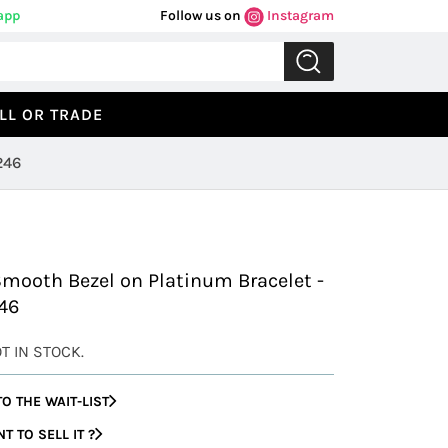
app
Follow us on
Instagram
LL OR TRADE
246
Previous
Next
Smooth Bezel on Platinum Bracelet -
46
OT IN STOCK.
O THE WAIT-LIST
 TO SELL IT ?