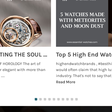
MONTRES BREGUET: REINVENTING THE SOUL OF HOROLOGY
 HOROLOGY The art of
highendwatchbrands , #besthi
r elegant with more than
would often claim that high lu
...
industry. That's not to say that t
Read More