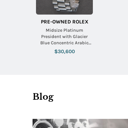
PRE-OWNED ROLEX
Midsize Platinum
President with Glacier
Blue Concentric Arabic
Dial
$30,600
Blog