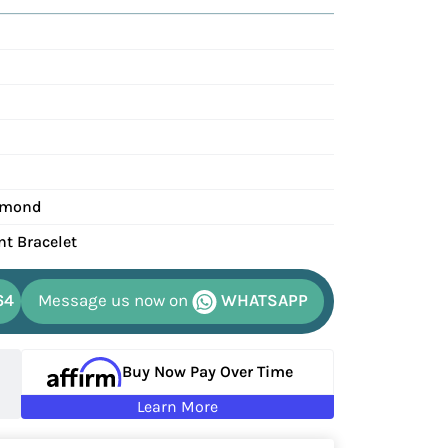
iamond
nt Bracelet
64
Message us now on
WHATSAPP
Buy Now Pay Over Time
Learn More