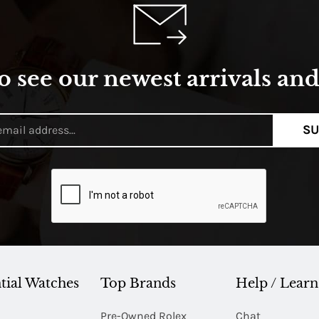
o see our newest arrivals and 
SU
tial Watches
Top Brands
Help / Learn
Pre-Owned Rolex
Chat