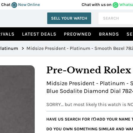
Chat
Now Online
Chat with us on
Whats
SELL YOUR WATCH
IVALS
LATEST DEALS
PREOWNED
BRANDS
SE
Platinum
>
Midsize President - Platinum - Smooth Bezel 78
Pre-Owned Rolex
Midsize President - Platinum - 
Blue Sodalite Diamond Dial 782
SORRY... but most likely this watch is N
HAVE US SEARCH FOR IT
ADD YOUR NAME T
DO YOU OWN SOMETHING SIMILAR AND WANT