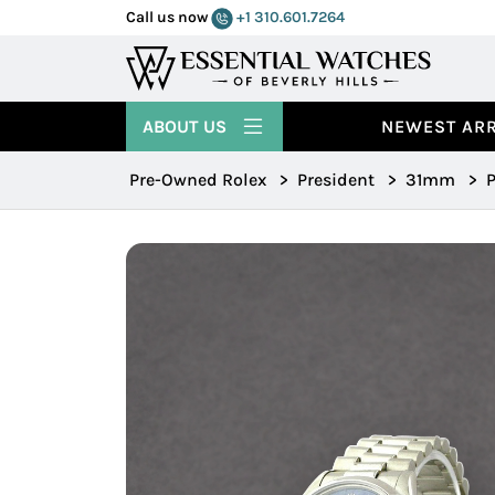
Call us now
+1 310.601.7264
ABOUT US
NEWEST ARR
Pre-Owned Rolex
>
President
>
31mm
>