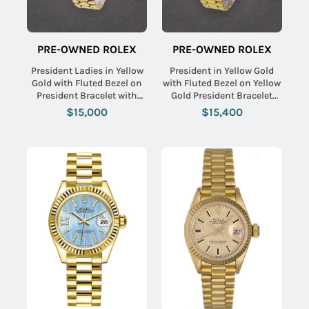
PRE-OWNED ROLEX
PRE-OWNED ROLEX
President Ladies in Yellow
President in Yellow Gold
Gold with Fluted Bezel on
with Fluted Bezel on Yellow
President Bracelet with
Gold President Bracelet
Champagne Stick Dial
with Black Diamond Dial
$15,000
$15,400