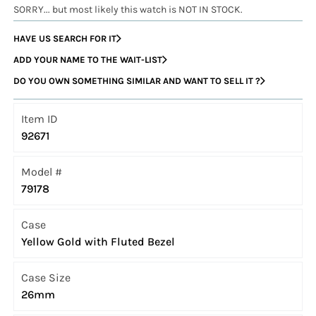
SORRY... but most likely this watch is NOT IN STOCK.
HAVE US SEARCH FOR IT
ADD YOUR NAME TO THE WAIT-LIST
DO YOU OWN SOMETHING SIMILAR AND WANT TO SELL IT ?
Item ID
92671
Model #
79178
Case
Yellow Gold with Fluted Bezel
Case Size
26mm