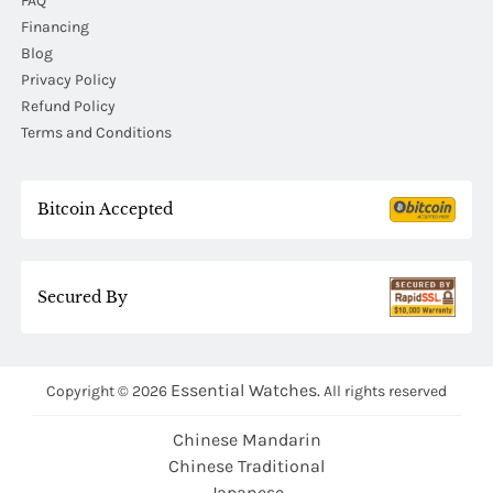
FAQ
Financing
Blog
Privacy Policy
Refund Policy
Terms and Conditions
Bitcoin Accepted
Secured By
Essential Watches.
Copyright © 2026
All rights reserved
Chinese Mandarin
Chinese Traditional
Japanese