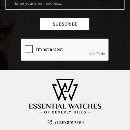
SUBSCRIBE
+1 310.601.7264