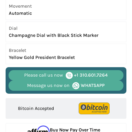
Movement
Automatic
Dial
Champagne Dial with Black Stick Marker
Bracelet
Yellow Gold President Bracelet
Please call us now
+1 310.601.7264
Message us now on
WHATSAPP
Bitcoin Accepted
Buy Now Pay Over Time