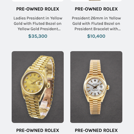
PRE-OWNED ROLEX
PRE-OWNED ROLEX
Ladies President in Yellow
President 26mm in Yellow
Gold with Fluted Bezel on
Gold with Fluted Bezel on
Yellow Gold President
President Bracelet with
Bracelet with Cornflower
Champagne Linen Dial
$35,300
$10,400
Blue Diamond Dial
PRE-OWNED ROLEX
PRE-OWNED ROLEX