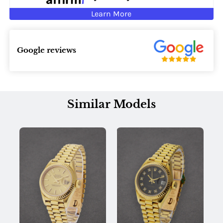
Learn More
Google reviews
Similar Models