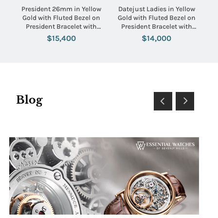
President 26mm in Yellow
Datejust Ladies in Yellow
Gold with Fluted Bezel on
Gold with Fluted Bezel on
President Bracelet with
President Bracelet with
Champagne Diamond Dial
Silver Stick Dial
$15,400
$14,000
Blog