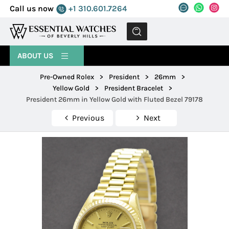
Call us now
+1 310.601.7264
MENU
ABOUT US
Pre-Owned Rolex
>
President
>
26mm
>
Yellow Gold
>
President Bracelet
>
President 26mm in Yellow Gold with Fluted Bezel 79178
Previous
Next