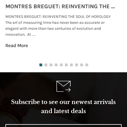
MONTRES BREGUET: REINVENTING THE SOUL OF HOROLOGY
MONTRES BREGUET: REINVENTING THE SOUL OF HOROLOGY
hi
The art of measuring time has never been as accurate or
#p
elegant with more than two centuries of evolution and
wat
innovation. At .....
tha
Read More
Re
Subscribe to see our newest arrivals
and latest deals