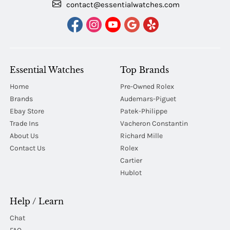
contact@essentialwatches.com
Essential Watches
Top Brands
Home
Pre-Owned Rolex
Brands
Audemars-Piguet
Ebay Store
Patek-Philippe
Trade Ins
Vacheron Constantin
About Us
Richard Mille
Contact Us
Rolex
Cartier
Hublot
Help / Learn
Chat