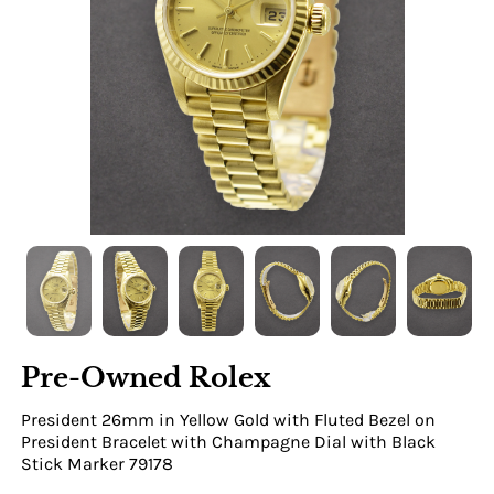
Pre-Owned Rolex
President 26mm in Yellow Gold with Fluted Bezel on
President Bracelet with Champagne Dial with Black
Stick Marker 79178