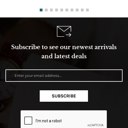
Subscribe to see our newest arrivals
and latest deals
SUBSCRIBE