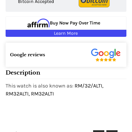
Bitcoin Accepted
Buy Now Pay Over Time
Learn More
Google reviews
Description
This watch is also known as:
RM/32/ALTI,
RM32ALTI, RM32ALTI