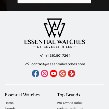
+1 310.601.7264
contact@essentialwatches.com
Essential Watches
Top Brands
Home
Pre-Owned Rolex
Brands
Audemars-Piguet