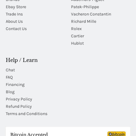
Ebay Store
Patek-Philippe
Trade Ins
Vacheron Constantin
About Us
Richard Mille
Contact Us
Rolex
Cartier
Hublot
Help / Learn
Chat
FAQ
Financing
Blog
Privacy Policy
Refund Policy
Terms and Conditions
Bitcoin Accepted