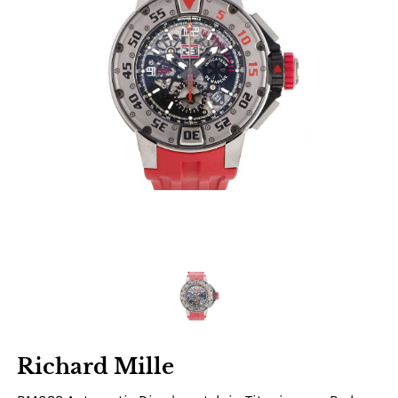
Richard Mille