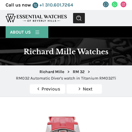
Call us now
+1 310.601.7264
MENU
ABOUT US
Richard Mille Watches
Richard Mille
>
RM 32
>
RM032 Automatic Diver's watch in Titanium RM032Ti
Previous
Next