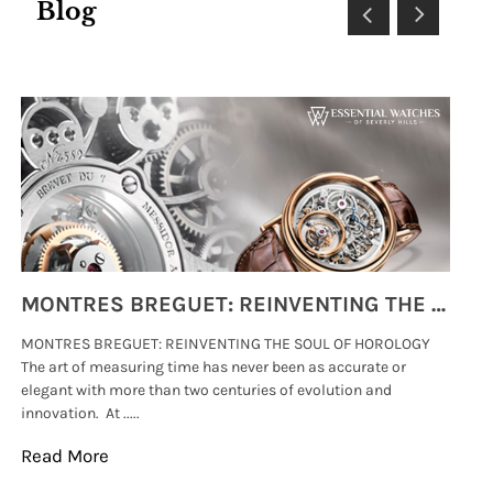
Blog
MONTRES BREGUET: REINVENTING THE SOUL OF HOROLOGY
MONTRES BREGUET: REINVENTING THE SOUL OF HOROLOGY
hi
The art of measuring time has never been as accurate or
#p
elegant with more than two centuries of evolution and
wat
innovation. At .....
tha
Read More
Re