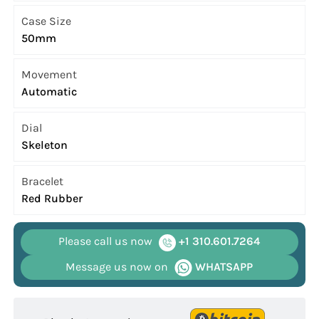
Case Size
50mm
Movement
Automatic
Dial
Skeleton
Bracelet
Red Rubber
Please call us now
+1 310.601.7264
Message us now on
WHATSAPP