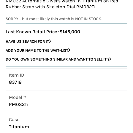
RM032 Automatic Diver's watch in Titanium on Red
Rubber Strap with Skeleton Dial RM032Ti
SORRY... but most likely this watch is NOT IN STOCK.
Last Known Retail Price :
$145,000
HAVE US SEARCH FOR IT
ADD YOUR NAME TO THE WAIT-LIST
DO YOU OWN SOMETHING SIMILAR AND WANT TO SELL IT ?
Item ID
83718
Model #
RM032Ti
Case
Titanium