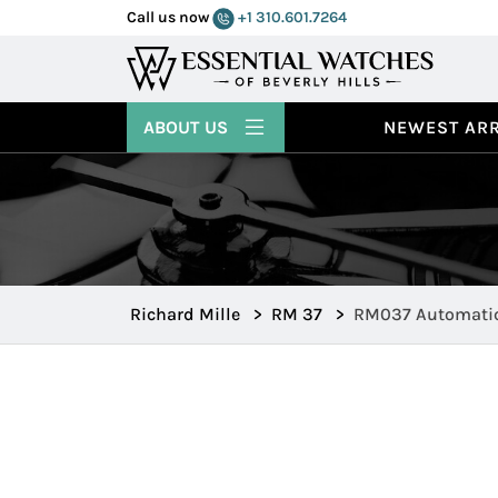
Call us now
+1 310.601.7264
ABOUT US
NEWEST ARR
Richard Mille
>
RM 37
>
RM037 Automatic