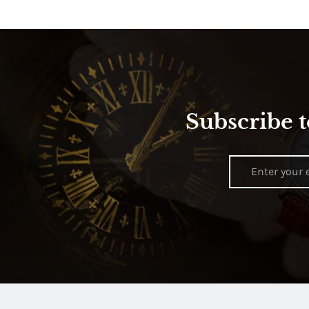
Subscribe t