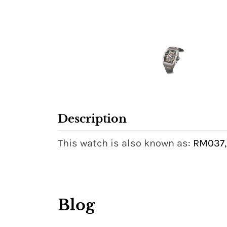
Description
This watch is also known as:
RM037,
Blog