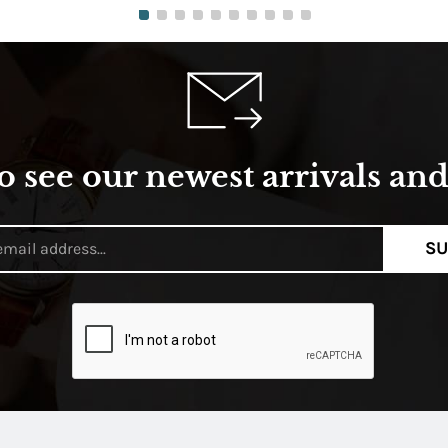
o see our newest arrivals and 
SU