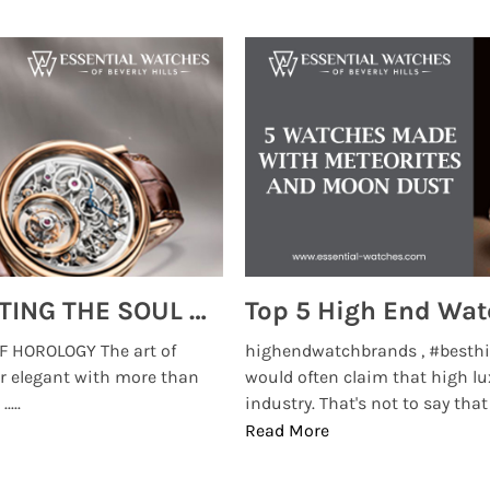
MONTRES BREGUET: REINVENTING THE SOUL OF HOROLOGY
 HOROLOGY The art of
highendwatchbrands , #besthi
r elegant with more than
would often claim that high lu
...
industry. That's not to say that t
Read More