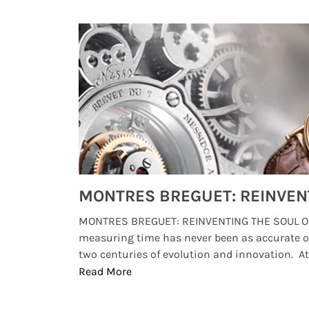
Watches from Movies and TV You Might Have Missed
lture and
MONTRES BREGUET: REINVENTING THE SOUL OF
, small
measuring time has never been as accurate o
two centuries of evolution and innovation. At ..
Read More