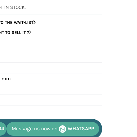
OT IN STOCK.
O THE WAIT-LIST
 TO SELL IT ?
40 mm
64
Message us now on
WHATSAPP