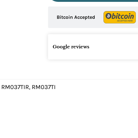
Bitcoin Accepted
Google reviews
 RM037TIR, RM037TI