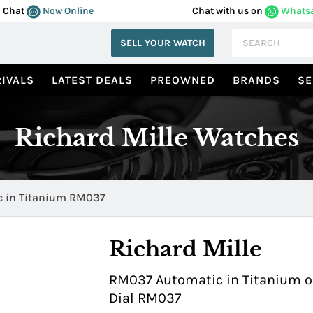
Chat
Now Online
Chat with us on
Whats
SELL YOUR WATCH
IVALS
LATEST DEALS
PREOWNED
BRANDS
SE
Richard Mille Watches
 in Titanium RM037
Richard Mille
RM037 Automatic in Titanium on
Dial RM037