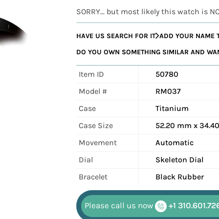
SORRY... but most likely this watch is N
HAVE US SEARCH FOR IT
ADD YOUR NAME T
DO YOU OWN SOMETHING SIMILAR AND WANT
Item ID
50780
Model #
RM037
Case
Titanium
Case Size
52.20 mm x 34.
Movement
Automatic
Dial
Skeleton Dial
Bracelet
Black Rubber
Please call us now
+1 310.601.72