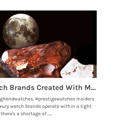
Top 5 High End Watch Brands Created With Meteorites, Moon Dust and Rare Materials
8 Best Lu
ghendwatches, #prestigewatches Insiders
luxurywatchbr
xury watch brands operate within a tight
the days when t
here's a shortage of .....
professional use
Read More