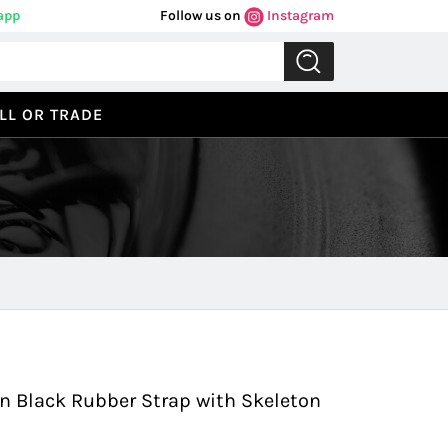
app
Follow us on
Instagram
LL OR TRADE
Previous
Next
 Black Rubber Strap with Skeleton