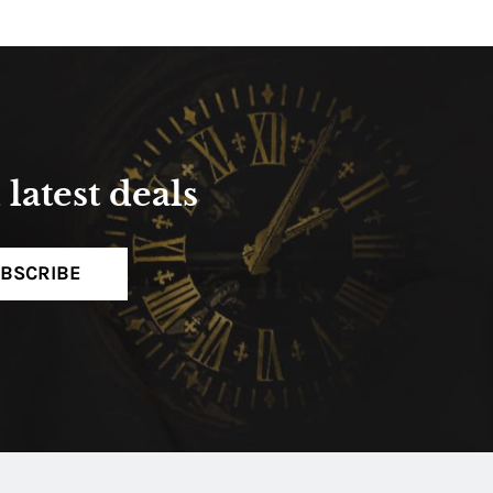
latest deals
BSCRIBE