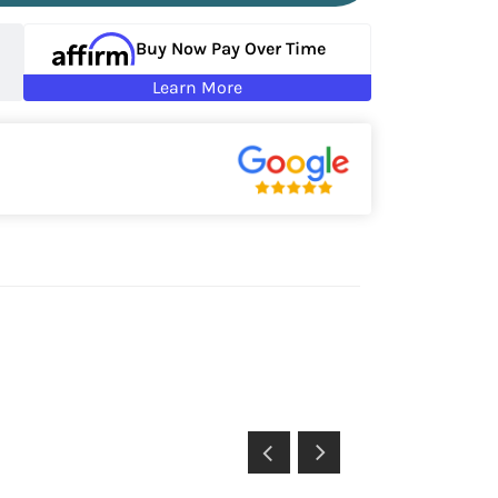
Buy Now Pay Over Time
Learn More