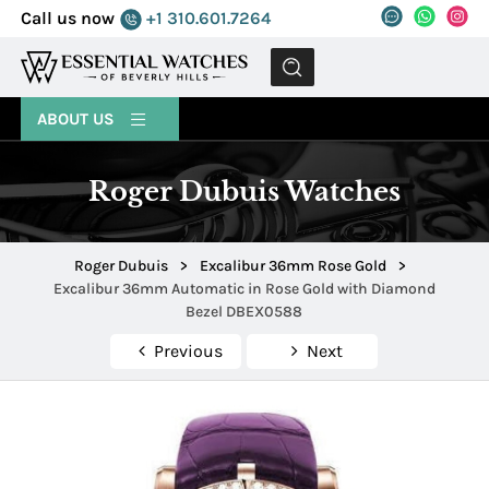
Call us now
+1 310.601.7264
MENU
ABOUT US
Roger Dubuis Watches
Roger Dubuis
>
Excalibur 36mm Rose Gold
>
Excalibur 36mm Automatic in Rose Gold with Diamond
Bezel DBEX0588
Previous
Next