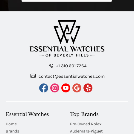
+1 310.601.7264
contact@essentialwatches.com
Essential Watches
Top Brands
Home
Pre-Owned Rolex
Brands
Audemars-Piguet