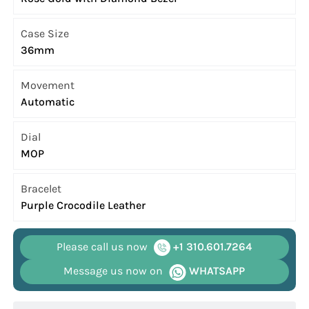
Case Size
36mm
Movement
Automatic
Dial
MOP
Bracelet
Purple Crocodile Leather
Please call us now
+1 310.601.7264
Message us now on
WHATSAPP