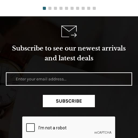
Subscribe to see our newest arrivals
and latest deals
SUBSCRIBE