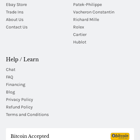
Ebay Store
Patek-Philippe
Trade Ins
Vacheron Constantin
About Us
Richard Mille
Contact Us
Rolex
Cartier
Hublot
Help / Learn
Chat
FAQ
Financing
Blog
Privacy Policy
Refund Policy
Terms and Conditions
Bitcoin Accepted