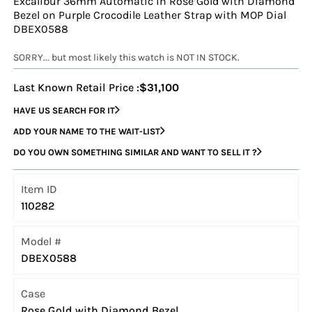
Excalibur 36mm Automatic in Rose Gold with Diamond
Bezel on Purple Crocodile Leather Strap with MOP Dial
DBEX0588
SORRY... but most likely this watch is NOT IN STOCK.
Last Known Retail Price :
$31,100
HAVE US SEARCH FOR IT
ADD YOUR NAME TO THE WAIT-LIST
DO YOU OWN SOMETHING SIMILAR AND WANT TO SELL IT ?
Item ID
110282
Model #
DBEX0588
Case
Rose Gold with Diamond Bezel