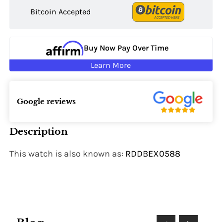
Bitcoin Accepted
Buy Now Pay Over Time
Learn More
Google reviews
Description
This watch is also known as:
RDDBEX0588