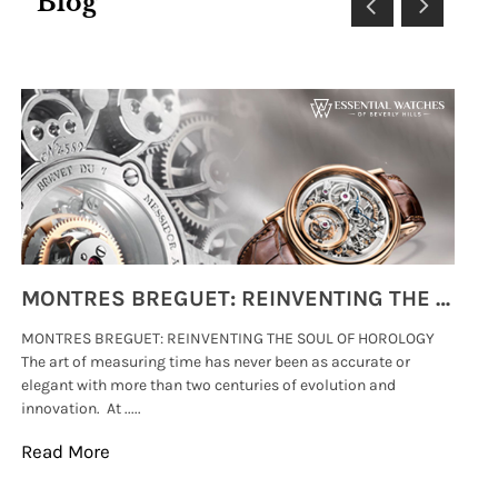
Blog
MONTRES BREGUET: REINVENTING THE SOUL OF HOROLOGY
MONTRES BREGUET: REINVENTING THE SOUL OF HOROLOGY
hi
The art of measuring time has never been as accurate or
#p
elegant with more than two centuries of evolution and
wat
innovation. At .....
tha
Read More
Re