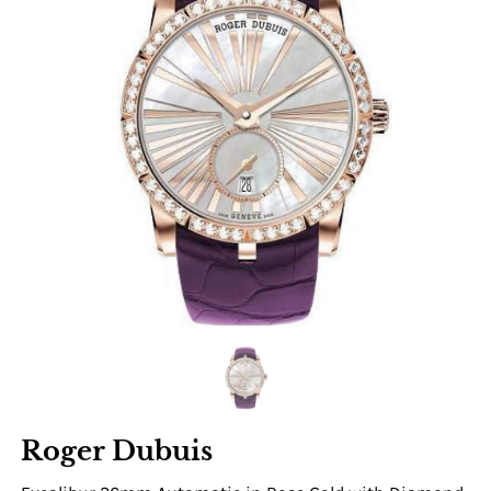
Roger Dubuis