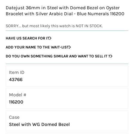
Datejust 36mm in Steel with Domed Bezel on Oyster
Bracelet with Silver Arabic Dial - Blue Numerals 116200
SORRY... but most likely this watch is NOT IN STOCK.
HAVE US SEARCH FOR IT
ADD YOUR NAME TO THE WAIT-LIST
DO YOU OWN SOMETHING SIMILAR AND WANT TO SELL IT ?
Item ID
43766
Model #
116200
Case
Steel with WG Domed Bezel