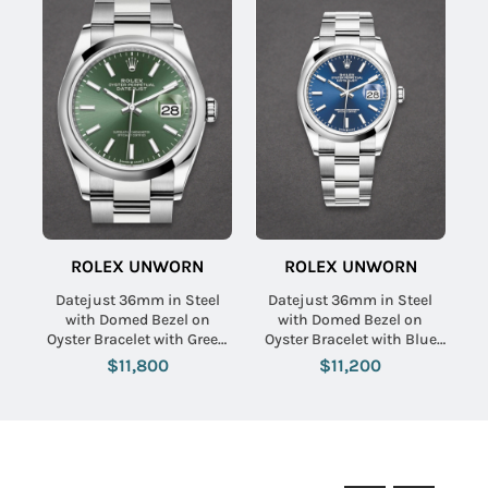
ROLEX UNWORN
ROLEX UNWORN
Datejust 36mm in Steel
Datejust 36mm in Steel
with Domed Bezel on
with Domed Bezel on
Oyster Bracelet with Green
Oyster Bracelet with Blue
Index Dial
Index Dial
$11,800
$11,200