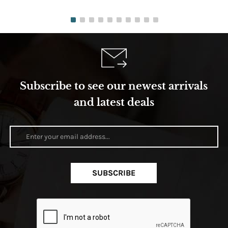
Subscribe to see our newest arrivals
and latest deals
SUBSCRIBE