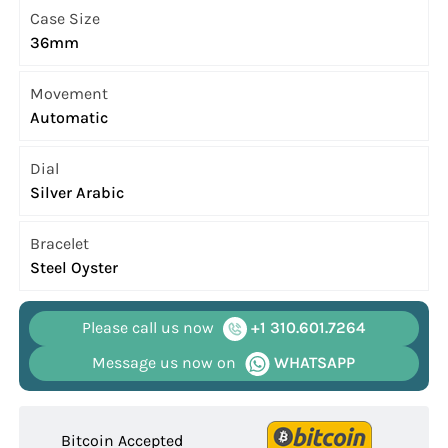
Case Size
36mm
Movement
Automatic
Dial
Silver Arabic
Bracelet
Steel Oyster
Please call us now
+1 310.601.7264
Message us now on
WHATSAPP
Bitcoin Accepted