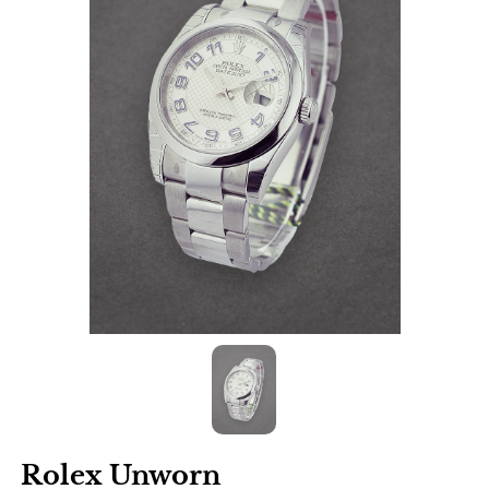
Rolex Unworn