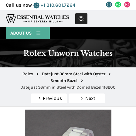
Call us now
+1 310.601.7264
MENU
ABOUT US
Rolex Unworn Watches
Rolex
>
Datejust 36mm Steel with Oyster
>
Smooth Bezel
>
Datejust 36mm in Steel with Domed Bezel 116200
Previous
Next