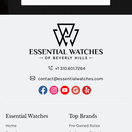
+1 310.601.7264
contact@essentialwatches.com
Essential Watches
Top Brands
Home
Pre-Owned Rolex