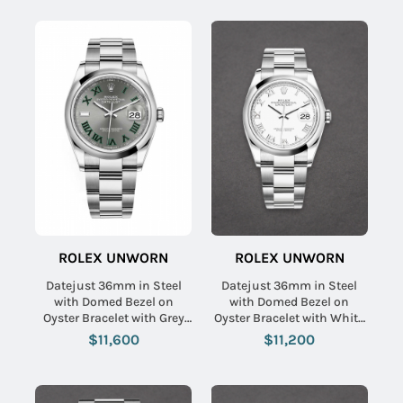
ROLEX UNWORN
ROLEX UNWORN
Datejust 36mm in Steel
Datejust 36mm in Steel
with Domed Bezel on
with Domed Bezel on
Oyster Bracelet with Grey
Oyster Bracelet with White
Green Roman Dial
Roman Dial
$11,600
$11,200