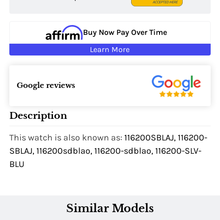
Buy Now Pay Over Time
Learn More
Google reviews
Description
This watch is also known as:
116200SBLAJ, 116200-
SBLAJ, 116200sdblao, 116200-sdblao, 116200-SLV-
BLU
Similar Models