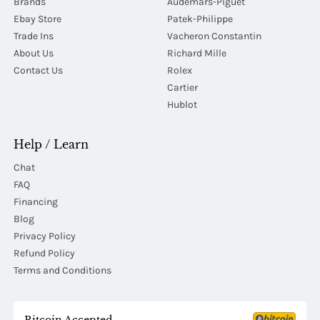
Brands
Audemars-Piguet
Ebay Store
Patek-Philippe
Trade Ins
Vacheron Constantin
About Us
Richard Mille
Contact Us
Rolex
Cartier
Hublot
Help / Learn
Chat
FAQ
Financing
Blog
Privacy Policy
Refund Policy
Terms and Conditions
Bitcoin Accepted