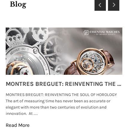
Blog
MONTRES BREGUET: REINVENTING THE SOUL OF HOROLOGY
MONTRES BREGUET: REINVENTING THE SOUL OF HOROLOGY
hi
The art of measuring time has never been as accurate or
#p
elegant with more than two centuries of evolution and
wat
innovation. At .....
tha
Read More
Re