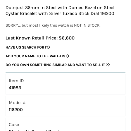
Datejust 36mm in Steel with Domed Bezel on Steel
Oyster Bracelet with Silver Tuxedo Stick Dial 116200
SORRY... but most likely this watch is NOT IN STOCK.
Last Known Retail Price :
$6,600
HAVE US SEARCH FOR IT
ADD YOUR NAME TO THE WAIT-LIST
DO YOU OWN SOMETHING SIMILAR AND WANT TO SELL IT ?
Item ID
41983
Model #
116200
Case