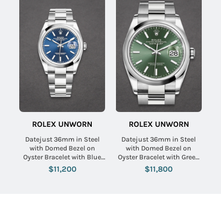
ROLEX UNWORN
ROLEX UNWORN
Datejust 36mm in Steel
Datejust 36mm in Steel
with Domed Bezel on
with Domed Bezel on
Oyster Bracelet with Blue
Oyster Bracelet with Green
Index Dial
Index Dial
$11,200
$11,800