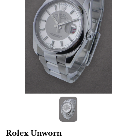
Rolex Unworn