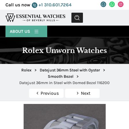
Call us now
+1 310.601.7264
MENU
ABOUT US
Rolex Unworn Watches
Rolex
>
Datejust 36mm Steel with Oyster
>
Smooth Bezel
>
Datejust 36mm in Steel with Domed Bezel 116200
Previous
Next