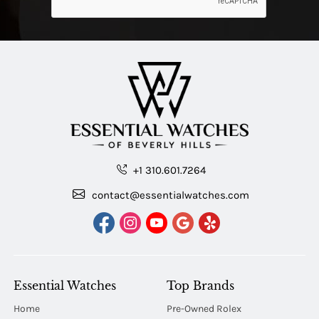
+1 310.601.7264
contact@essentialwatches.com
Essential Watches
Top Brands
Home
Pre-Owned Rolex