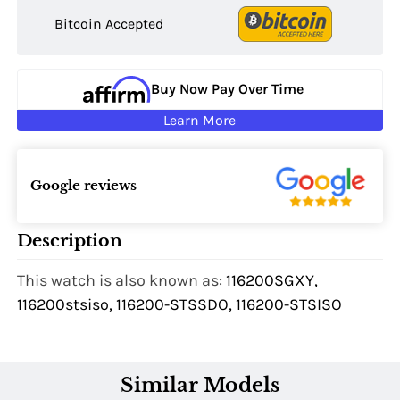
Bitcoin Accepted
Buy Now Pay Over Time
Learn More
Google reviews
Description
This watch is also known as:
116200SGXY,
116200stsiso, 116200-STSSDO, 116200-STSISO
Similar Models