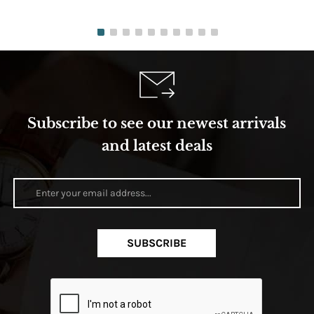
Subscribe to see our newest arrivals
and latest deals
SUBSCRIBE