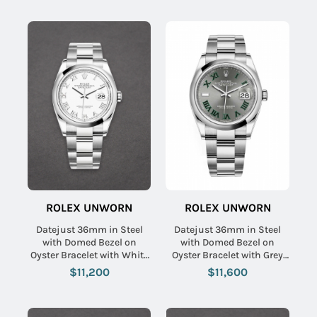
ROLEX UNWORN
ROLEX UNWORN
Datejust 36mm in Steel
Datejust 36mm in Steel
with Domed Bezel on
with Domed Bezel on
Oyster Bracelet with White
Oyster Bracelet with Grey
Roman Dial
Green Roman Dial
$11,200
$11,600