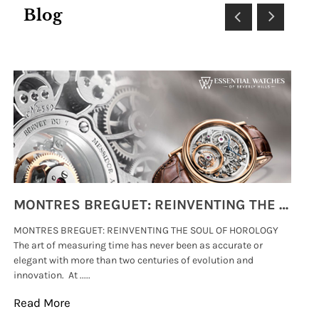
Blog
MONTRES BREGUET: REINVENTING THE SOUL OF HOROLOGY
MONTRES BREGUET: REINVENTING THE SOUL OF HOROLOGY
hi
The art of measuring time has never been as accurate or
#p
elegant with more than two centuries of evolution and
wat
innovation. At .....
tha
Read More
Re