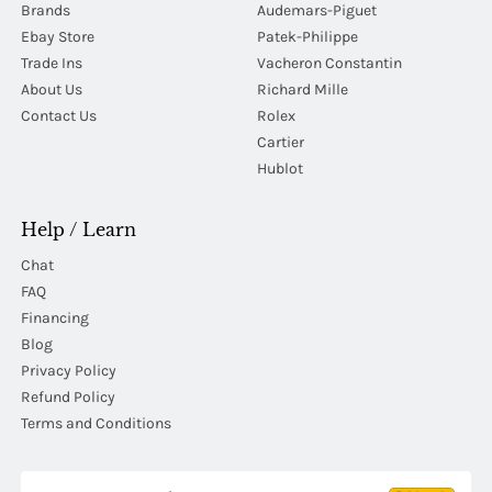
Brands
Audemars-Piguet
Ebay Store
Patek-Philippe
Trade Ins
Vacheron Constantin
About Us
Richard Mille
Contact Us
Rolex
Cartier
Hublot
Help / Learn
Chat
FAQ
Financing
Blog
Privacy Policy
Refund Policy
Terms and Conditions