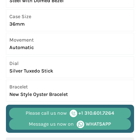
Steel with Domed Bezel
Case Size
36mm
Movement
Automatic
Dial
Silver Tuxedo Stick
Bracelet
New Style Oyster Bracelet
Please call us now
+1 310.601.7264
Message us now on
WHATSAPP