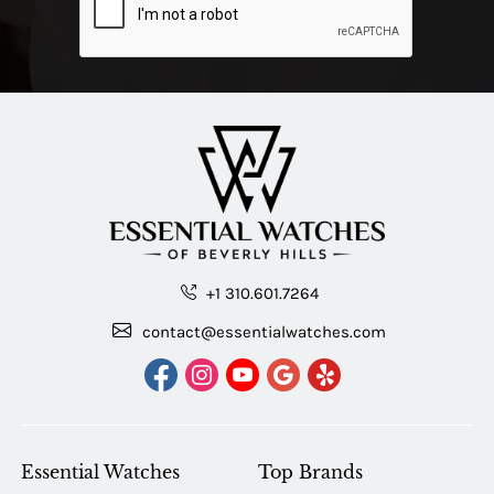
+1 310.601.7264
contact@essentialwatches.com
Essential Watches
Top Brands