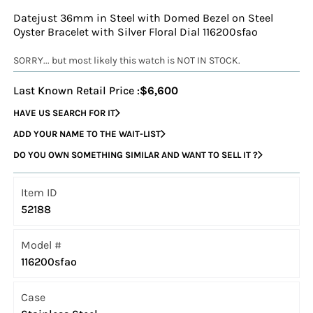
Datejust 36mm in Steel with Domed Bezel on Steel
Oyster Bracelet with Silver Floral Dial 116200sfao
SORRY... but most likely this watch is NOT IN STOCK.
Last Known Retail Price :
$6,600
HAVE US SEARCH FOR IT
ADD YOUR NAME TO THE WAIT-LIST
DO YOU OWN SOMETHING SIMILAR AND WANT TO SELL IT ?
Item ID
52188
Model #
116200sfao
Case