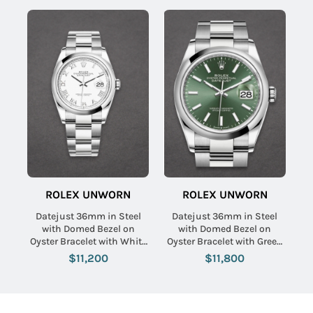
ROLEX UNWORN
ROLEX UNWORN
Datejust 36mm in Steel
Datejust 36mm in Steel
with Domed Bezel on
with Domed Bezel on
Oyster Bracelet with White
Oyster Bracelet with Green
Roman Dial
Index Dial
$11,200
$11,800