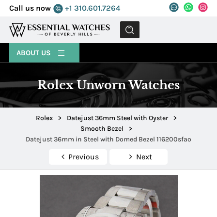
Call us now
+1 310.601.7264
MENU
ABOUT US
Rolex Unworn Watches
Rolex
>
Datejust 36mm Steel with Oyster
>
Smooth Bezel
>
Datejust 36mm in Steel with Domed Bezel 116200sfao
Previous
Next