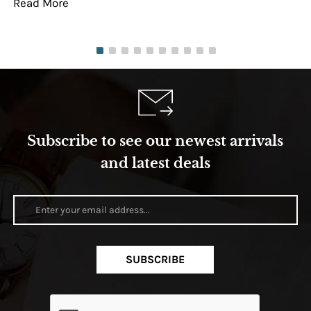
Read More
Re
Subscribe to see our newest arrivals
and latest deals
SUBSCRIBE