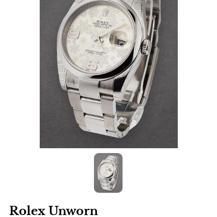
Rolex Unworn