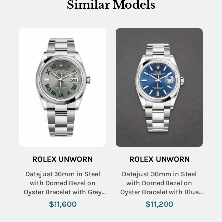
Similar Models
ROLEX UNWORN
ROLEX UNWORN
Datejust 36mm in Steel
Datejust 36mm in Steel
with Domed Bezel on
with Domed Bezel on
Oyster Bracelet with Grey
Oyster Bracelet with Blue
Green Roman Dial
Index Dial
$11,600
$11,200