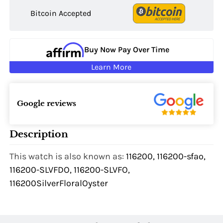
Bitcoin Accepted
Buy Now Pay Over Time
Learn More
Google reviews
Description
This watch is also known as:
116200, 116200-sfao,
116200-SLVFDO, 116200-SLVFO,
116200SilverFloralOyster