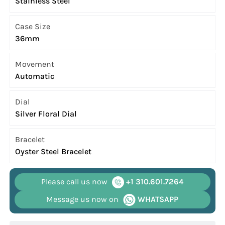
Stainless Steel
Case Size
36mm
Movement
Automatic
Dial
Silver Floral Dial
Bracelet
Oyster Steel Bracelet
Please call us now
+1 310.601.7264
Message us now on
WHATSAPP