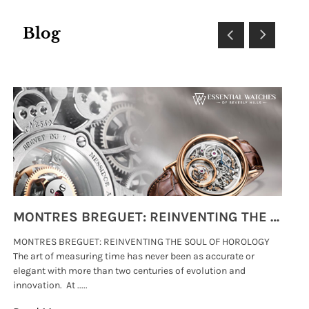
Blog
MONTRES BREGUET: REINVENTING THE SOUL OF HOROLOGY
MONTRES BREGUET: REINVENTING THE SOUL OF HOROLOGY
hi
The art of measuring time has never been as accurate or
#p
elegant with more than two centuries of evolution and
wat
innovation. At .....
tha