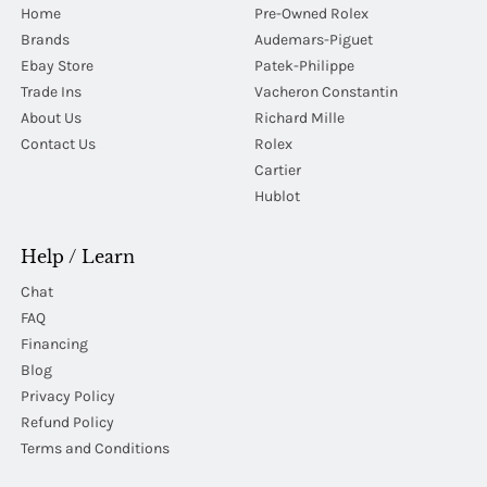
Home
Pre-Owned Rolex
Brands
Audemars-Piguet
Ebay Store
Patek-Philippe
Trade Ins
Vacheron Constantin
About Us
Richard Mille
Contact Us
Rolex
Cartier
Hublot
Help / Learn
Chat
FAQ
Financing
Blog
Privacy Policy
Refund Policy
Terms and Conditions