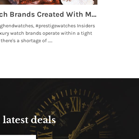
Top 5 High End Watch Brands Created With Meteorites, Moon Dust and Rare Materials
8 Best Lu
ghendwatches, #prestigewatches Insiders
luxurywatchbr
xury watch brands operate within a tight
the days when t
here's a shortage of .....
professional use
Read More
latest deals