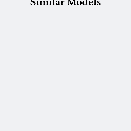
Similar Models