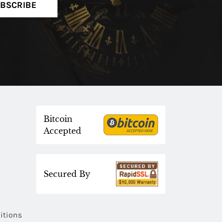
BSCRIBE
Bitcoin
Accepted
Secured By
itions