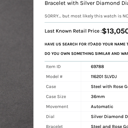
Bracelet with Silver Diamond Di
SORRY... but most likely this watch is N
$13,05
Last Known Retail Price :
HAVE US SEARCH FOR IT
ADD YOUR NAME T
DO YOU OWN SOMETHING SIMILAR AND WANT
Item ID
69788
Model #
116201 SLVDJ
Case
Steel with Rose 
Case Size
36mm
Movement
Automatic
Dial
Silver Diamond D
Bracelet
Steel and Rose Go