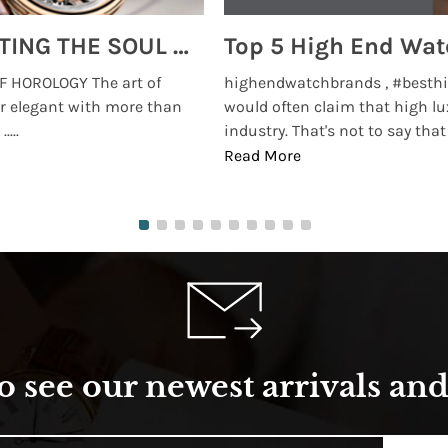
MONTRES BREGUET: REINVENTING THE SOUL OF HOROLOGY
 HOROLOGY The art of
highendwatchbrands , #besthi
r elegant with more than
would often claim that high lu
...
industry. That's not to say that t
Read More
o see our newest arrivals and 