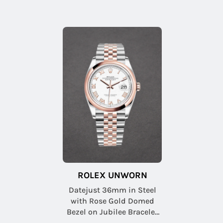
ROLEX UNWORN
Datejust 36mm in Steel
with Rose Gold Domed
Bezel on Jubilee Bracelet
with White Roman Dial