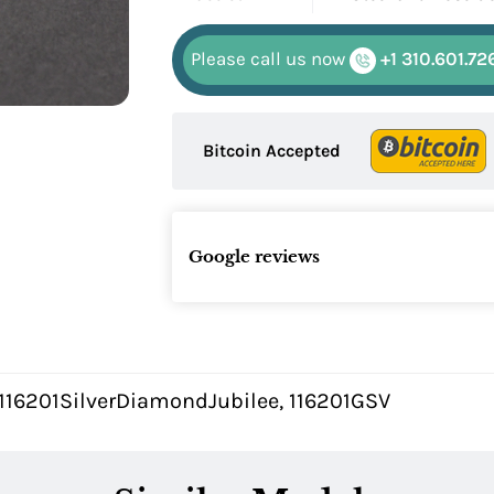
Please call us now
+1 310.601.72
Bitcoin Accepted
Google reviews
 116201SilverDiamondJubilee, 116201GSV