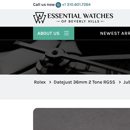
Call us now
+1 310.601.7264
ABOUT US
NEWEST ARR
Rolex
>
Datejust 36mm 2 Tone RGSS
>
Jub