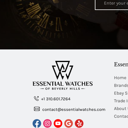
Essen
Home
Brand
Ebay S
+1 310.601.7264
Trade 
About 
contact@essentialwatches.com
Contac