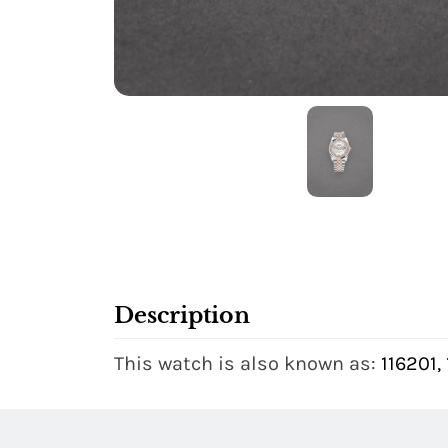
Description
This watch is also known as:
116201,