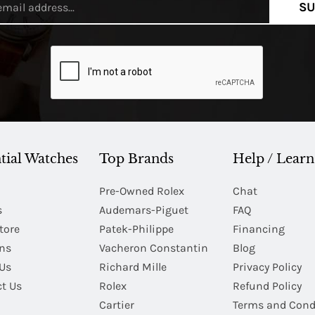
SU
tial Watches
Top Brands
Help / Learn
Pre-Owned Rolex
Chat
s
Audemars-Piguet
FAQ
tore
Patek-Philippe
Financing
Ins
Vacheron Constantin
Blog
Us
Richard Mille
Privacy Policy
t Us
Rolex
Refund Policy
Cartier
Terms and Cond