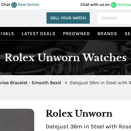
Chat
Now Online
Chat with us on
Whats
SELL YOUR WATCH
IVALS
LATEST DEALS
PREOWNED
BRANDS
SE
Rolex Unworn Watches
ilee Bracelet - Smooth Bezel
>
Datejust 36m in Steel with 
SLVDJ
Rolex Unworn
Datejust 36m in Steel with Ros