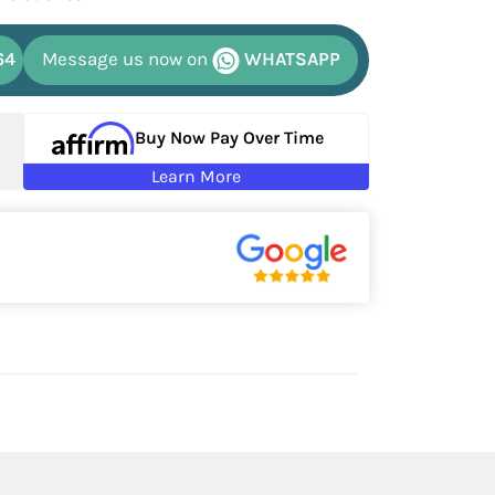
64
Message us now on
WHATSAPP
Buy Now Pay Over Time
Learn More