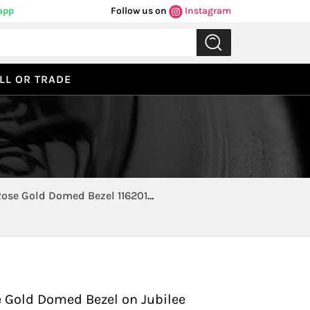
app
Follow us on
Instagram
LL OR TRADE
Rose Gold Domed Bezel 116201
Previous
Next
e Gold Domed Bezel on Jubilee