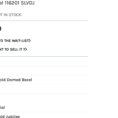
al 116201 SLVDJ
OT IN STOCK.
0
O THE WAIT-LIST
 TO SELL IT ?
Gold Domed Bezel
ial
ld Jubilee