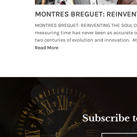
Watches from Movies and TV You Might Have Missed
lture and
MONTRES BREGUET: REINVENTING THE SOUL OF
, small
measuring time has never been as accurate o
two centuries of evolution and innovation. At ..
Read More
Subscribe t