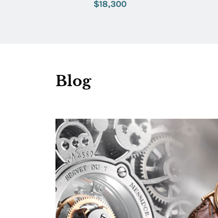
$18,300
Blog