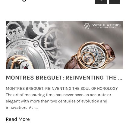
MONTRES BREGUET: REINVENTING THE SOUL OF HOROLOGY
MONTRES BREGUET: REINVENTING THE SOUL OF HOROLOGY
hi
The art of measuring time has never been as accurate or
#p
elegant with more than two centuries of evolution and
wat
innovation. At .....
tha
Read More
Re