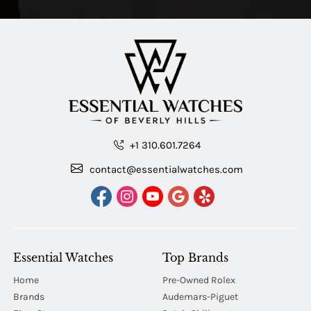
+1 310.601.7264
contact@essentialwatches.com
Essential Watches
Top Brands
Home
Pre-Owned Rolex
Brands
Audemars-Piguet