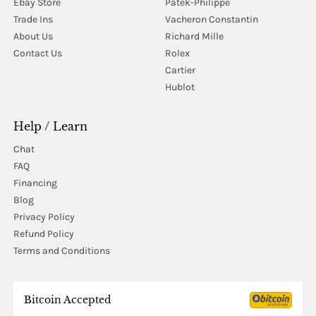
Ebay Store
Patek-Philippe
Trade Ins
Vacheron Constantin
About Us
Richard Mille
Contact Us
Rolex
Cartier
Hublot
Help / Learn
Chat
FAQ
Financing
Blog
Privacy Policy
Refund Policy
Terms and Conditions
Bitcoin Accepted