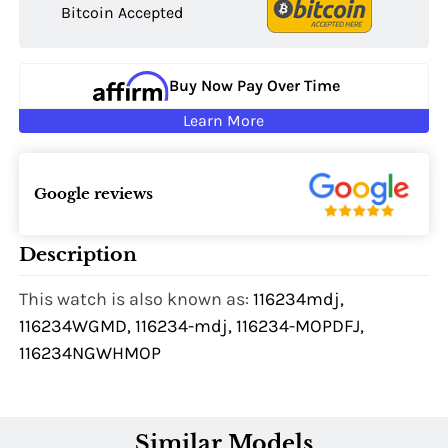
Bitcoin Accepted
Buy Now Pay Over Time
Learn More
Google reviews
Description
This watch is also known as:
116234mdj,
116234WGMD, 116234-mdj, 116234-MOPDFJ,
116234NGWHMOP
Similar Models