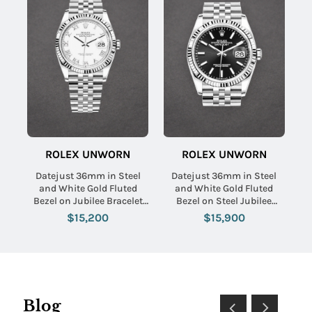
ROLEX UNWORN
ROLEX UNWORN
Datejust 36mm in Steel
Datejust 36mm in Steel
and White Gold Fluted
and White Gold Fluted
Bezel on Jubilee Bracelet
Bezel on Steel Jubilee
with White Roman Dial
Braclet with Black Stick
$15,200
$15,900
Dial
Blog