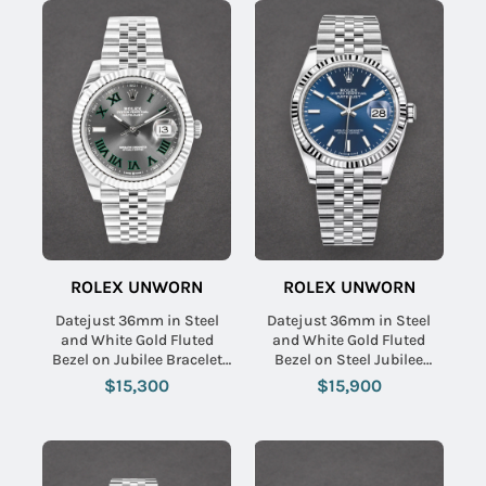
ROLEX UNWORN
ROLEX UNWORN
Datejust 36mm in Steel
Datejust 36mm in Steel
and White Gold Fluted
and White Gold Fluted
Bezel on Jubilee Bracelet
Bezel on Steel Jubilee
with Slate Green Roman
Bracelet with Blue Stick
$15,300
$15,900
Wimbledon Dial
Dial