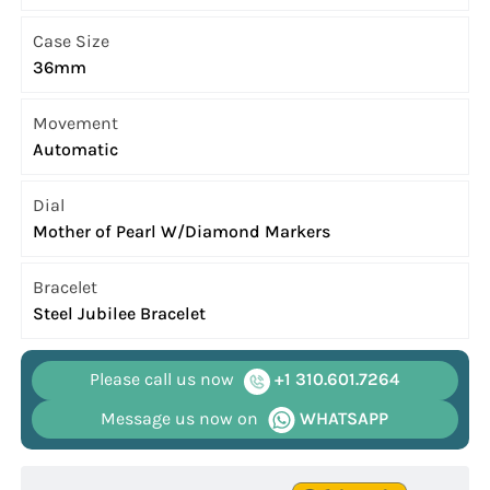
Case Size
36mm
Movement
Automatic
Dial
Mother of Pearl W/Diamond Markers
Bracelet
Steel Jubilee Bracelet
Please call us now
+1 310.601.7264
Message us now on
WHATSAPP