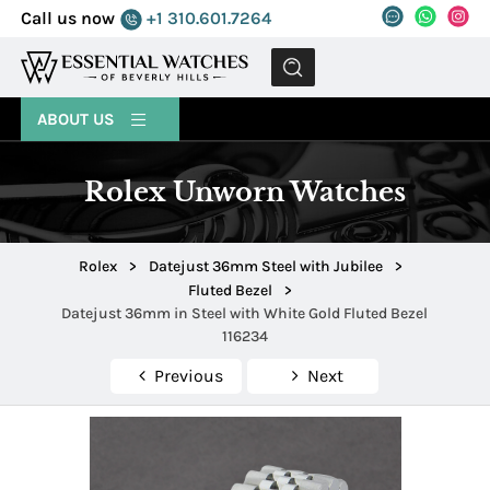
Call us now
+1 310.601.7264
MENU
ABOUT US
Rolex Unworn Watches
Rolex
>
Datejust 36mm Steel with Jubilee
>
Fluted Bezel
>
Datejust 36mm in Steel with White Gold Fluted Bezel
116234
Previous
Next