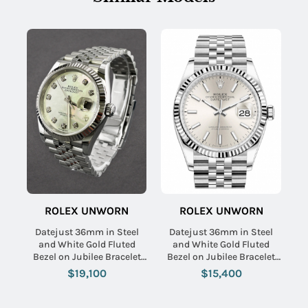
ROLEX UNWORN
ROLEX UNWORN
Datejust 36mm in Steel
Datejust 36mm in Steel
and White Gold Fluted
and White Gold Fluted
Bezel on Jubilee Bracelet
Bezel on Jubilee Bracelet
with MOP Diamond Dial
with Silver Stick Dial
$19,100
$15,400