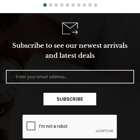
Subscribe to see our newest arrivals
and latest deals
SUBSCRIBE