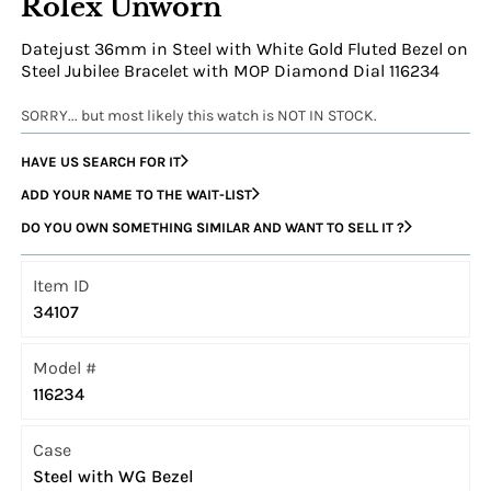
Rolex Unworn
Datejust 36mm in Steel with White Gold Fluted Bezel on
Steel Jubilee Bracelet with MOP Diamond Dial 116234
SORRY... but most likely this watch is NOT IN STOCK.
HAVE US SEARCH FOR IT
ADD YOUR NAME TO THE WAIT-LIST
DO YOU OWN SOMETHING SIMILAR AND WANT TO SELL IT ?
Item ID
34107
Model #
116234
Case
Steel with WG Bezel