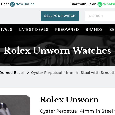
Chat
Now Online
Chat with us on
Whats
SELL YOUR WATCH
IVALS
LATEST DEALS
PREOWNED
BRANDS
SE
Rolex Unworn Watches
Domed Bezel
>
Oyster Perpetual 41mm in Steel with Smoot
0003
Rolex Unworn
Oyster Perpetual 41mm in Steel 