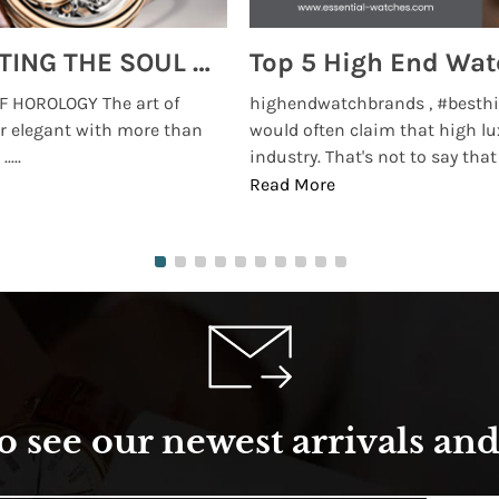
MONTRES BREGUET: REINVENTING THE SOUL OF HOROLOGY
 HOROLOGY The art of
highendwatchbrands , #besthi
r elegant with more than
would often claim that high lu
...
industry. That's not to say that t
Read More
o see our newest arrivals and 