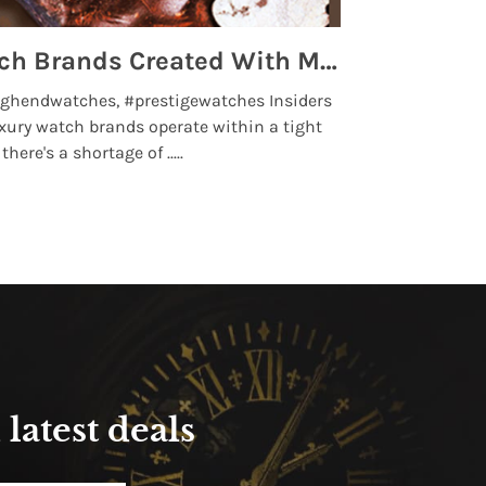
Top 5 High End Watch Brands Created With Meteorites, Moon Dust and Rare Materials
8 Best Lu
ghendwatches, #prestigewatches Insiders
luxurywatchbr
xury watch brands operate within a tight
the days when t
here's a shortage of .....
professional use
Read More
latest deals