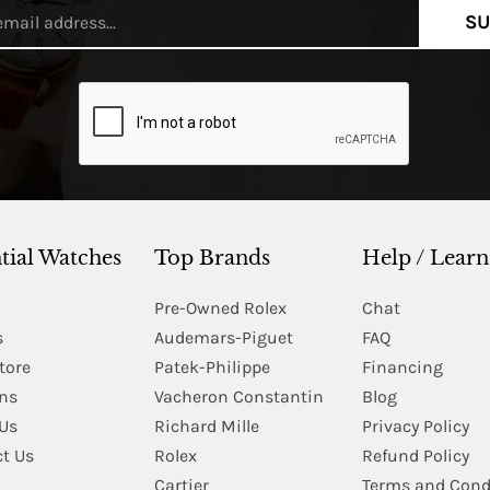
SU
tial Watches
Top Brands
Help / Learn
Pre-Owned Rolex
Chat
s
Audemars-Piguet
FAQ
tore
Patek-Philippe
Financing
Ins
Vacheron Constantin
Blog
Us
Richard Mille
Privacy Policy
t Us
Rolex
Refund Policy
Cartier
Terms and Cond