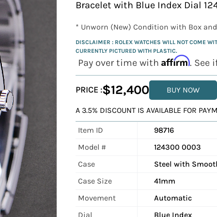
Bracelet with Blue Index Dial 1
* Unworn (New) Condition with Box and
DISCLAIMER : ROLEX WATCHES WILL NOT COME WITH 
CURRENTLY PICTURED WITH PLASTIC.
Affirm
Pay over time with
. See 
$12,400
PRICE :
BUY NOW
A 3.5% DISCOUNT IS AVAILABLE FOR PA
Item ID
98716
Model #
124300 0003
Case
Steel with Smoot
Case Size
41mm
Movement
Automatic
Dial
Blue Index