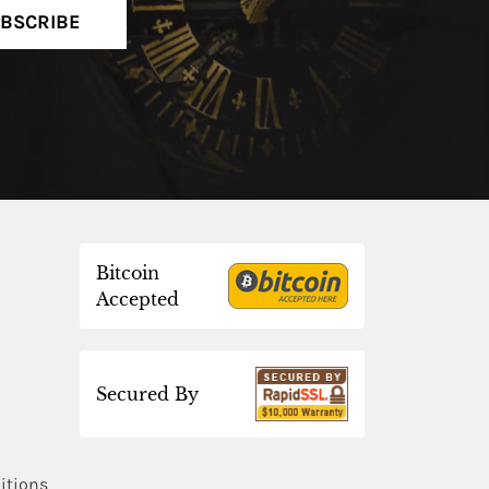
BSCRIBE
Bitcoin
Accepted
Secured By
itions