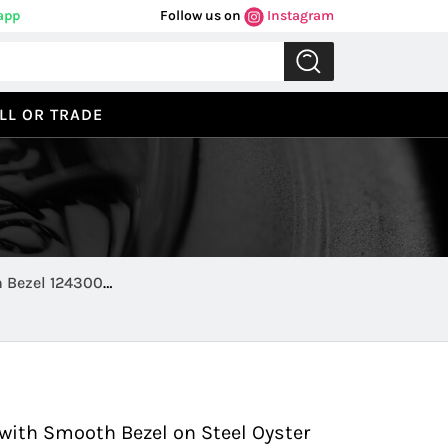
app
Follow us on
Instagram
LL OR TRADE
h Bezel 124300
Previous
Next
with Smooth Bezel on Steel Oyster