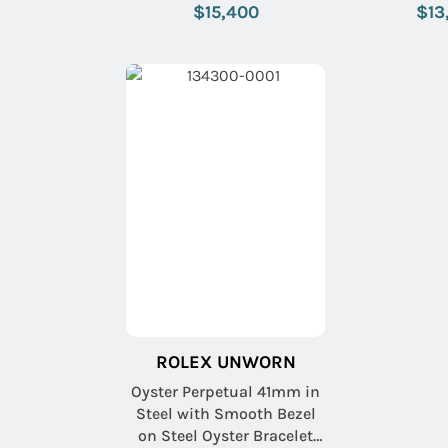
with Pistachio Index Dial
with Blue
$15,400
$13
ROLEX UNWORN
Oyster Perpetual 41mm in
Steel with Smooth Bezel
on Steel Oyster Bracelet