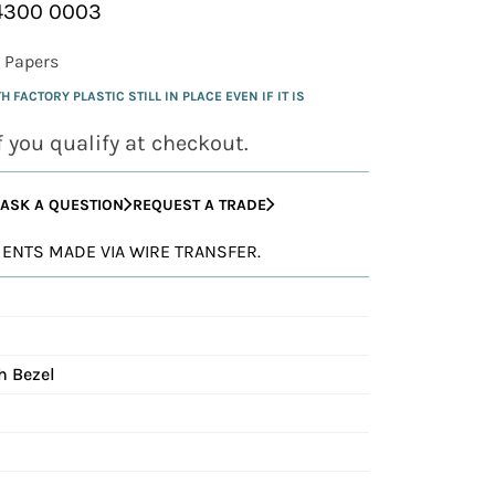
24300 0003
 Papers
FACTORY PLASTIC STILL IN PLACE EVEN IF IT IS
if you qualify at checkout.
ASK A QUESTION
REQUEST A TRADE
YMENTS MADE VIA WIRE TRANSFER.
h Bezel