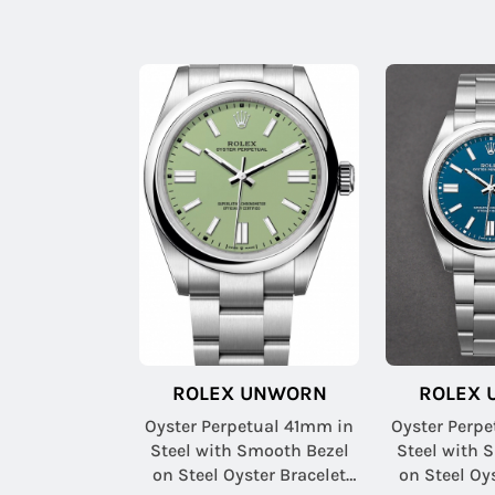
ROLEX UNWORN
ROLEX
Oyster Perpetual 41mm in
Oyster Perp
Steel with Smooth Bezel
Steel with 
on Steel Oyster Bracelet
on Steel Oy