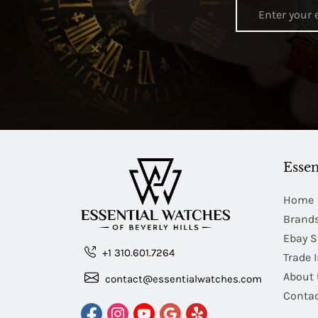
Essen
Home
Brand
Ebay S
+1 310.601.7264
Trade 
About 
contact@essentialwatches.com
Contac