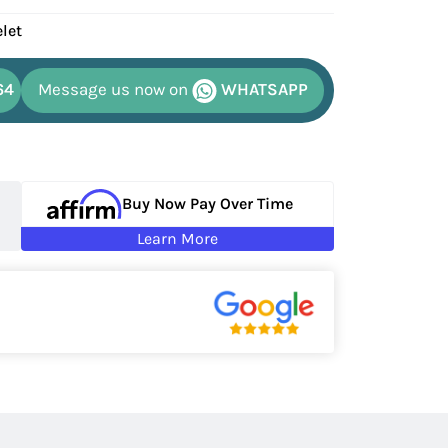
elet
64
Message us now on
WHATSAPP
Buy Now Pay Over Time
Learn More