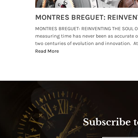
Watches from Movies and TV You Might Have Missed
lture and
MONTRES BREGUET: REINVENTING THE SOUL OF
, small
measuring time has never been as accurate o
two centuries of evolution and innovation. At ..
Read More
Subscribe t