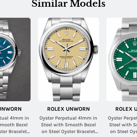
Similar Models
 UNWORN
ROLEX UNWORN
ROLEX 
etual 41mm in
Oyster Perpetual 41mm in
Oyster Perpe
Smooth Bezel
Steel with Smooth Bezel
Steel with 
ster Bracelet
on Steel Oyster Bracelet
on Steel Oys