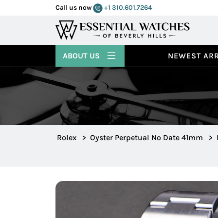
Call us now
+1 310.601.7264
ABOUT US
NEWEST ARR
Rolex
>
Oyster Perpetual No Date 41mm
>