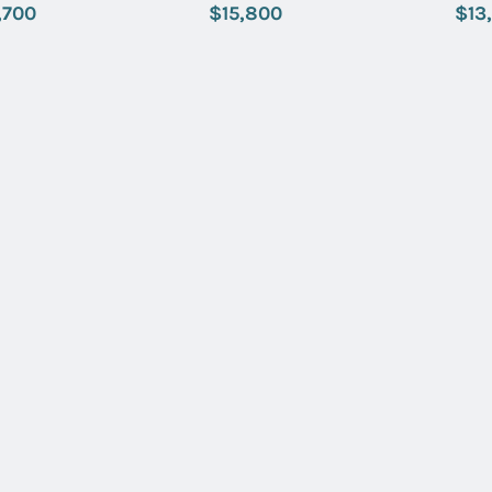
 Index Dial
with Beige Index Dial
with Green
,700
$15,800
$13
Name:
Email:
SUBMIT