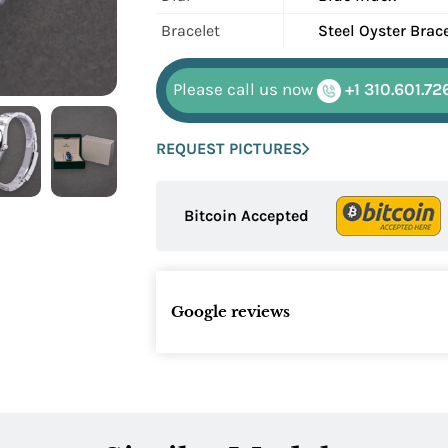
Bracelet
Steel Oyster Brac
Please call us now
+1 310.601.72
REQUEST PICTURES
Bitcoin Accepted
Google reviews