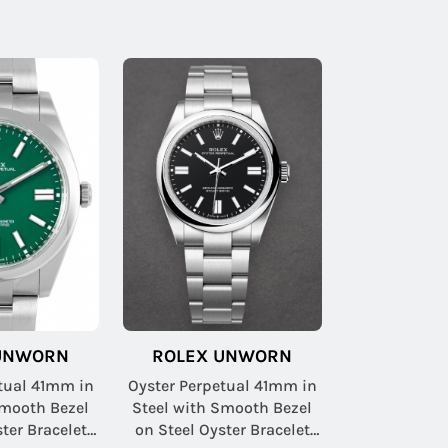
UNWORN
ROLEX UNWORN
tual 41mm in
Oyster Perpetual 41mm in
Smooth Bezel
Steel with Smooth Bezel
ter Bracelet
on Steel Oyster Bracelet