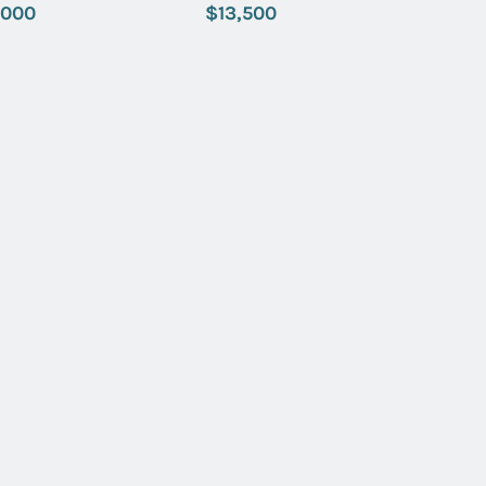
 Index Dial
with Black Dial
,000
$13,500