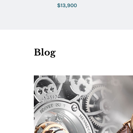
with Lavender Dial
$13,900
Blog