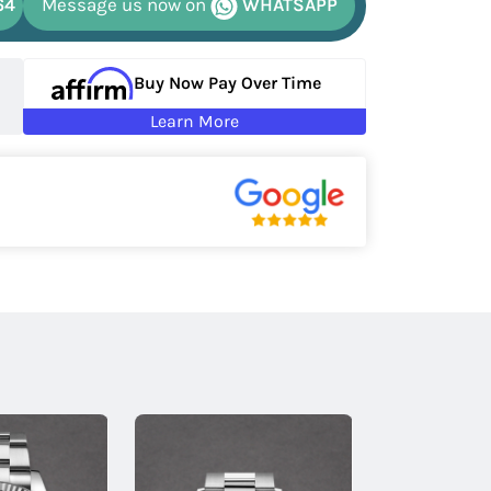
64
Message us now on
WHATSAPP
Buy Now Pay Over Time
Learn More