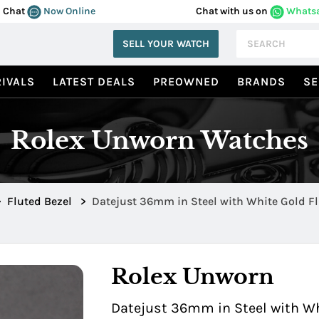
Chat
Now Online
Chat with us on
Whats
SELL YOUR WATCH
IVALS
LATEST DEALS
PREOWNED
BRANDS
SE
Rolex Unworn Watches
>
Fluted Bezel
>
Datejust 36mm in Steel with White Gold Fl
126234MOPDIA
Rolex Unworn
Datejust 36mm in Steel with Wh