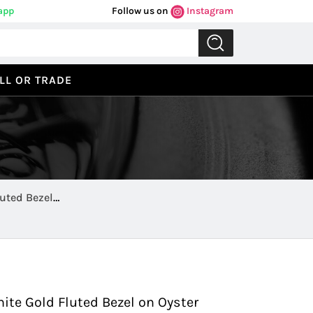
app
Follow us on
Instagram
LL OR TRADE
uted Bezel
Previous
Next
ite Gold Fluted Bezel on Oyster