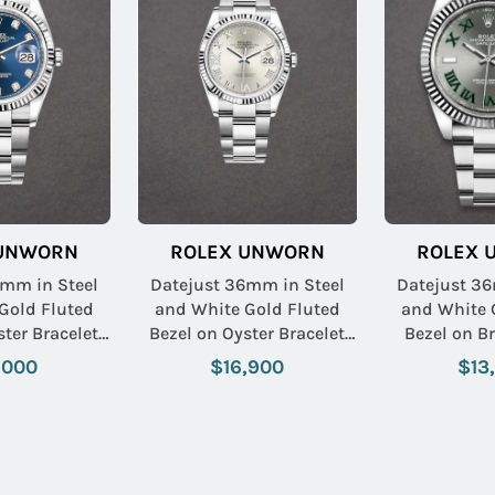
 UNWORN
ROLEX UNWORN
ROLEX 
6mm in Steel
Datejust 36mm in Steel
Datejust 36
Gold Fluted
and White Gold Fluted
and White 
Bezel on Oyster Bracelet
Bezel on Bracelet with
Diamond Dial
with Silver Roman Dial -
Slate Green
,000
$16,900
$13
Diamonds on 6 & 9