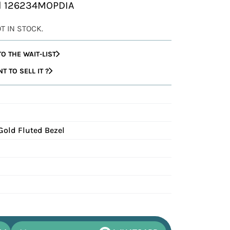
al 126234MOPDIA
OT IN STOCK.
O THE WAIT-LIST
 TO SELL IT ?
Gold Fluted Bezel