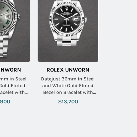
UNWORN
ROLEX UNWORN
mm in Steel
Datejust 36mm in Steel
Gold Fluted
and White Gold Fluted
Bezel on Bracelet with
 Roman Dial
Black Stick Dial
,900
$13,700