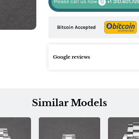
Please call us now
+1 310.601.72
Bitcoin Accepted
Google reviews
Similar Models