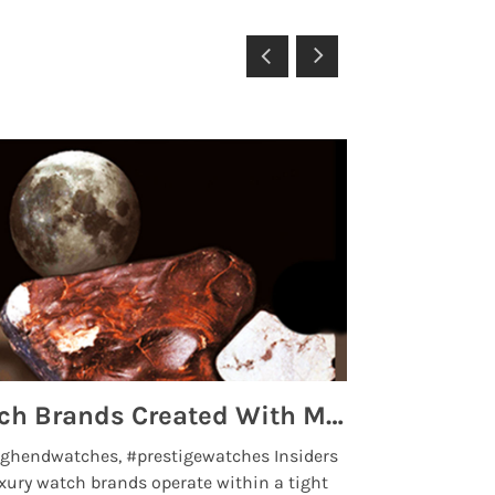
Top 5 High End Watch Brands Created With Meteorites, Moon Dust and Rare Materials
8 Best Lu
ghendwatches, #prestigewatches Insiders
luxurywatchbr
xury watch brands operate within a tight
the days when t