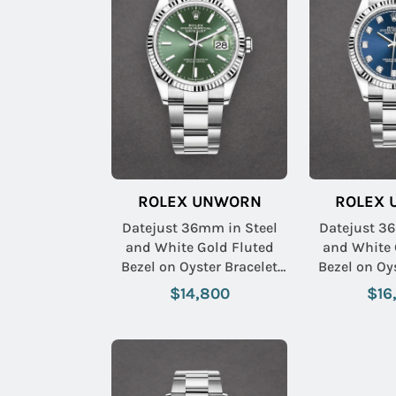
ROLEX UNWORN
ROLEX
Datejust 36mm in Steel
Datejust 3
and White Gold Fluted
and White 
Bezel on Oyster Bracelet
Bezel on Oyster Bracelet
with Mint Green Stick Dial
with Blue 
$14,800
$16