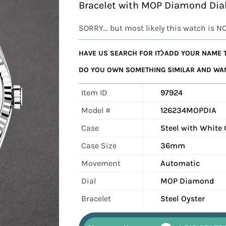
Bracelet with MOP Diamond Di
SORRY... but most likely this watch is N
HAVE US SEARCH FOR IT
ADD YOUR NAME T
DO YOU OWN SOMETHING SIMILAR AND WANT
Item ID
97924
Model #
126234MOPDIA
Case
Steel with White 
Case Size
36mm
Movement
Automatic
Dial
MOP Diamond
Bracelet
Steel Oyster