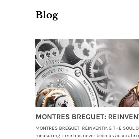
Blog
Watches from Movies and TV You Might Have Missed
lture and
MONTRES BREGUET: REINVENTING THE SOUL OF
, small
measuring time has never been as accurate o