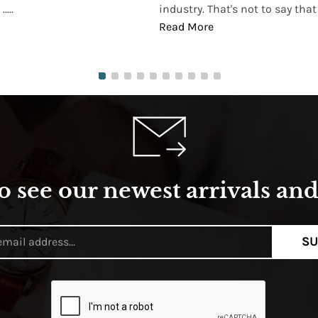
...
industry. That's not to say that t
Read More
o see our newest arrivals and 
SU