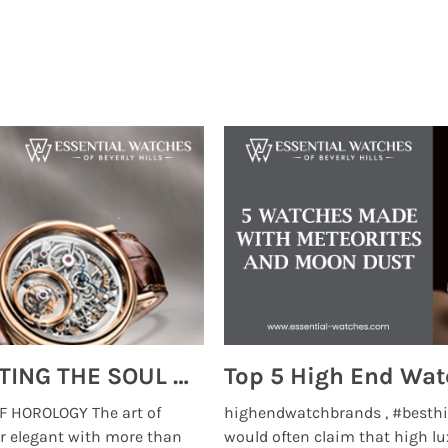
MONTRES BREGUET: REINVENTING THE SOUL OF HOROLOGY
 HOROLOGY The art of
highendwatchbrands , #besthi
r elegant with more than
would often claim that high lu