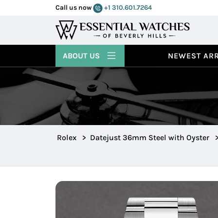
Call us now
+1 310.601.7264
ABOUT US
NEWEST ARR
Rolex
>
Datejust 36mm Steel with Oyster