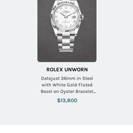
ROLEX UNWORN
Datejust 36mm in Steel
with White Gold Fluted
Bezel on Oyster Bracelet
with White Roman Dial
$13,800