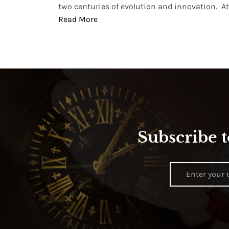
two centuries of evolution and innovation. At ..
Read More
Subscribe t