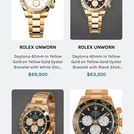
ROLEX UNWORN
ROLEX UNWORN
Daytona 40mm in Yellow
Daytona 40mm in Yellow
Gold on Yellow Gold Oyster
Gold on Yellow Gold Oyster
Bracelet with White Stick
Bracelet with Black Stick
Dial
Dial - Champ Sub
$69,900
$63,500