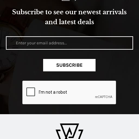
Subscribe to see our newest arrivals
and latest deals
SUBSCRIBE