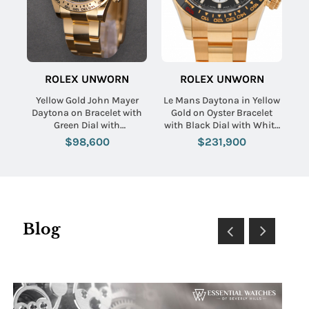
ROLEX UNWORN
ROLEX UNWORN
Yellow Gold John Mayer
Le Mans Daytona in Yellow
Daytona on Bracelet with
Gold on Oyster Bracelet
Green Dial with
with Black Dial with White
Champagne Subdials
Sub Dials
$98,600
$231,900
Blog