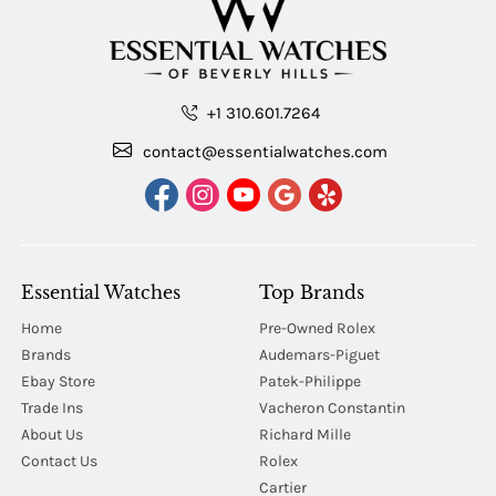
+1 310.601.7264
contact@essentialwatches.com
Essential Watches
Top Brands
Home
Pre-Owned Rolex
Brands
Audemars-Piguet
Ebay Store
Patek-Philippe
Trade Ins
Vacheron Constantin
About Us
Richard Mille
Contact Us
Rolex
Cartier