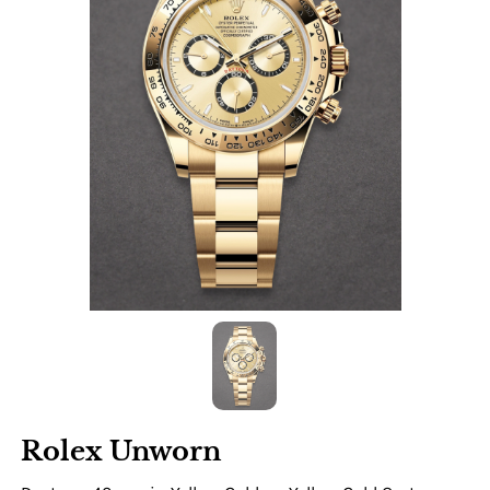
Rolex Unworn