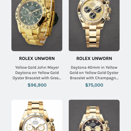
ROLEX UNWORN
ROLEX UNWORN
Yellow Gold John Mayer
Daytona 40mm in Yellow
Daytona on Yellow Gold
Gold on Yellow Gold Oyster
Oyster Bracelet with Green
Bracelet with Champagne
Dial
Stick Dial - Black Sub
$96,900
$75,000