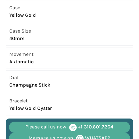
Case
Yellow Gold
Case Size
40mm
Movement
Automatic
Dial
Champagne Stick
Bracelet
Yellow Gold Oyster
Please call us now
+1 310.601.7264
Message us now on
WHATSAPP