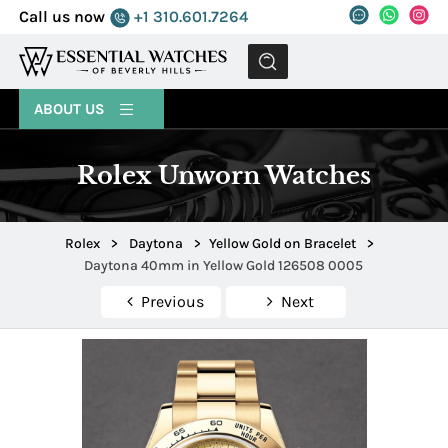
Call us now
+1 310.601.7264
MENU
ABOUT US
Rolex Unworn Watches
Rolex
>
Daytona
>
Yellow Gold on Bracelet
>
Daytona 40mm in Yellow Gold 126508 0005
Previous
Next