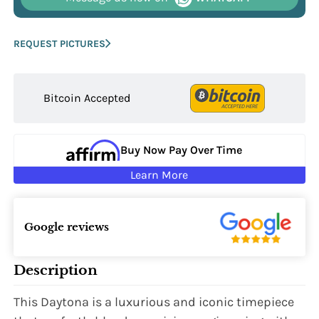
REQUEST PICTURES
Bitcoin Accepted
Buy Now Pay Over Time
Learn More
Google reviews
Description
This Daytona is a luxurious and iconic timepiece