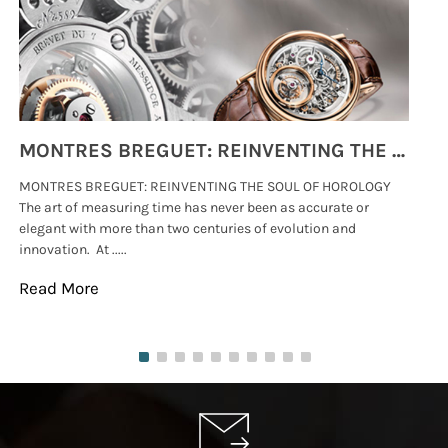
MONTRES BREGUET: REINVENTING THE SOUL OF HOROLOGY
MONTRES BREGUET: REINVENTING THE SOUL OF HOROLOGY
hi
The art of measuring time has never been as accurate or
#p
elegant with more than two centuries of evolution and
wat
innovation. At .....
tha
Read More
Re