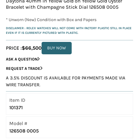
Daytona 40mm in Yellow Gold on Yellow Gold Oyster
Bracelet with Champagne Stick Dial 126508 0005
* Unworn (New) Condition with Box and Papers
DISCLAIMER : ROLEX WATCHES WILL NOT COME WITH FACTORY PLASTIC STILL IN PLACE
EVEN IF IT IS CURRENTLY PICTURED WITH PLASTIC.
PRICE :
$66,500
BUY NOW
ASK A QUESTION
REQUEST A TRADE
A 3.5% DISCOUNT IS AVAILABLE FOR PAYMENTS MADE VIA
WIRE TRANSFER.
Item ID
101371
Model #
126508 0005