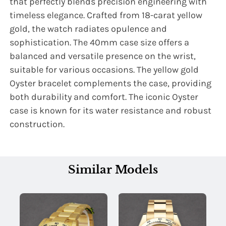
that perfectly blends precision engineering with
timeless elegance. Crafted from 18-carat yellow
gold, the watch radiates opulence and
sophistication. The 40mm case size offers a
balanced and versatile presence on the wrist,
suitable for various occasions. The yellow gold
Oyster bracelet complements the case, providing
both durability and comfort. The iconic Oyster
case is known for its water resistance and robust
construction.
Similar Models