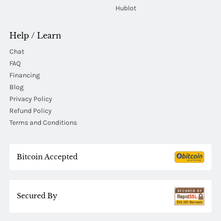
Hublot
Help / Learn
Chat
FAQ
Financing
Blog
Privacy Policy
Refund Policy
Terms and Conditions
Bitcoin Accepted
Secured By