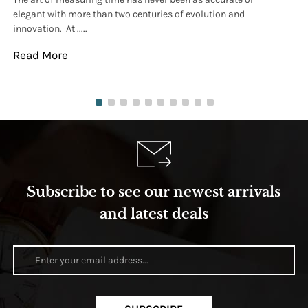
elegant with more than two centuries of evolution and
wat
innovation. At .....
tha
Read More
Re
Subscribe to see our newest arrivals
and latest deals