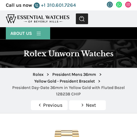
Call us now
+1 310.601.7264
MENU
ABOUT US
Rolex Unworn Watches
Rolex
>
President Mens 36mm
>
Yellow Gold - President Bracelet
>
President Day-Date 36mm in Yellow Gold with Fluted Bezel
128238 CHIP
Previous
Next