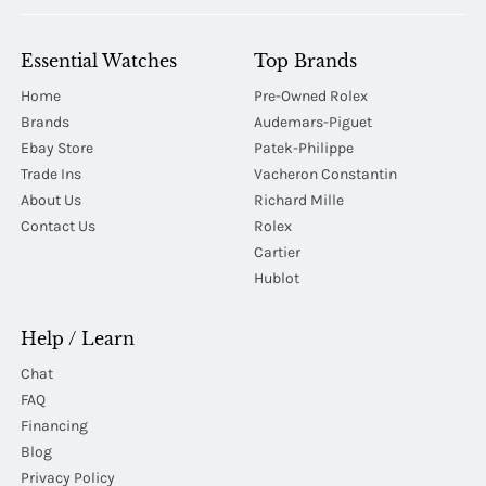
Essential Watches
Top Brands
Home
Pre-Owned Rolex
Brands
Audemars-Piguet
Ebay Store
Patek-Philippe
Trade Ins
Vacheron Constantin
About Us
Richard Mille
Contact Us
Rolex
Cartier
Hublot
Help / Learn
Chat
FAQ
Financing
Blog
Privacy Policy