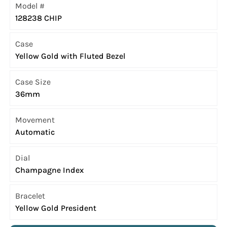
Model #
128238 CHIP
Case
Yellow Gold with Fluted Bezel
Case Size
36mm
Movement
Automatic
Dial
Champagne Index
Bracelet
Yellow Gold President