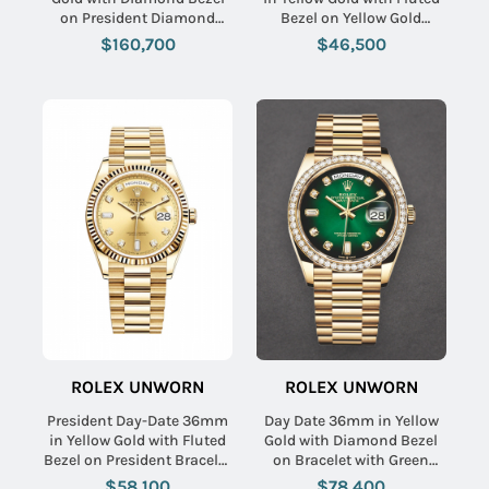
on President Diamond
Bezel on Yellow Gold
Bracelet with Pave
President Bracelet with
$160,700
$46,500
Diamond Dial
White Roman Dial
ROLEX UNWORN
ROLEX UNWORN
President Day-Date 36mm
Day Date 36mm in Yellow
in Yellow Gold with Fluted
Gold with Diamond Bezel
Bezel on President Bracelet
on Bracelet with Green
with Champagne Diamond
Diamond Dial
$58,100
$78,400