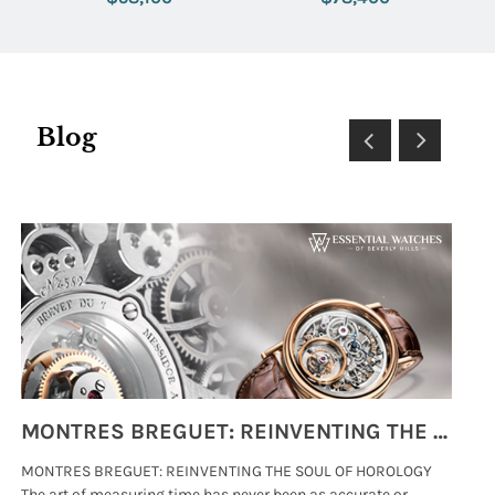
Dial
Blog
MONTRES BREGUET: REINVENTING THE SOUL OF HOROLOGY
MONTRES BREGUET: REINVENTING THE SOUL OF HOROLOGY
hi
The art of measuring time has never been as accurate or
#p