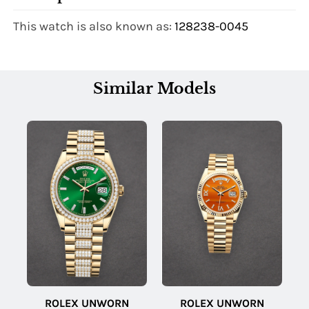
This watch is also known as:
128238-0045
Similar Models
ROLEX UNWORN
ROLEX UNWORN