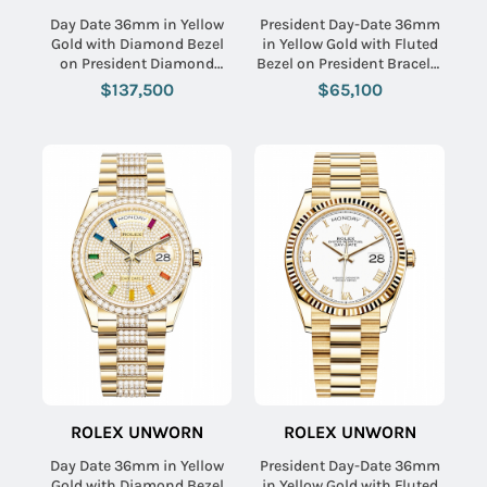
Day Date 36mm in Yellow
President Day-Date 36mm
Gold with Diamond Bezel
in Yellow Gold with Fluted
on President Diamond
Bezel on President Bracelet
Bracelet with Green
with Carnelian Diamond
$137,500
$65,100
Baguette Diamond Dial
Dial
ROLEX UNWORN
ROLEX UNWORN
Day Date 36mm in Yellow
President Day-Date 36mm
Gold with Diamond Bezel
in Yellow Gold with Fluted