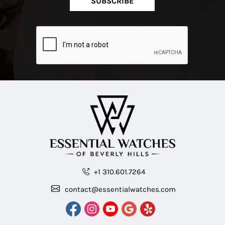
SUBSCRIBE
+1 310.601.7264
contact@essentialwatches.com