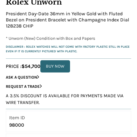
Rolex Unworn
President Day-Date 36mm in Yellow Gold with Fluted
Bezel on President Bracelet with Champagne Index Dial
128238 CHIP
* Unworn (New) Condition with Box and Papers
DISCLAIMER : ROLEX WATCHES WILL NOT COME WITH FACTORY PLASTIC STILL IN PLACE
EVEN IF IT IS CURRENTLY PICTURED WITH PLASTIC.
PRICE :
$54,700
BUY NOW
ASK A QUESTION
REQUEST A TRADE
A 3.5% DISCOUNT IS AVAILABLE FOR PAYMENTS MADE VIA
WIRE TRANSFER.
Item ID
98000