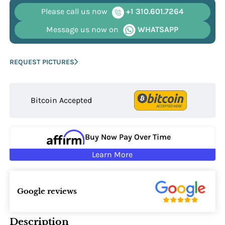
Please call us now
+1 310.601.7264
Message us now on
WHATSAPP
REQUEST PICTURES
Bitcoin Accepted
Buy Now Pay Over Time
Learn More
Google reviews
Description