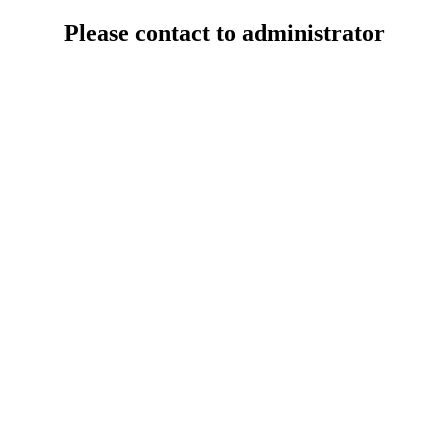
Please contact to administrator