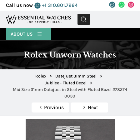
Call us now
+1 310.601.7264
MENU
ABOUT US
Rolex Unworn Watches
Rolex
>
Datejust 31mm Steel
>
Jubilee - Fluted Bezel
>
Mid Size 31mm Datejust in Steel with Fluted Bezel 278274
0030
Previous
Next