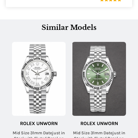
Similar Models
ROLEX UNWORN
ROLEX UNWORN
Mid Size 31mm Datejust in
Mid Size 31mm Datejust in