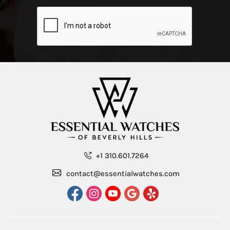
+1 310.601.7264
contact@essentialwatches.com