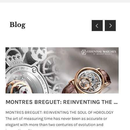
Blog
MONTRES BREGUET: REINVENTING THE SOUL OF HOROLOGY
MONTRES BREGUET: REINVENTING THE SOUL OF HOROLOGY
hi
The art of measuring time has never been as accurate or
#p
elegant with more than two centuries of evolution and
wat