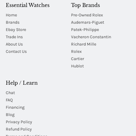
Essential Watches
Top Brands
Home
Pre-Owned Rolex
Brands
Audemars-Piguet
Ebay Store
Patek-Philippe
Trade Ins
Vacheron Constantin
About Us
Richard Mille
Contact Us
Rolex
Cartier
Hublot
Help / Learn
Chat
FAQ
Financing
Blog
Privacy Policy
Refund Policy