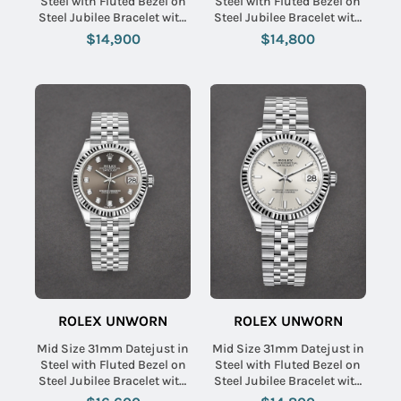
Steel with Fluted Bezel on
Steel with Fluted Bezel on
Steel Jubilee Bracelet with
Steel Jubilee Bracelet with
White Roman Dial
Green Stick Dial
$14,900
$14,800
ROLEX UNWORN
ROLEX UNWORN
Mid Size 31mm Datejust in
Mid Size 31mm Datejust in
Steel with Fluted Bezel on
Steel with Fluted Bezel on
Steel Jubilee Bracelet with
Steel Jubilee Bracelet with
Dark Grey Diamond Dial
Silver Stick Dial