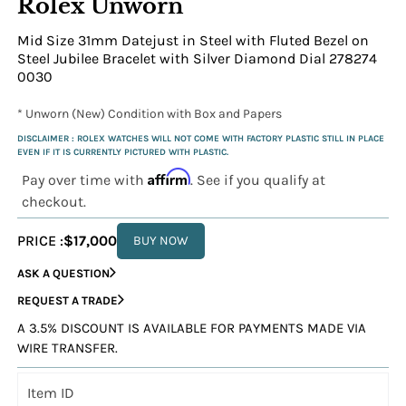
Rolex Unworn
Mid Size 31mm Datejust in Steel with Fluted Bezel on
Steel Jubilee Bracelet with Silver Diamond Dial 278274
0030
* Unworn (New) Condition with Box and Papers
DISCLAIMER : ROLEX WATCHES WILL NOT COME WITH FACTORY PLASTIC STILL IN PLACE
EVEN IF IT IS CURRENTLY PICTURED WITH PLASTIC.
Affirm
Pay over time with
. See if you qualify at
checkout.
PRICE :
$17,000
BUY NOW
ASK A QUESTION
REQUEST A TRADE
A 3.5% DISCOUNT IS AVAILABLE FOR PAYMENTS MADE VIA
WIRE TRANSFER.
Item ID