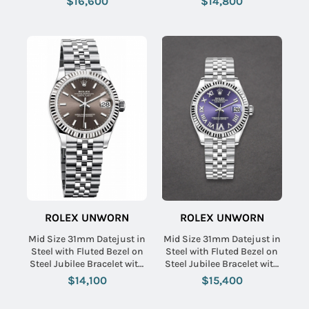
$16,600
$14,800
ROLEX UNWORN
ROLEX UNWORN
Mid Size 31mm Datejust in
Mid Size 31mm Datejust in
Steel with Fluted Bezel on
Steel with Fluted Bezel on
Steel Jubilee Bracelet with
Steel Jubilee Bracelet with
Dark Grey Stick Dial
Purple Roman Dial -
$14,100
$15,400
Diamonds on VI