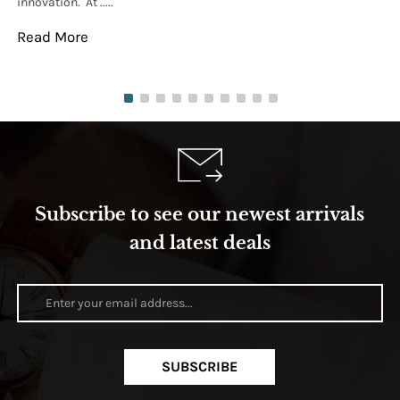
innovation. At .....
tha
Read More
Re
Subscribe to see our newest arrivals
and latest deals
SUBSCRIBE