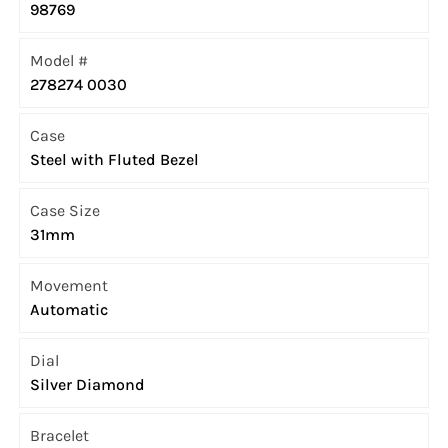
98769
Model #
278274 0030
Case
Steel with Fluted Bezel
Case Size
31mm
Movement
Automatic
Dial
Silver Diamond
Bracelet