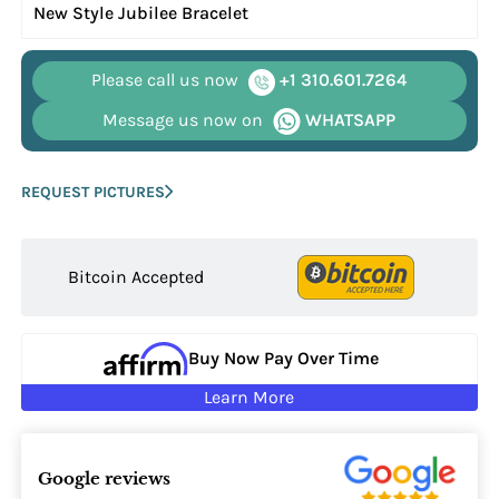
New Style Jubilee Bracelet
Please call us now
+1 310.601.7264
Message us now on
WHATSAPP
REQUEST PICTURES
Bitcoin Accepted
Buy Now Pay Over Time
Learn More
Google reviews