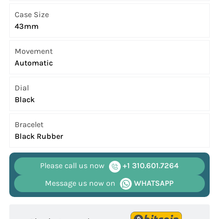
Case Size
43mm
Movement
Automatic
Dial
Black
Bracelet
Black Rubber
Please call us now
+1 310.601.7264
Message us now on
WHATSAPP