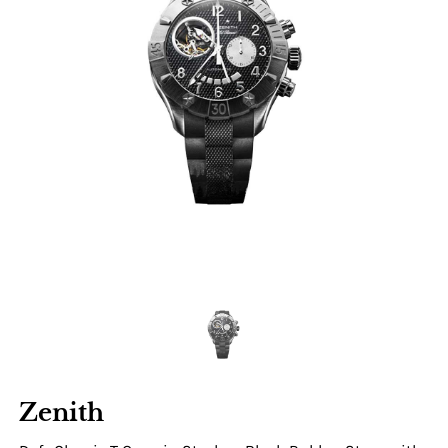
Zenith