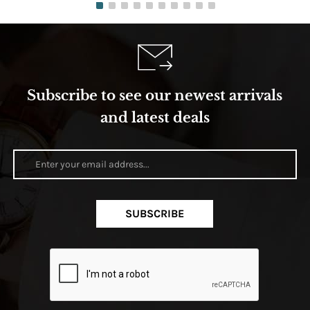
Subscribe to see our newest arrivals
and latest deals
SUBSCRIBE