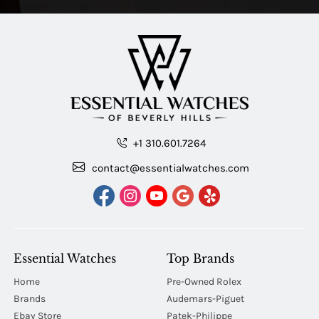
+1 310.601.7264
contact@essentialwatches.com
Essential Watches
Top Brands
Home
Pre-Owned Rolex
Brands
Audemars-Piguet
Ebay Store
Patek-Philippe