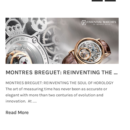
MONTRES BREGUET: REINVENTING THE SOUL OF HOROLOGY
MONTRES BREGUET: REINVENTING THE SOUL OF HOROLOGY
hi
The art of measuring time has never been as accurate or
#p
elegant with more than two centuries of evolution and
wat
innovation. At .....
tha
Read More
Re