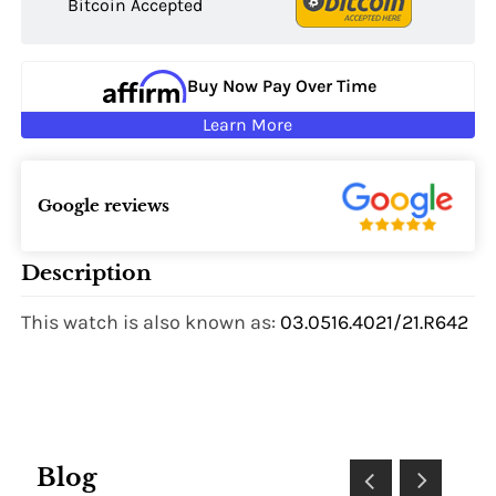
Bitcoin Accepted
Buy Now Pay Over Time
Learn More
Google reviews
Description
This watch is also known as:
03.0516.4021/21.R642
Blog