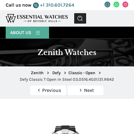
Call us now
+1 310.601.7264
MENU
ABOUT US
Zenith Watches
Zenith
>
Defy
>
Classic - Open
>
Defy Classic T Open in Steel 03.0516.4021/21.R642
Previous
Next