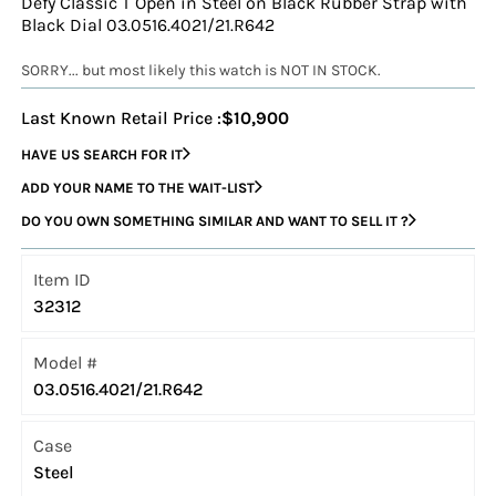
Defy Classic T Open in Steel on Black Rubber Strap with
Black Dial 03.0516.4021/21.R642
SORRY... but most likely this watch is NOT IN STOCK.
Last Known Retail Price :
$10,900
HAVE US SEARCH FOR IT
ADD YOUR NAME TO THE WAIT-LIST
DO YOU OWN SOMETHING SIMILAR AND WANT TO SELL IT ?
Item ID
32312
Model #
03.0516.4021/21.R642
Case
Steel