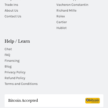
Trade Ins
Vacheron Constantin
About Us
Richard Mille
Contact Us
Rolex
Cartier
Hublot
Help / Learn
Chat
FAQ
Financing
Blog
Privacy Policy
Refund Policy
Terms and Conditions
Bitcoin Accepted