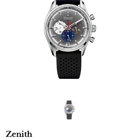
Zenith