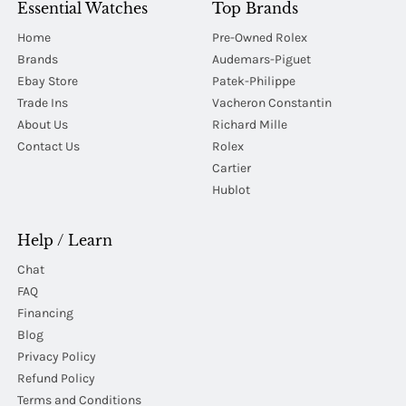
Essential Watches
Top Brands
Home
Pre-Owned Rolex
Brands
Audemars-Piguet
Ebay Store
Patek-Philippe
Trade Ins
Vacheron Constantin
About Us
Richard Mille
Contact Us
Rolex
Cartier
Hublot
Help / Learn
Chat
FAQ
Financing
Blog
Privacy Policy
Refund Policy
Terms and Conditions