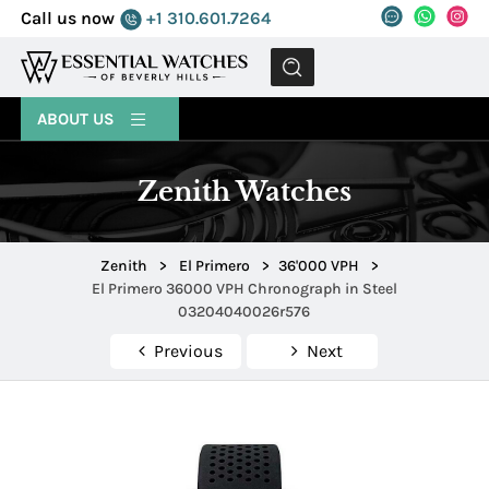
Call us now
+1 310.601.7264
MENU
ABOUT US
Zenith Watches
Zenith
>
El Primero
>
36'000 VPH
>
El Primero 36000 VPH Chronograph in Steel
03204040026r576
Previous
Next