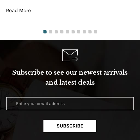
Read More
Re
Subscribe to see our newest arrivals
and latest deals
SUBSCRIBE