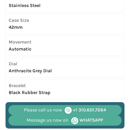
Stainless Steel
Case Size
42mm
Movement
Automatic
Dial
Anthracite Grey Dial
Bracelet
Black Rubber Strap
Please call us now
+1 310.601.7264
Message us now on
WHATSAPP