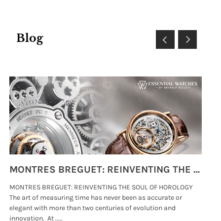
Blog
MONTRES BREGUET: REINVENTING THE SOUL OF HOROLOGY
MONTRES BREGUET: REINVENTING THE SOUL OF HOROLOGY
hi
The art of measuring time has never been as accurate or
#p
elegant with more than two centuries of evolution and
wat
innovation. At .....
tha