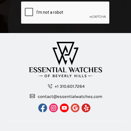
+1 310.601.7264
contact@essentialwatches.com