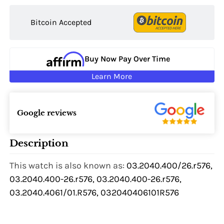
Bitcoin Accepted
Buy Now Pay Over Time
Learn More
Google reviews
Description
This watch is also known as:
03.2040.400/26.r576,
03.2040.400-26.r576, 03.2040.400-26.r576,
03.2040.4061/01.R576, 032040406101R576