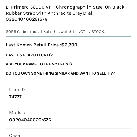
El Primero 36000 VPH Chronograph in Steel On Black
Rubber Strap with Anthracite Grey Dial
03204040026r576
SORRY... but most likely this watch is NOT IN STOCK.
Last Known Retail Price :
$6,700
HAVE US SEARCH FOR IT
ADD YOUR NAME TO THE WAIT-LIST
DO YOU OWN SOMETHING SIMILAR AND WANT TO SELL IT ?
Item ID
74777
Model #
03204040026r576
Case