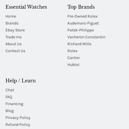
Essential Watches
Top Brands
Home
Pre-Owned Rolex
Brands
Audemars-Piguet
Ebay Store
Patek-Philippe
Trade Ins
Vacheron Constantin
About Us
Richard Mille
Contact Us
Rolex
Cartier
Hublot
Help / Learn
Chat
FAQ
Financing
Blog
Privacy Policy
Refund Policy