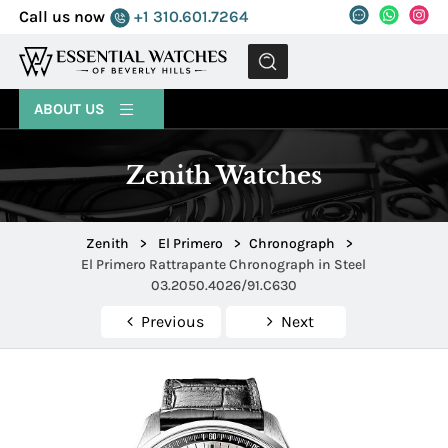
Call us now
+1 310.601.7264
MENU
ABOUT US
Zenith Watches
Zenith
>
El Primero
>
Chronograph
>
El Primero Rattrapante Chronograph in Steel
03.2050.4026/91.C630
Previous
Next