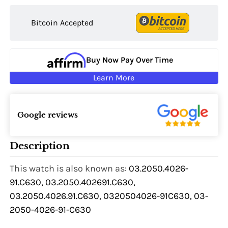
Bitcoin Accepted
Buy Now Pay Over Time
Learn More
Google reviews
Description
This watch is also known as:
03.2050.4026-
91.C630, 03.2050.402691.C630,
03.2050.4026.91.C630, 0320504026-91C630, 03-
2050-4026-91-C630