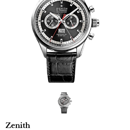
Zenith