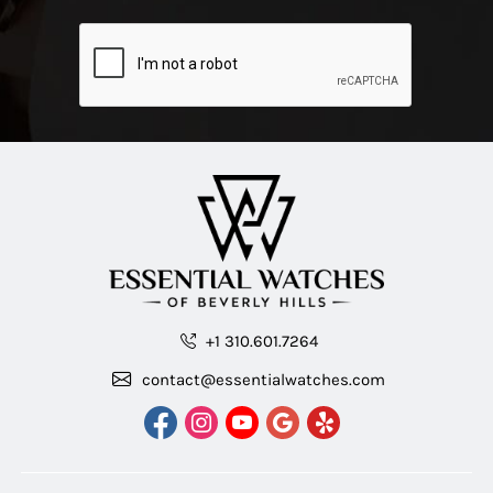
+1 310.601.7264
contact@essentialwatches.com