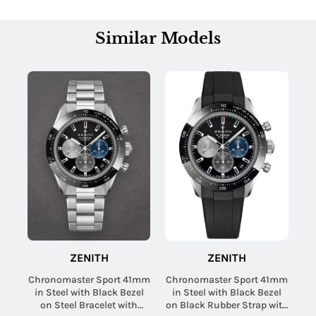
Similar Models
ZENITH
ZENITH
Chronomaster Sport 41mm
Chronomaster Sport 41mm
in Steel with Black Bezel
in Steel with Black Bezel
on Steel Bracelet with
on Black Rubber Strap with