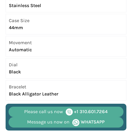
Stainless Steel
Case Size
44mm
Movement
Automatic
Dial
Black
Bracelet
Black Alligator Leather
Please call us now
+1 310.601.7264
Message us now on
WHATSAPP