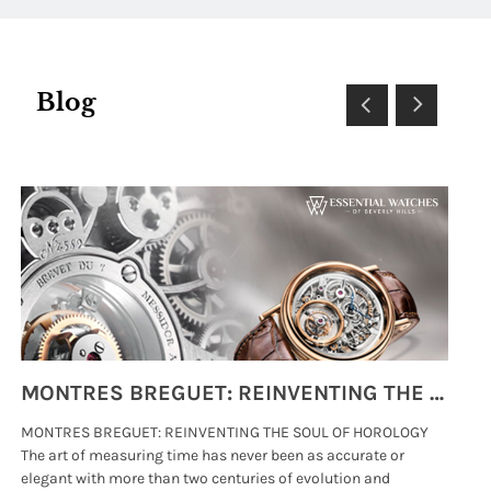
Blog
MONTRES BREGUET: REINVENTING THE SOUL OF HOROLOGY
MONTRES BREGUET: REINVENTING THE SOUL OF HOROLOGY
hi
The art of measuring time has never been as accurate or
#p
elegant with more than two centuries of evolution and
wat