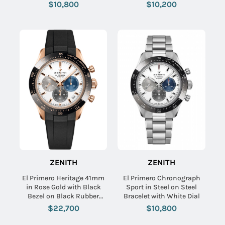
Black Dial
Black Dial
$10,800
$10,200
ZENITH
ZENITH
El Primero Heritage 41mm
El Primero Chronograph
in Rose Gold with Black
Sport in Steel on Steel
Bezel on Black Rubber
Bracelet with White Dial
Strap with White Dial
$22,700
$10,800