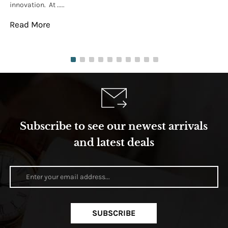
innovation. At .....
tha
Read More
Re
Subscribe to see our newest arrivals
and latest deals
SUBSCRIBE