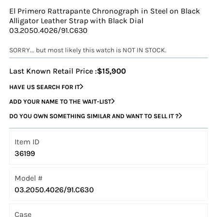
El Primero Rattrapante Chronograph in Steel on Black
Alligator Leather Strap with Black Dial
03.2050.4026/91.C630
SORRY... but most likely this watch is NOT IN STOCK.
Last Known Retail Price :
$15,900
HAVE US SEARCH FOR IT
ADD YOUR NAME TO THE WAIT-LIST
DO YOU OWN SOMETHING SIMILAR AND WANT TO SELL IT ?
Item ID
36199
Model #
03.2050.4026/91.C630
Case