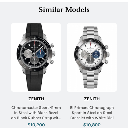
Similar Models
ZENITH
ZENITH
Chronomaster Sport 41mm
El Primero Chronograph
in Steel with Black Bezel
Sport in Steel on Steel
on Black Rubber Strap with
Bracelet with White Dial
Black Dial
$10,200
$10,800