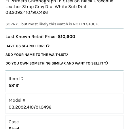
El Primero Chronograph in Steel on Black Crocodile
Leather Strap Gray Dial White Sub Dial
03.2092.410/91.C496
SORRY... but most likely this watch is NOT IN STOCK.
Last Known Retail Price :
$10,600
HAVE US SEARCH FOR IT
ADD YOUR NAME TO THE WAIT-LIST
DO YOU OWN SOMETHING SIMILAR AND WANT TO SELL IT ?
Item ID
58191
Model #
03.2092.410/91.C496
Case
Steel