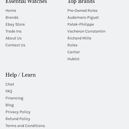
Essential Watches
Top Brands
Home
Pre-Owned Rolex
Brands
Audemars-Piguet
Ebay Store
Patek-Philippe
Trade Ins
Vacheron Constantin
About Us
Richard Mille
Contact Us
Rolex
Cartier
Hublot
Help / Learn
Chat
FAQ
Financing
Blog
Privacy Policy
Refund Policy
Terms and Conditions