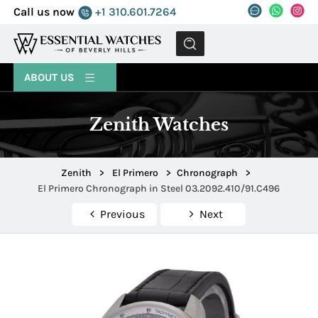
Call us now
+1 310.601.7264
MENU
ABOUT US
Zenith Watches
Zenith
>
El Primero
>
Chronograph
>
El Primero Chronograph in Steel 03.2092.410/91.C496
Previous
Next