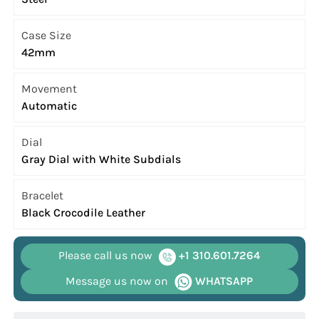
Case Size
42mm
Movement
Automatic
Dial
Gray Dial with White Subdials
Bracelet
Black Crocodile Leather
Please call us now
+1 310.601.7264
Message us now on
WHATSAPP