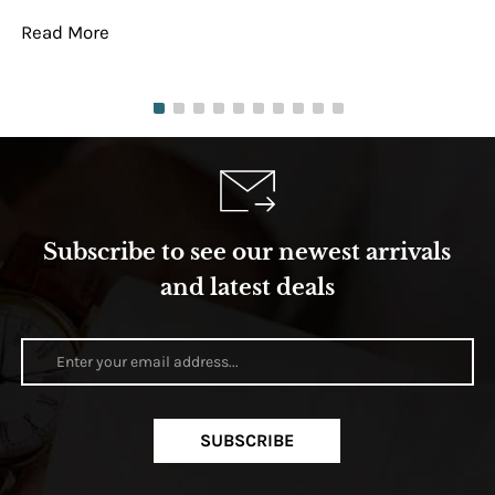
Read More
Re
Subscribe to see our newest arrivals
and latest deals
SUBSCRIBE