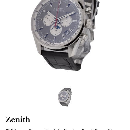
Zenith