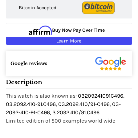
Bitcoin Accepted
Buy Now Pay Over Time
Learn More
Google reviews
Description
This watch is also known as:
03209241091C496,
03.2092.410-91.C496, 03.2092.410/91-C496, 03-
2092-410-91-C496, 3.2092.410/91.C496
Limited edition of 500 examples world wide