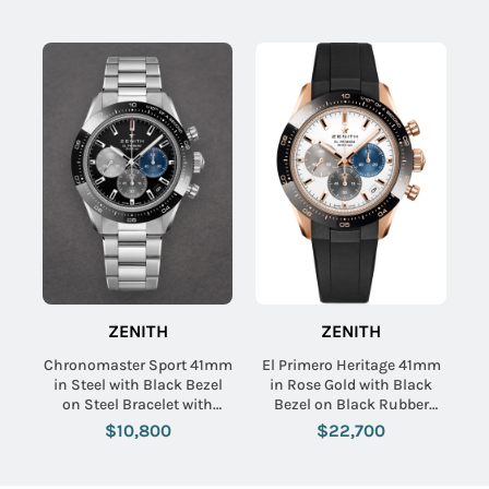
ZENITH
ZENITH
Chronomaster Sport 41mm
El Primero Heritage 41mm
in Steel with Black Bezel
in Rose Gold with Black
on Steel Bracelet with
Bezel on Black Rubber
Black Dial
Strap with White Dial
$10,800
$22,700