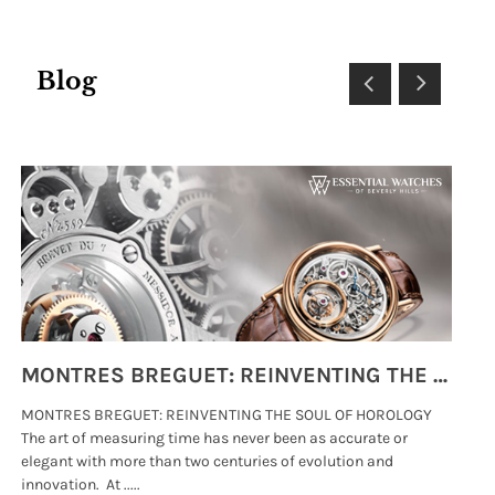
Blog
MONTRES BREGUET: REINVENTING THE SOUL OF HOROLOGY
MONTRES BREGUET: REINVENTING THE SOUL OF HOROLOGY
hi
The art of measuring time has never been as accurate or
#p
elegant with more than two centuries of evolution and
wat
innovation. At .....
tha