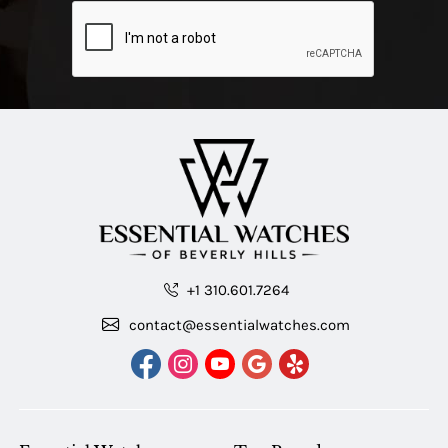
+1 310.601.7264
contact@essentialwatches.com