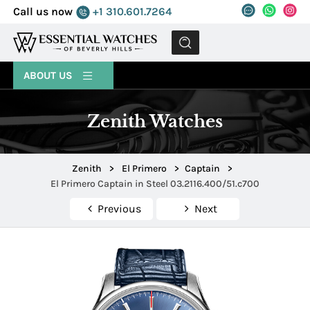
Call us now
+1 310.601.7264
MENU
ABOUT US
Zenith Watches
Zenith
>
El Primero
>
Captain
>
El Primero Captain in Steel 03.2116.400/51.c700
Previous
Next