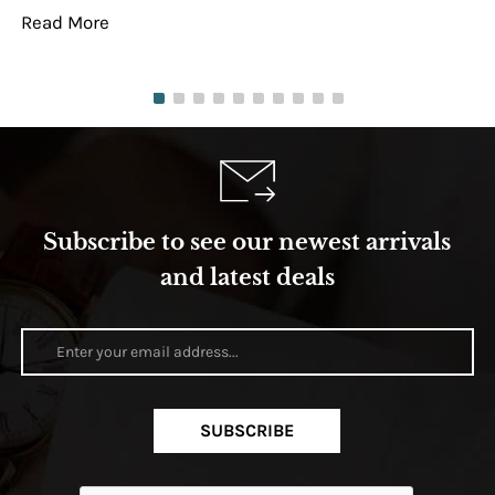
Read More
Re
Subscribe to see our newest arrivals
and latest deals
SUBSCRIBE