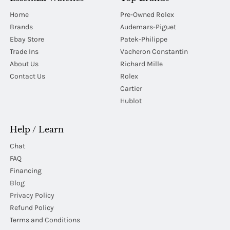
Home
Pre-Owned Rolex
Brands
Audemars-Piguet
Ebay Store
Patek-Philippe
Trade Ins
Vacheron Constantin
About Us
Richard Mille
Contact Us
Rolex
Cartier
Hublot
Help / Learn
Chat
FAQ
Financing
Blog
Privacy Policy
Refund Policy
Terms and Conditions