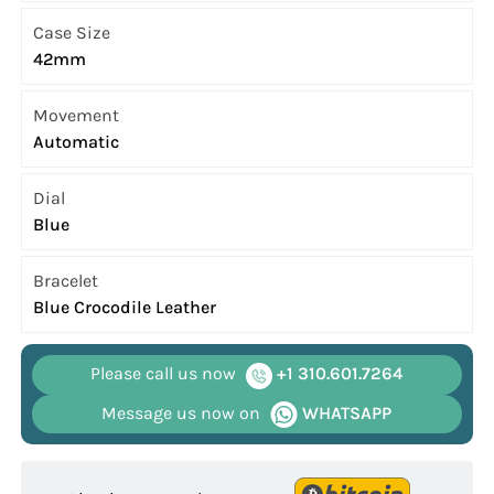
Case Size
42mm
Movement
Automatic
Dial
Blue
Bracelet
Blue Crocodile Leather
Please call us now
+1 310.601.7264
Message us now on
WHATSAPP