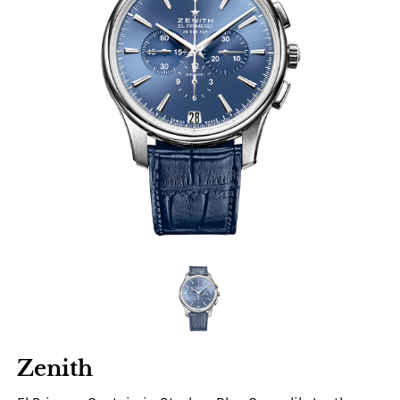
Zenith