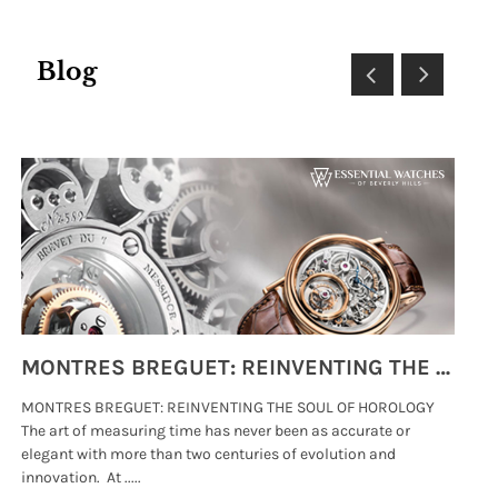
Blog
MONTRES BREGUET: REINVENTING THE SOUL OF HOROLOGY
MONTRES BREGUET: REINVENTING THE SOUL OF HOROLOGY
hi
The art of measuring time has never been as accurate or
#p
elegant with more than two centuries of evolution and
wat
innovation. At .....
tha