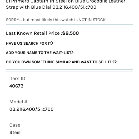
El Primero Captain in Steel on Blue Crocodile Leather
Strap with Blue Dial 03.2116.400/51.c700
SORRY... but most likely this watch is NOT IN STOCK.
Last Known Retail Price :
$8,500
HAVE US SEARCH FOR IT
ADD YOUR NAME TO THE WAIT-LIST
DO YOU OWN SOMETHING SIMILAR AND WANT TO SELL IT ?
Item ID
40673
Model #
03.2116.400/51.c700
Case
Steel