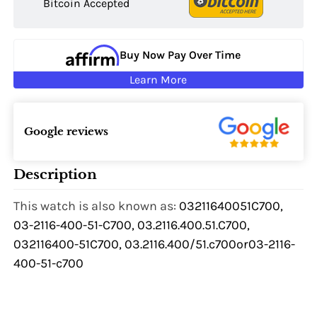
Bitcoin Accepted
Buy Now Pay Over Time
Learn More
Google reviews
Description
This watch is also known as:
03211640051C700,
03-2116-400-51-C700, 03.2116.400.51.C700,
032116400-51C700, 03.2116.400/51.c700or03-2116-
400-51-c700