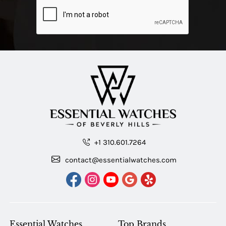
+1 310.601.7264
contact@essentialwatches.com
Essential Watches
Top Brands