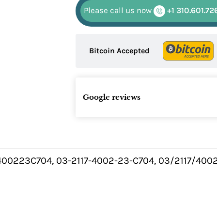
Please call us now
+1 310.601.72
Bitcoin Accepted
Google reviews
400223C704, 03-2117-4002-23-C704, 03/2117/4002