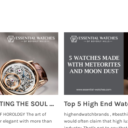
MONTRES BREGUET: REINVENTING THE SOUL OF HOROLOGY
 HOROLOGY The art of
highendwatchbrands , #besthi
r elegant with more than
would often claim that high lu
...
industry. That's not to say that t