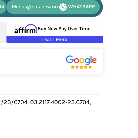
64
Message us now on
WHATSAPP
Buy Now Pay Over Time
Learn More
/23/C704, 03.2117.4002-23.C704,