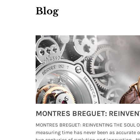
Blog
Watches from Movies and TV You Might Have Missed
lture and
MONTRES BREGUET: REINVENTING THE SOUL OF
, small
measuring time has never been as accurate o
two centuries of evolution and innovation. At ..