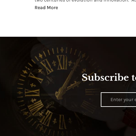
Read More
Subscribe t