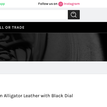
app
Follow us on
Instagram
LL OR TRADE
Previous
Next
n Alligator Leather with Black Dial