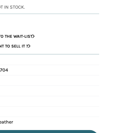
OT IN STOCK.
O THE WAIT-LIST
 TO SELL IT ?
C704
eather