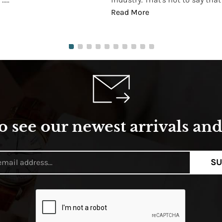
Read More
o see our newest arrivals and 
SU