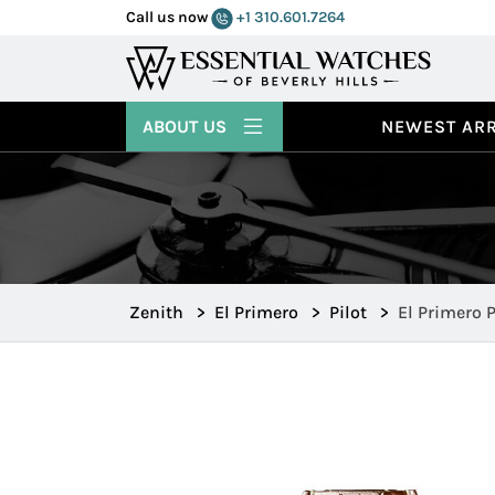
Call us now
+1 310.601.7264
ABOUT US
NEWEST ARR
Zenith
>
El Primero
>
Pilot
>
El Primero P