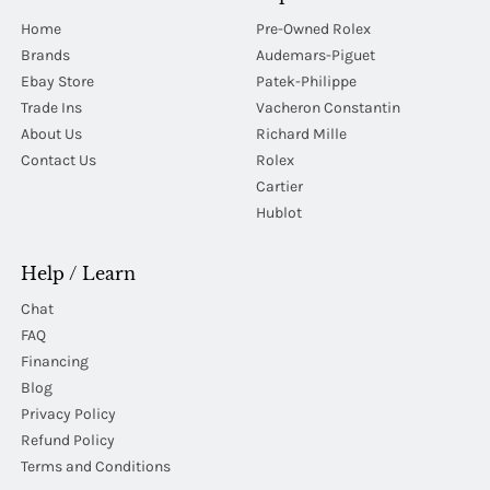
Home
Pre-Owned Rolex
Brands
Audemars-Piguet
Ebay Store
Patek-Philippe
Trade Ins
Vacheron Constantin
About Us
Richard Mille
Contact Us
Rolex
Cartier
Hublot
Help / Learn
Chat
FAQ
Financing
Blog
Privacy Policy
Refund Policy
Terms and Conditions