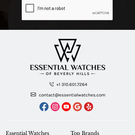
+1 310.601.7264
contact@essentialwatches.com
Essential Watches
Top Brands