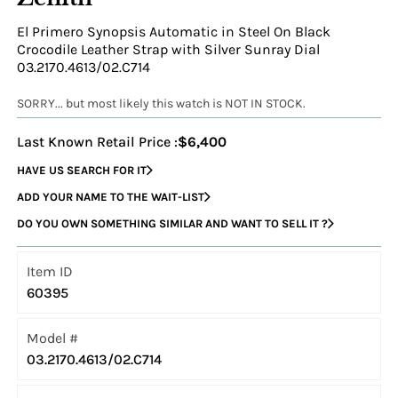
El Primero Synopsis Automatic in Steel On Black
Crocodile Leather Strap with Silver Sunray Dial
03.2170.4613/02.C714
SORRY... but most likely this watch is NOT IN STOCK.
Last Known Retail Price :
$6,400
HAVE US SEARCH FOR IT
ADD YOUR NAME TO THE WAIT-LIST
DO YOU OWN SOMETHING SIMILAR AND WANT TO SELL IT ?
Item ID
60395
Model #
03.2170.4613/02.C714