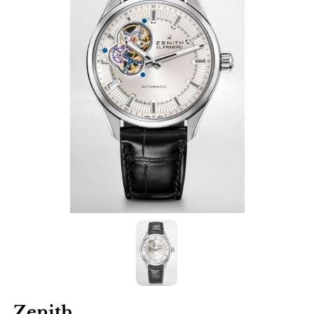
Zenith