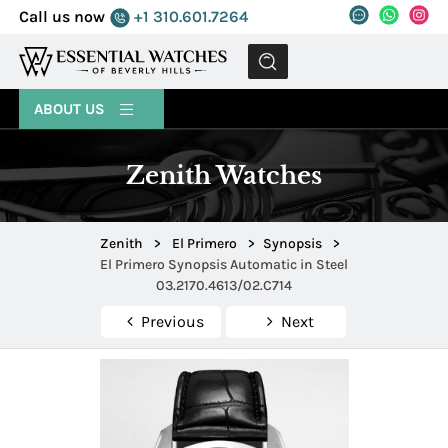
Call us now
+1 310.601.7264
MENU
ABOUT US
Zenith Watches
Zenith
>
El Primero
>
Synopsis
>
El Primero Synopsis Automatic in Steel
03.2170.4613/02.C714
Previous
Next