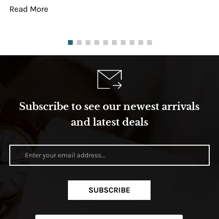
Read More
Re
Subscribe to see our newest arrivals
and latest deals
SUBSCRIBE