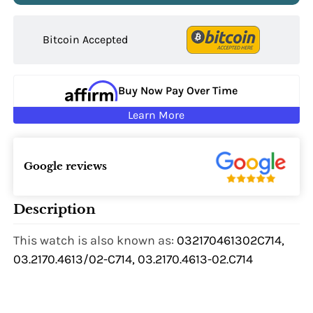
Bitcoin Accepted
Buy Now Pay Over Time
Learn More
Google reviews
Description
This watch is also known as:
032170461302C714,
03.2170.4613/02-C714, 03.2170.4613-02.C714