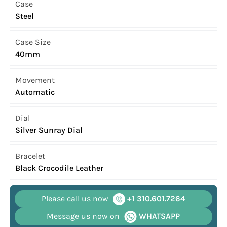
Case
Steel
Case Size
40mm
Movement
Automatic
Dial
Silver Sunray Dial
Bracelet
Black Crocodile Leather
Please call us now
+1 310.601.7264
Message us now on
WHATSAPP