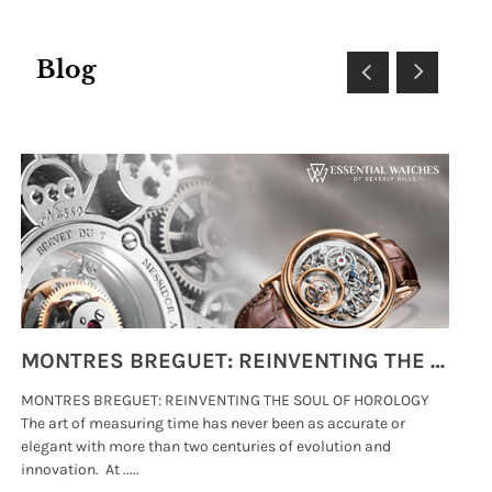
Blog
MONTRES BREGUET: REINVENTING THE SOUL OF HOROLOGY
MONTRES BREGUET: REINVENTING THE SOUL OF HOROLOGY
hi
The art of measuring time has never been as accurate or
#p
elegant with more than two centuries of evolution and
wat
innovation. At .....
tha