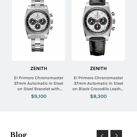
ZENITH
ZENITH
EI Primero Chronomaster
EI Primero Chronomaster
37mm Automatic in Steel
37mm Automatic in Steel
on Steel Bracelet with
on Black Crocodile Leather
White Dial - Black Subdials
Strap with Panda Dial
$9,100
$8,300
Blog