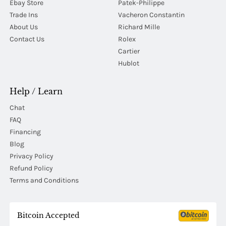
Ebay Store
Patek-Philippe
Trade Ins
Vacheron Constantin
About Us
Richard Mille
Contact Us
Rolex
Cartier
Hublot
Help / Learn
Chat
FAQ
Financing
Blog
Privacy Policy
Refund Policy
Terms and Conditions
Bitcoin Accepted