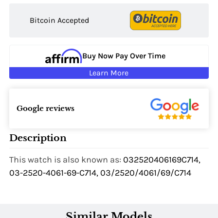
Bitcoin Accepted
Buy Now Pay Over Time
Learn More
Google reviews
Description
This watch is also known as:
032520406169C714,
03-2520-4061-69-C714, 03/2520/4061/69/C714
Similar Models