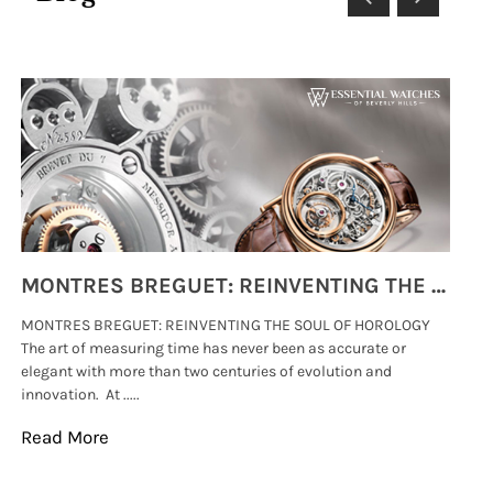
MONTRES BREGUET: REINVENTING THE SOUL OF HOROLOGY
MONTRES BREGUET: REINVENTING THE SOUL OF HOROLOGY
hi
The art of measuring time has never been as accurate or
#p
elegant with more than two centuries of evolution and
wat
innovation. At .....
tha
Read More
Re