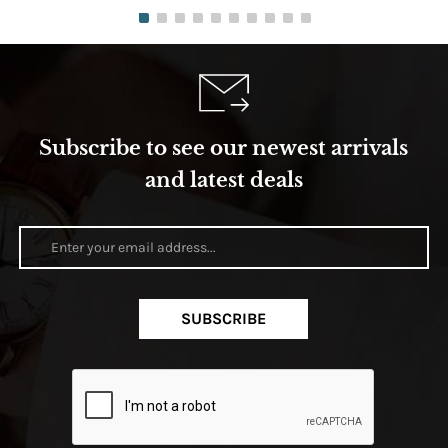
Subscribe to see our newest arrivals
and latest deals
SUBSCRIBE