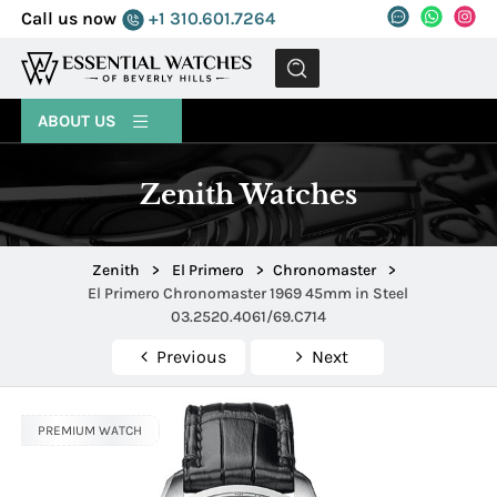
Call us now
+1 310.601.7264
MENU
ABOUT US
Zenith Watches
Zenith
>
El Primero
>
Chronomaster
>
El Primero Chronomaster 1969 45mm in Steel
03.2520.4061/69.C714
Previous
Next
PREMIUM WATCH