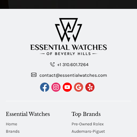
+1 310.601.7264
contact@essentialwatches.com
Essential Watches
Top Brands
Home
Pre-Owned Rolex
Brands
Audemars-Piguet