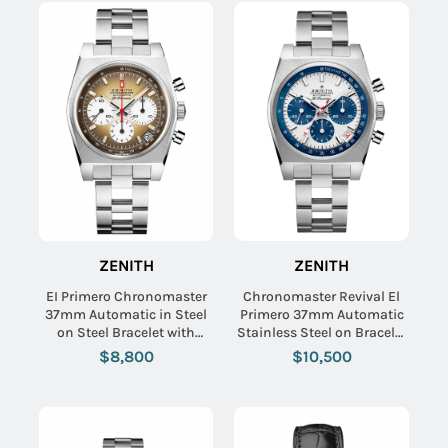
ZENITH
ZENITH
EI Primero Chronomaster
Chronomaster Revival El
37mm Automatic in Steel
Primero 37mm Automatic
on Steel Bracelet with
Stainless Steel on Bracelet
Brown Dial
- Limited Edition to 250
$8,800
$10,500
Pieces.