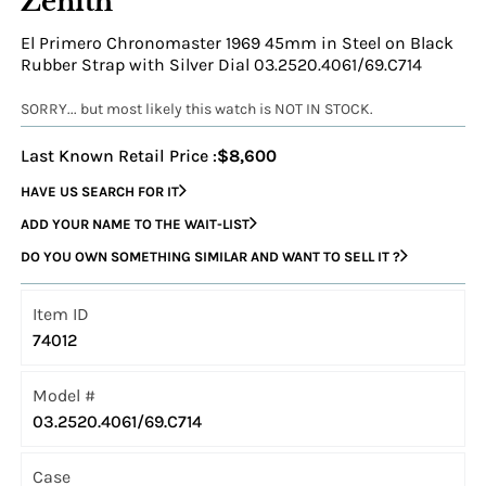
Zenith
El Primero Chronomaster 1969 45mm in Steel on Black
Rubber Strap with Silver Dial 03.2520.4061/69.C714
SORRY... but most likely this watch is NOT IN STOCK.
Last Known Retail Price :
$8,600
HAVE US SEARCH FOR IT
ADD YOUR NAME TO THE WAIT-LIST
DO YOU OWN SOMETHING SIMILAR AND WANT TO SELL IT ?
Item ID
74012
Model #
03.2520.4061/69.C714
Case