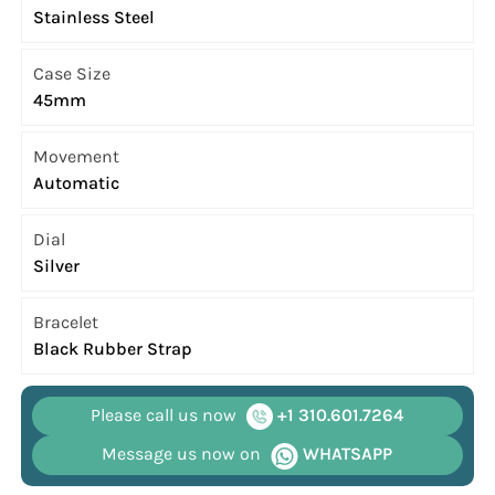
Stainless Steel
Case Size
45mm
Movement
Automatic
Dial
Silver
Bracelet
Black Rubber Strap
Please call us now
+1 310.601.7264
Message us now on
WHATSAPP