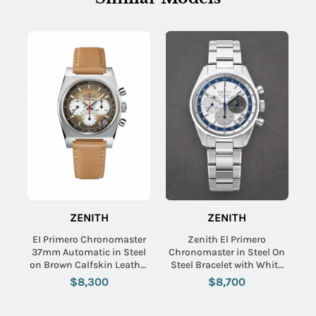
ZENITH
ZENITH
EI Primero Chronomaster
Zenith El Primero
37mm Automatic in Steel
Chronomaster in Steel On
on Brown Calfskin Leather
Steel Bracelet with White
Strap with Brown Dial
Dial
$8,300
$8,700