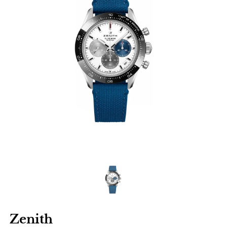
Zenith