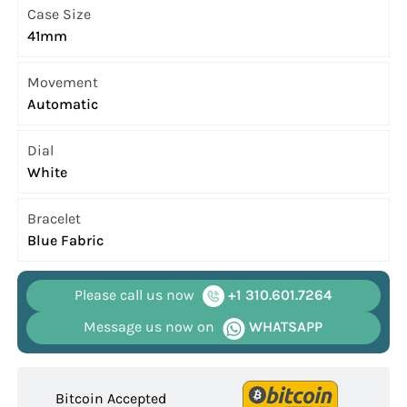
Case Size
41mm
Movement
Automatic
Dial
White
Bracelet
Blue Fabric
Please call us now
+1 310.601.7264
Message us now on
WHATSAPP
Bitcoin Accepted