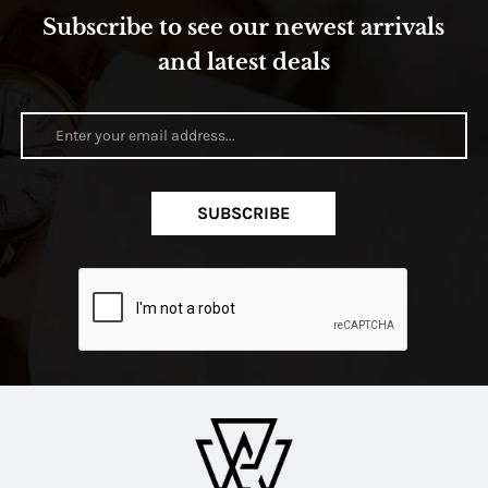
Subscribe to see our newest arrivals
and latest deals
SUBSCRIBE