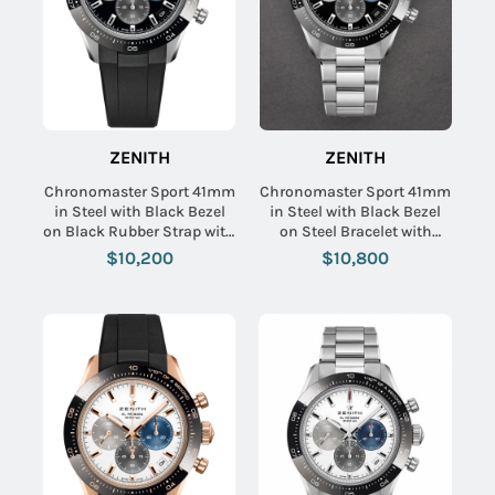
ZENITH
ZENITH
Chronomaster Sport 41mm
Chronomaster Sport 41mm
in Steel with Black Bezel
in Steel with Black Bezel
on Black Rubber Strap with
on Steel Bracelet with
Black Dial
Black Dial
$10,200
$10,800