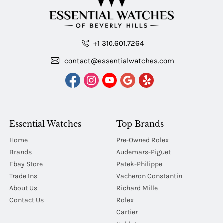
+1 310.601.7264
contact@essentialwatches.com
Essential Watches
Top Brands
Home
Pre-Owned Rolex
Brands
Audemars-Piguet
Ebay Store
Patek-Philippe
Trade Ins
Vacheron Constantin
About Us
Richard Mille
Contact Us
Rolex
Cartier