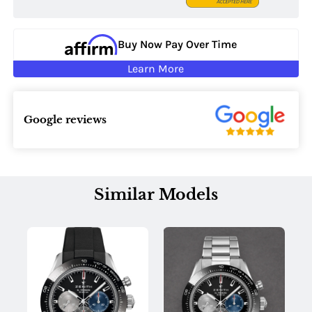
Buy Now Pay Over Time
Learn More
Google reviews
Similar Models