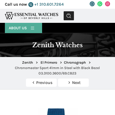
Call us now
+1 310.601.7264
MENU
ABOUT US
Zenith Watches
Zenith
>
El Primero
>
Chronograph
>
Chronomaster Sport 41mm in Steel with Black Bezel
03.3100.3600/69.C823
Previous
Next