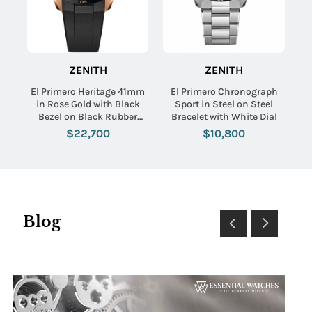
ZENITH
ZENITH
El Primero Heritage 41mm
El Primero Chronograph
in Rose Gold with Black
Sport in Steel on Steel
Bezel on Black Rubber
Bracelet with White Dial
Strap with White Dial
$22,700
$10,800
Blog