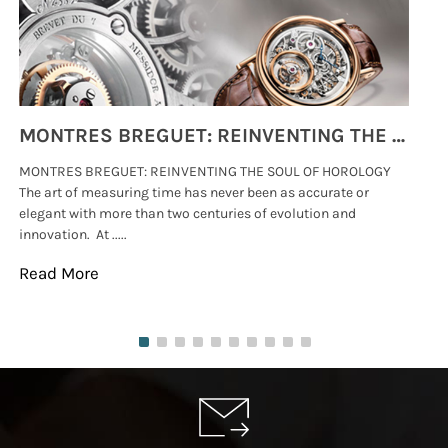
MONTRES BREGUET: REINVENTING THE SOUL OF HOROLOGY
MONTRES BREGUET: REINVENTING THE SOUL OF HOROLOGY
hi
The art of measuring time has never been as accurate or
#p
elegant with more than two centuries of evolution and
wat
innovation. At .....
tha
Read More
Re