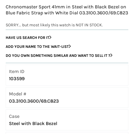
Chronomaster Sport 41mm in Steel with Black Bezel on
Blue Fabric Strap with White Dial 03.3100.3600/69.C823
SORRY... but most likely this watch is NOT IN STOCK.
HAVE US SEARCH FOR IT
ADD YOUR NAME TO THE WAIT-LIST
DO YOU OWN SOMETHING SIMILAR AND WANT TO SELL IT ?
Item ID
103599
Model #
03.3100.3600/69.C823
Case
Steel with Black Bezel