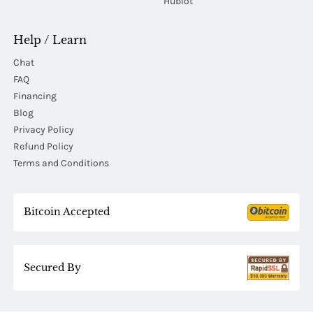
Hublot
Help / Learn
Chat
FAQ
Financing
Blog
Privacy Policy
Refund Policy
Terms and Conditions
Bitcoin Accepted
Secured By