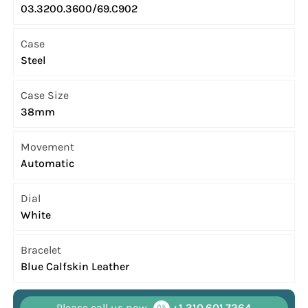
03.3200.3600/69.C902
Case
Steel
Case Size
38mm
Movement
Automatic
Dial
White
Bracelet
Blue Calfskin Leather
Please call us now
+1 310.601.7264