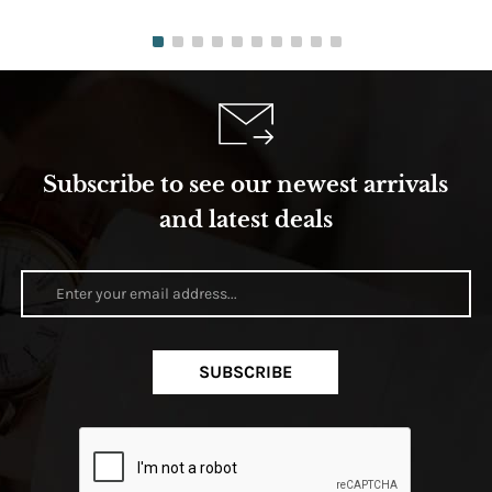
Subscribe to see our newest arrivals
and latest deals
SUBSCRIBE