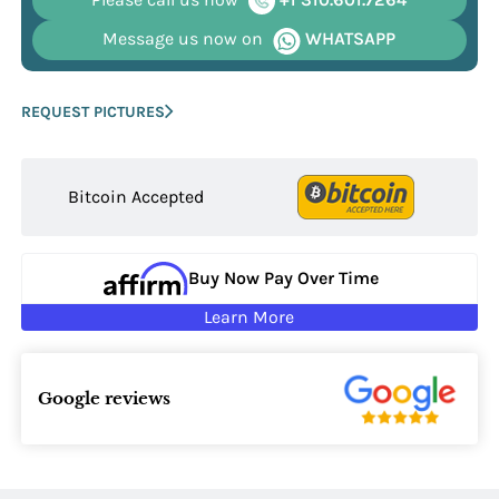
Message us now on
WHATSAPP
REQUEST PICTURES
Bitcoin Accepted
Buy Now Pay Over Time
Learn More
Google reviews