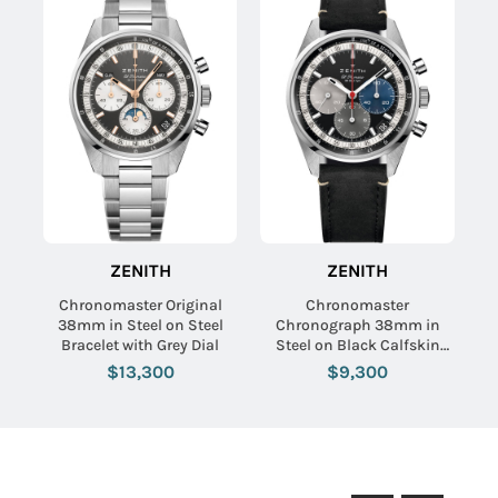
ZENITH
ZENITH
Chronomaster Original
Chronomaster
38mm in Steel on Steel
Chronograph 38mm in
Bracelet with Grey Dial
Steel on Black Calfskin
Leather Strap with Black
$13,300
$9,300
Dial