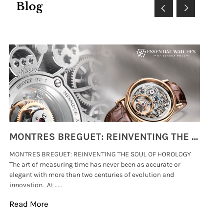
Blog
MONTRES BREGUET: REINVENTING THE SOUL OF HOROLOGY
MONTRES BREGUET: REINVENTING THE SOUL OF HOROLOGY
hi
The art of measuring time has never been as accurate or
#p
elegant with more than two centuries of evolution and
wat
innovation. At .....
tha
Read More
Re