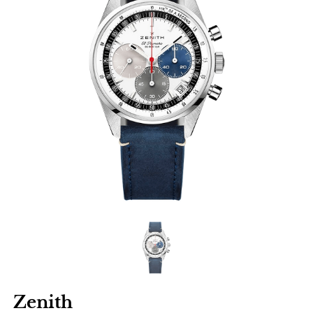
Zenith