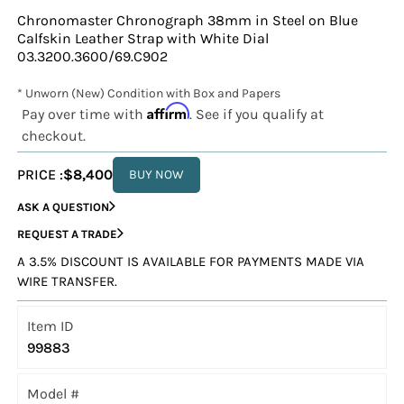
Chronomaster Chronograph 38mm in Steel on Blue
Calfskin Leather Strap with White Dial
03.3200.3600/69.C902
* Unworn (New) Condition with Box and Papers
Affirm
Pay over time with
. See if you qualify at
checkout.
PRICE :
$8,400
BUY NOW
ASK A QUESTION
REQUEST A TRADE
A 3.5% DISCOUNT IS AVAILABLE FOR PAYMENTS MADE VIA
WIRE TRANSFER.
Item ID
99883
Model #