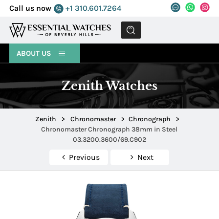
Call us now
+1 310.601.7264
MENU
ABOUT US
Zenith Watches
Zenith
>
Chronomaster
>
Chronograph
>
Chronomaster Chronograph 38mm in Steel
03.3200.3600/69.C902
Previous
Next