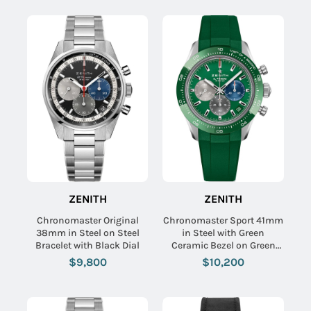
ZENITH
ZENITH
Chronomaster Original
Chronomaster Sport 41mm
38mm in Steel on Steel
in Steel with Green
Bracelet with Black Dial
Ceramic Bezel on Green
Rubber Strap with Green
$9,800
$10,200
Dial