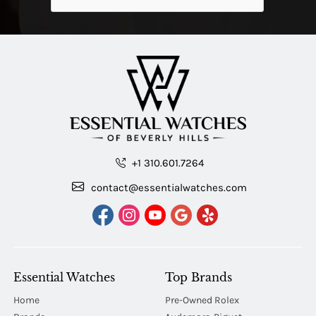
+1 310.601.7264
contact@essentialwatches.com
Essential Watches
Top Brands
Home
Pre-Owned Rolex