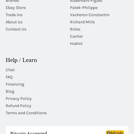
Brands
Audemars-Piguet
Ebay Store
Patek-Philippe
Trade Ins
Vacheron Constantin
About Us
Richard Mille
Contact Us
Rolex
Cartier
Hublot
Help / Learn
Chat
FAQ
Financing
Blog
Privacy Policy
Refund Policy
Terms and Conditions
Bitcoin Accepted