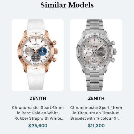
Similar Models
ZENITH
ZENITH
Chronomaster Sport 41mm
Chronomaster Sport 41mm
in Rose Gold on White
in Titanium on Titanium
Rubber Strap with White
Bracelet with Tricolour Grey
Dial
Dial
$25,600
$11,300