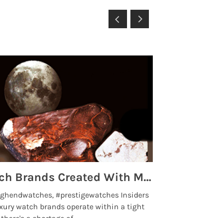
Top 5 High End Watch Brands Created With Meteorites, Moon Dust and Rare Materials
8 Best Lu
ghendwatches, #prestigewatches Insiders
luxurywatchbr
xury watch brands operate within a tight
the days when t