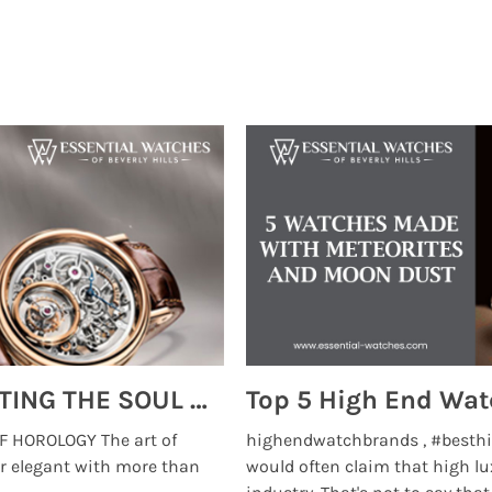
MONTRES BREGUET: REINVENTING THE SOUL OF HOROLOGY
 HOROLOGY The art of
highendwatchbrands , #besthi
r elegant with more than
would often claim that high lu