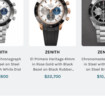
NITH
ZENITH
ZEN
 Chronograph
El Primero Heritage 41mm
Chronomaste
eel on Steel
in Rose Gold with Black
in Steel wit
th White Dial
Bezel on Black Rubber
on Steel Br
Strap with White Dial
Black
,800
$22,700
$10