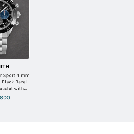
ITH
r Sport 41mm
h Black Bezel
acelet with
 Dial
,800