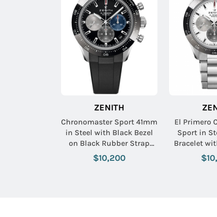
ZENITH
ZE
Chronomaster Sport 41mm
El Primero
in Steel with Black Bezel
Sport in St
on Black Rubber Strap
Bracelet wi
with Black Dial
$10,200
$10