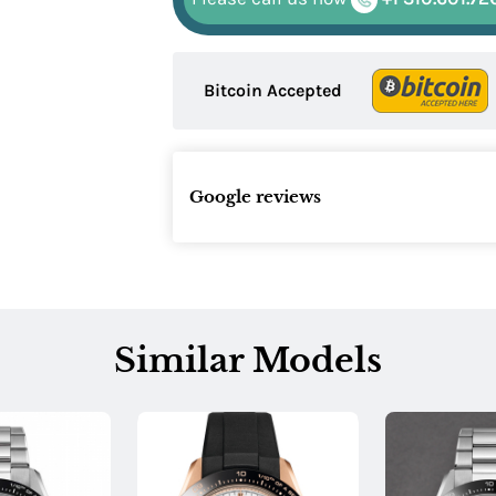
Bitcoin Accepted
Google reviews
Similar Models