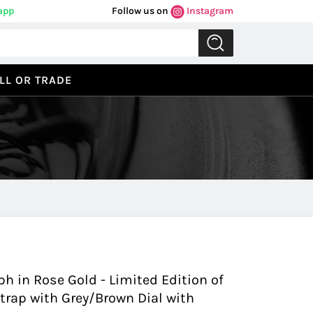
app
Follow us on
Instagram
LL OR TRADE
Previous
Next
ph in Rose Gold - Limited Edition of
Strap with Grey/Brown Dial with