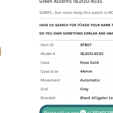
Green Accents 18.2051.4035
SORRY... but most likely this watch is N
HAVE US SEARCH FOR IT
ADD YOUR NAME T
DO YOU OWN SOMETHING SIMILAR AND WANT
Item ID
97807
Model #
18.2051.4035
Case
Rose Gold
Case Size
44mm
Movement
Automatic
Dial
Grey
Bracelet
Black Alligator L
Please call us now
+1 310.601.72