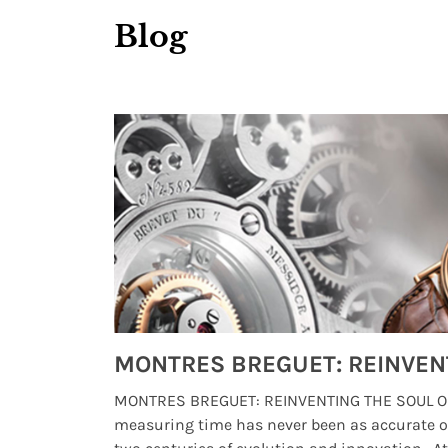
Blog
Watches from Movies and TV You Might Have Missed
lture and
MONTRES BREGUET: REINVENTING THE SOUL OF
, small
measuring time has never been as accurate o