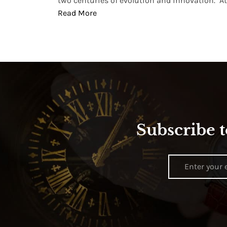
two centuries of evolution and innovation. At ..
Read More
Subscribe t