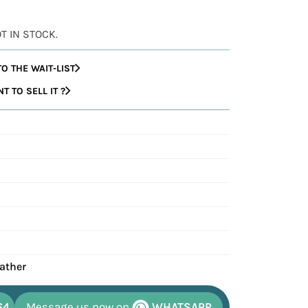
OT IN STOCK.
O THE WAIT-LIST
 TO SELL IT ?
eather
64
Message us now on
WHATSAPP