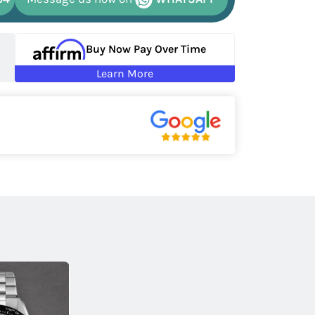
Buy Now Pay Over Time
Learn More