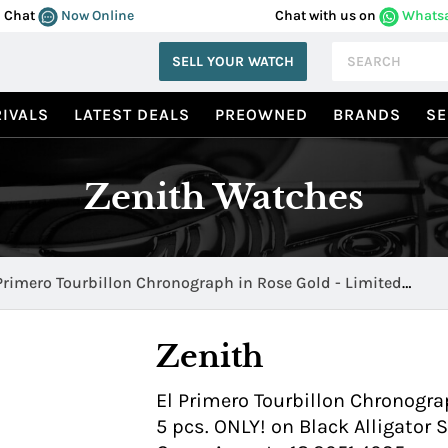
Chat
Now Online
Chat with us on
Whats
SELL YOUR WATCH
IVALS
LATEST DEALS
PREOWNED
BRANDS
SE
Zenith Watches
Primero Tourbillon Chronograph in Rose Gold - Limited
tion of 5 pcs. ONLY! 18.2051.4035
Zenith
El Primero Tourbillon Chronogra
5 pcs. ONLY! on Black Alligator 