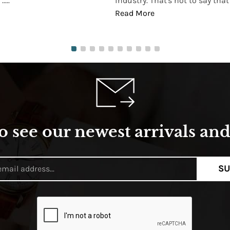
...
industry. That's not to say that t
Read More
o see our newest arrivals and 
SU