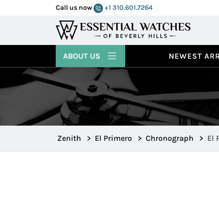
Call us now
+1 310.601.7264
ABOUT US
NEWEST ARR
Zenith
>
El Primero
>
Chronograph
>
El 
Edi