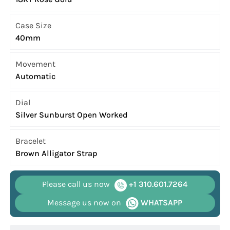
Case Size
40mm
Movement
Automatic
Dial
Silver Sunburst Open Worked
Bracelet
Brown Alligator Strap
Please call us now
+1 310.601.7264
Message us now on
WHATSAPP