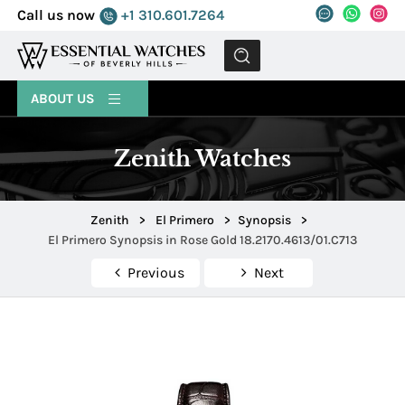
Call us now
+1 310.601.7264
MENU
ABOUT US
Zenith Watches
Zenith
>
El Primero
>
Synopsis
>
El Primero Synopsis in Rose Gold 18.2170.4613/01.C713
Previous
Next