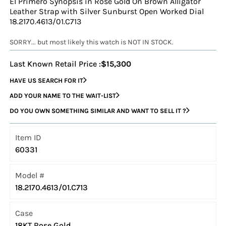
El Primero Synopsis in Rose Gold On Brown Alligator
Leather Strap with Silver Sunburst Open Worked Dial
18.2170.4613/01.C713
SORRY... but most likely this watch is NOT IN STOCK.
Last Known Retail Price :
$15,300
HAVE US SEARCH FOR IT
ADD YOUR NAME TO THE WAIT-LIST
DO YOU OWN SOMETHING SIMILAR AND WANT TO SELL IT ?
Item ID
60331
Model #
18.2170.4613/01.C713
Case
18KT Rose Gold