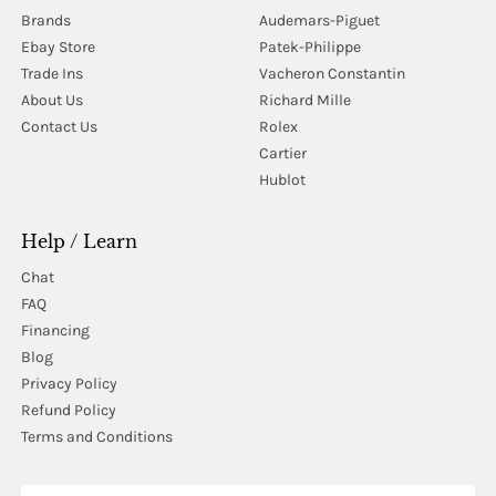
Brands
Audemars-Piguet
Ebay Store
Patek-Philippe
Trade Ins
Vacheron Constantin
About Us
Richard Mille
Contact Us
Rolex
Cartier
Hublot
Help / Learn
Chat
FAQ
Financing
Blog
Privacy Policy
Refund Policy
Terms and Conditions