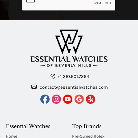
+1 310.601.7264
contact@essentialwatches.com
Essential Watches
Top Brands
Home
Pre-Owned Rolex