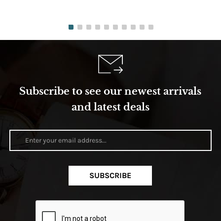
Subscribe to see our newest arrivals
and latest deals
SUBSCRIBE