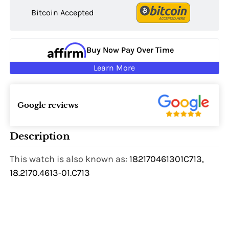
Bitcoin Accepted
Buy Now Pay Over Time
Learn More
Google reviews
Description
This watch is also known as:
182170461301C713,
18.2170.4613-01.C713