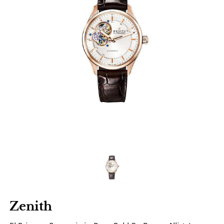
Zenith