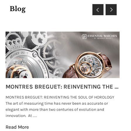
Blog
MONTRES BREGUET: REINVENTING THE SOUL OF HOROLOGY
MONTRES BREGUET: REINVENTING THE SOUL OF HOROLOGY
hi
The art of measuring time has never been as accurate or
#p
elegant with more than two centuries of evolution and
wat
innovation. At .....
tha
Read More
Re