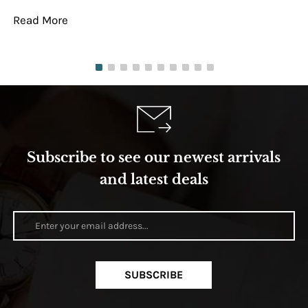
Read More
Re
Subscribe to see our newest arrivals
and latest deals
SUBSCRIBE