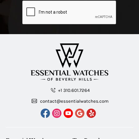
+1 310.601.7264
contact@essentialwatches.com