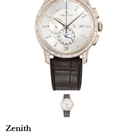
Zenith