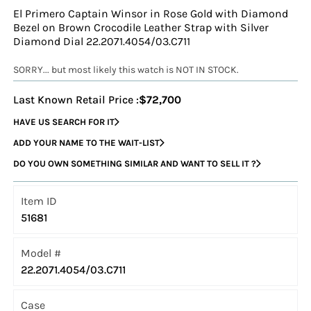
El Primero Captain Winsor in Rose Gold with Diamond
Bezel on Brown Crocodile Leather Strap with Silver
Diamond Dial 22.2071.4054/03.C711
SORRY... but most likely this watch is NOT IN STOCK.
Last Known Retail Price :
$72,700
HAVE US SEARCH FOR IT
ADD YOUR NAME TO THE WAIT-LIST
DO YOU OWN SOMETHING SIMILAR AND WANT TO SELL IT ?
Item ID
51681
Model #
22.2071.4054/03.C711
Case