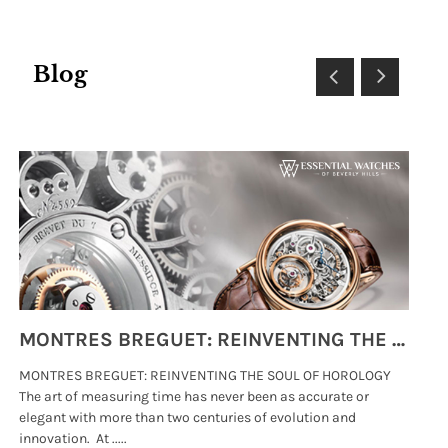
Blog
MONTRES BREGUET: REINVENTING THE SOUL OF HOROLOGY
MONTRES BREGUET: REINVENTING THE SOUL OF HOROLOGY
hi
The art of measuring time has never been as accurate or
#p
elegant with more than two centuries of evolution and
wat
innovation. At .....
tha