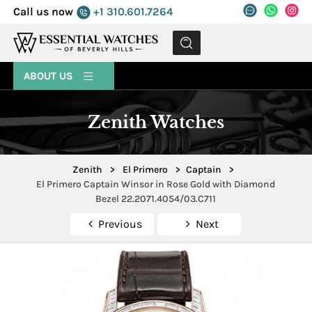
Call us now
+1 310.601.7264
MENU
ABOUT US
Zenith Watches
Zenith
>
El Primero
>
Captain
>
El Primero Captain Winsor in Rose Gold with Diamond
Bezel 22.2071.4054/03.C711
Previous
Next