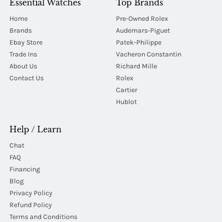
Essential Watches
Top Brands
Home
Pre-Owned Rolex
Brands
Audemars-Piguet
Ebay Store
Patek-Philippe
Trade Ins
Vacheron Constantin
About Us
Richard Mille
Contact Us
Rolex
Cartier
Hublot
Help / Learn
Chat
FAQ
Financing
Blog
Privacy Policy
Refund Policy
Terms and Conditions