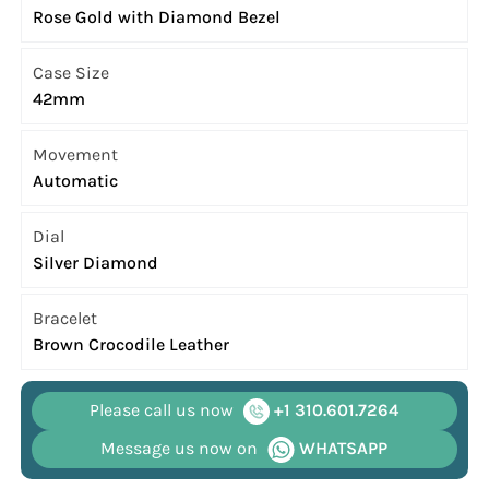
Rose Gold with Diamond Bezel
Case Size
42mm
Movement
Automatic
Dial
Silver Diamond
Bracelet
Brown Crocodile Leather
Please call us now
+1 310.601.7264
Message us now on
WHATSAPP