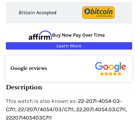
Bitcoin Accepted
Buy Now Pay Over Time
Learn More
Google reviews
Description
This watch is also known as:
22-2071-4054-03-
C711, 22/2071/4054/03/C711, 22.2071.4054.03.C711,
222071405403C711