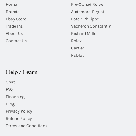
Home
Pre-Owned Rolex
Brands
Audemars-Piguet
Ebay Store
Patek-Philippe
Trade Ins
Vacheron Constantin
About Us
Richard Mille
Contact Us
Rolex
Cartier
Hublot
Help / Learn
Chat
FAQ
Financing
Blog
Privacy Policy
Refund Policy
Terms and Conditions