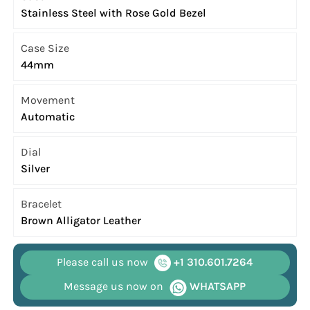
Stainless Steel with Rose Gold Bezel
Case Size
44mm
Movement
Automatic
Dial
Silver
Bracelet
Brown Alligator Leather
Please call us now
+1 310.601.7264
Message us now on
WHATSAPP