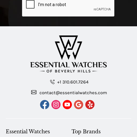
+1 310.601.7264
contact@essentialwatches.com
Essential Watches
Top Brands