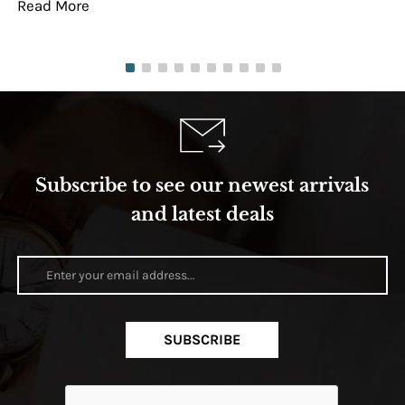
Read More
Re
Subscribe to see our newest arrivals
and latest deals
SUBSCRIBE