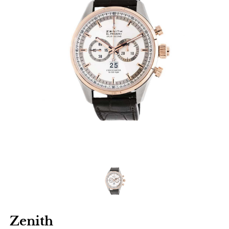
Zenith