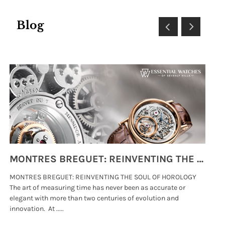
Blog
MONTRES BREGUET: REINVENTING THE SOUL OF HOROLOGY
MONTRES BREGUET: REINVENTING THE SOUL OF HOROLOGY
hi
The art of measuring time has never been as accurate or
#p
elegant with more than two centuries of evolution and
wat
innovation. At .....
tha