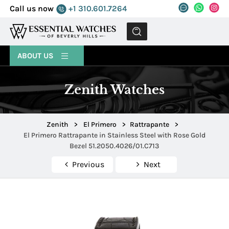
Call us now
+1 310.601.7264
MENU
ABOUT US
Zenith Watches
Zenith
>
El Primero
>
Rattrapante
>
El Primero Rattrapante in Stainless Steel with Rose Gold
Bezel 51.2050.4026/01.C713
Previous
Next