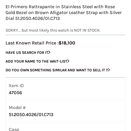
El Primero Rattrapante in Stainless Steel with Rose
Gold Bezel on Brown Alligator Leather Strap with Silver
Dial 51.2050.4026/01.C713
SORRY... but most likely this watch is NOT IN STOCK.
Last Known Retail Price :
$18,100
HAVE US SEARCH FOR IT
ADD YOUR NAME TO THE WAIT-LIST
DO YOU OWN SOMETHING SIMILAR AND WANT TO SELL IT ?
Item ID
47056
Model #
51.2050.4026/01.C713
Case