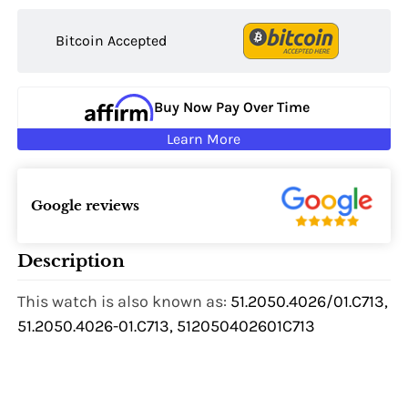
Bitcoin Accepted
Buy Now Pay Over Time
Learn More
Google reviews
Description
This watch is also known as:
51.2050.4026/01.C713,
51.2050.4026-01.C713, 512050402601C713