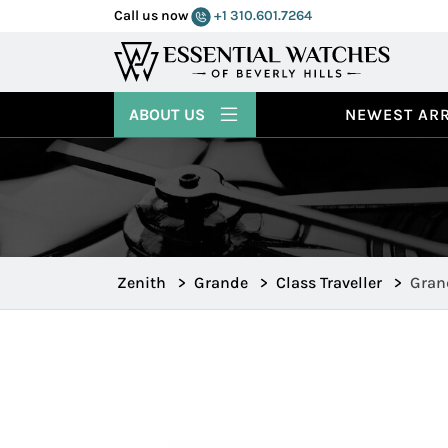
Call us now
+1 310.601.7264
ABOUT US
NEWEST ARR
Zenith
>
Grande
>
Class Traveller
>
Grand
65.0