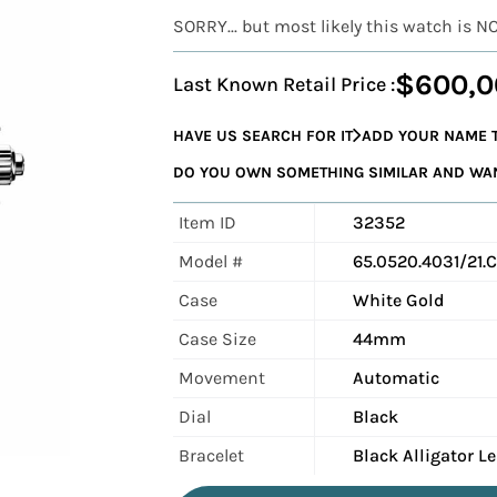
SORRY... but most likely this watch is N
$600,0
Last Known Retail Price :
HAVE US SEARCH FOR IT
ADD YOUR NAME T
DO YOU OWN SOMETHING SIMILAR AND WANT
Item ID
32352
Model #
65.0520.4031/21.
Case
White Gold
Case Size
44mm
Movement
Automatic
Dial
Black
Bracelet
Black Alligator L