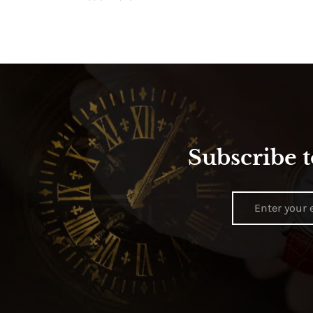
Subscribe t