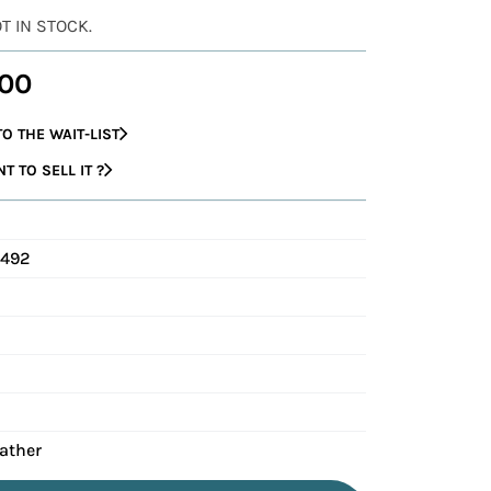
OT IN STOCK.
00
O THE WAIT-LIST
 TO SELL IT ?
C492
eather