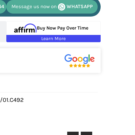
64
Message us now on
WHATSAPP
Buy Now Pay Over Time
Learn More
/01.C492