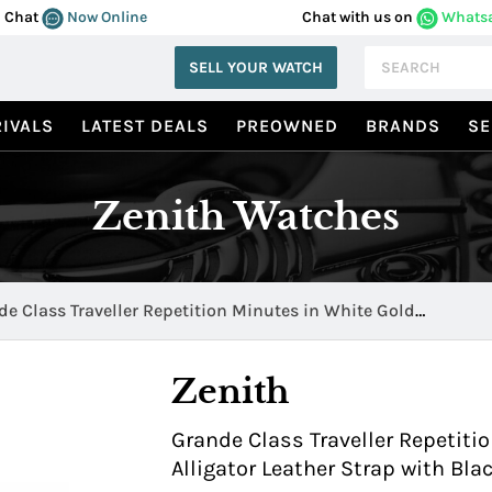
Chat
Now Online
Chat with us on
Whats
SELL YOUR WATCH
IVALS
LATEST DEALS
PREOWNED
BRANDS
SE
Zenith Watches
e Class Traveller Repetition Minutes in White Gold
520.4031/21.C492
Zenith
Grande Class Traveller Repetiti
Alligator Leather Strap with Bl