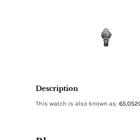
Description
This watch is also known as:
65.052