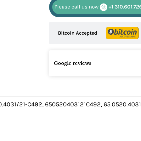
Please call us now
+1 310.601.72
Bitcoin Accepted
Google reviews
0.4031/21-C492, 650520403121C492, 65.0520.4031