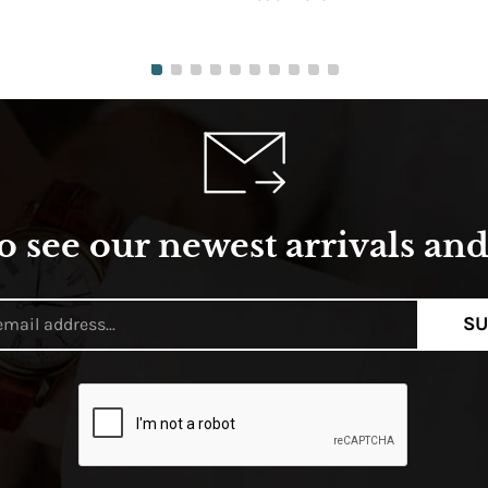
o see our newest arrivals and 
SU