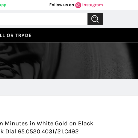
app
Follow us on
Instagram
LL OR TRADE
Previous
Next
on Minutes in White Gold on Black
ack Dial 65.0520.4031/21.C492