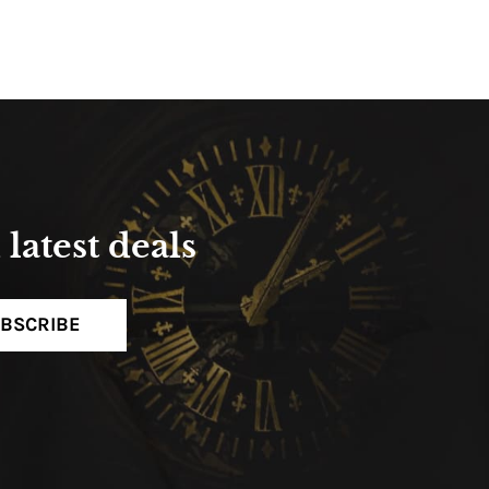
latest deals
BSCRIBE