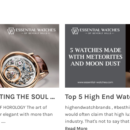
MONTRES BREGUET: REINVENTING THE SOUL OF HOROLOGY
 HOROLOGY The art of
highendwatchbrands , #besthi
r elegant with more than
would often claim that high lu
...
industry. That's not to say that t
Read More