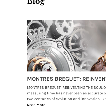
Blog
Watches from Movies and TV You Might Have Missed
lture and
MONTRES BREGUET: REINVENTING THE SOUL OF
, small
measuring time has never been as accurate o
two centuries of evolution and innovation. At ..
Read More