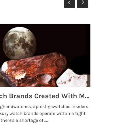
Top 5 High End Watch Brands Created With Meteorites, Moon Dust and Rare Materials
8 Best Lu
ghendwatches, #prestigewatches Insiders
luxurywatchbr
xury watch brands operate within a tight
the days when t
here's a shortage of .....
professional use
Read More