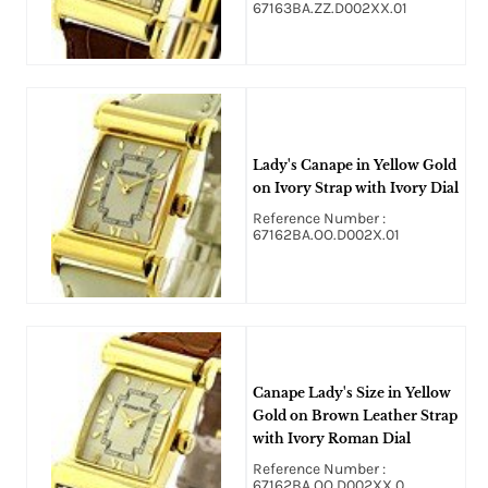
67163BA.ZZ.D002XX.01
Lady's Canape in Yellow Gold
on Ivory Strap with Ivory Dial
Reference Number :
67162BA.OO.D002X.01
Canape Lady's Size in Yellow
Gold on Brown Leather Strap
with Ivory Roman Dial
Reference Number :
67162BA.OO.D002XX.0