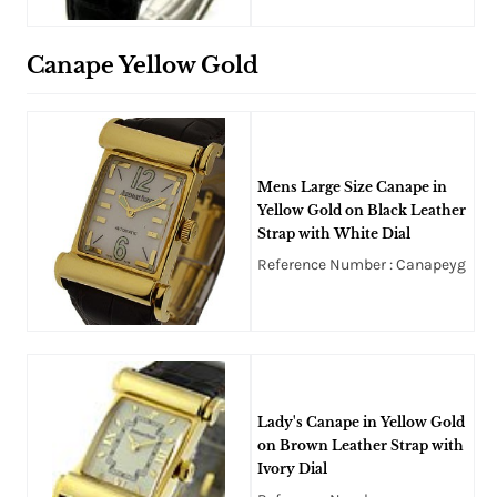
Canape Yellow Gold
Mens Large Size Canape in
Yellow Gold on Black Leather
Strap with White Dial
Reference Number : Canapeyg
Lady's Canape in Yellow Gold
on Brown Leather Strap with
Ivory Dial