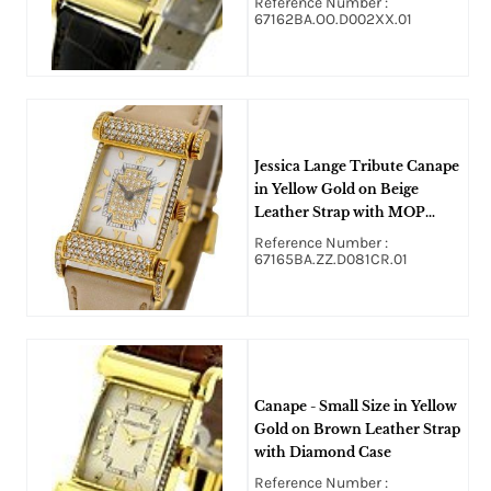
Reference Number :
67162BA.OO.D002XX.01
Jessica Lange Tribute Canape
in Yellow Gold on Beige
Leather Strap with MOP
Diamond Dial
Reference Number :
67165BA.ZZ.D081CR.01
Canape - Small Size in Yellow
Gold on Brown Leather Strap
with Diamond Case
Reference Number :