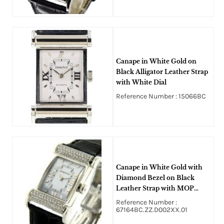
Canape in White Gold on
Black Alligator Leather Strap
with White Dial
Reference Number : 15066BC
Canape in White Gold with
Diamond Bezel on Black
Leather Strap with MOP
Diamond Case
Reference Number :
67164BC.ZZ.D002XX.01