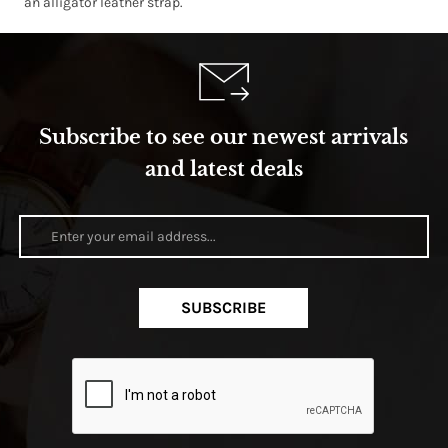
an alligator leather strap.
Subscribe to see our newest arrivals
and latest deals
SUBSCRIBE