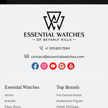
+1 310.601.7264
contact@essentialwatches.com
Essential Watches
Top Brands
Home
Pre-Owned Rolex
Brands
Audemars-Piguet
Ebay Store
Patek-Philippe