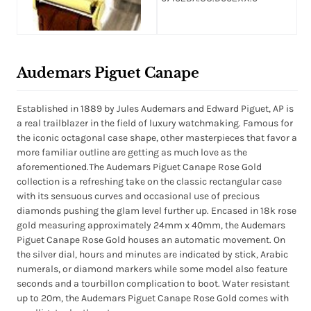
Audemars Piguet Canape
Established in 1889 by Jules Audemars and Edward Piguet, AP is
a real trailblazer in the field of luxury watchmaking. Famous for
the iconic octagonal case shape, other masterpieces that favor a
more familiar outline are getting as much love as the
aforementioned.The Audemars Piguet Canape Rose Gold
collection is a refreshing take on the classic rectangular case
with its sensuous curves and occasional use of precious
diamonds pushing the glam level further up. Encased in 18k rose
gold measuring approximately 24mm x 40mm, the Audemars
Piguet Canape Rose Gold houses an automatic movement. On
the silver dial, hours and minutes are indicated by stick, Arabic
numerals, or diamond markers while some model also feature
seconds and a tourbillon complication to boot. Water resistant
up to 20m, the Audemars Piguet Canape Rose Gold comes with