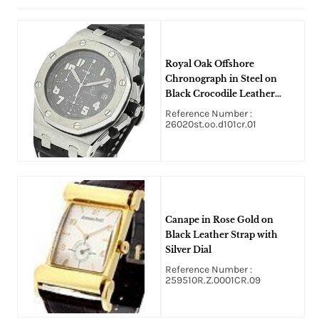
Royal Oak Offshore
Chronograph in Steel on
Black Crocodile Leather
Strap with Black Dial
Reference Number :
26020st.oo.d101cr.01
Canape in Rose Gold on
Black Leather Strap with
Silver Dial
Reference Number :
259510R.Z.0001CR.09