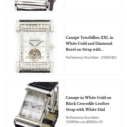
Canape Tourbillon XXL in
White Gold and Diamond
Bezel on Strap with
Tourbillon Dial
Reference Number : 25951BC
Canape in White Gold on
Black Crocodile Leather
Strap with White Dial
Reference Number :
15091bc.oo.d002cr.01