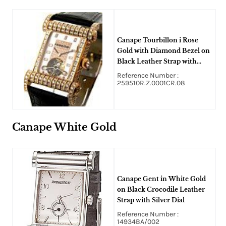
Canape Tourbillon i Rose
Gold with Diamond Bezel on
Black Leather Strap with
Silver Dial
Reference Number :
259510R.Z.0001CR.08
Canape White Gold
Canape Gent in White Gold
on Black Crocodile Leather
Strap with Silver Dial
Reference Number :
14934BA/002