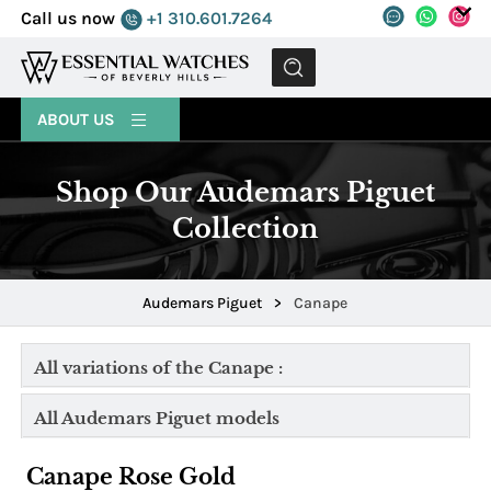
Call us now
+1 310.601.7264
MENU
ABOUT US
Shop Our Audemars Piguet
Collection
Audemars Piguet
>
Canape
All variations of the Canape :
All Audemars Piguet models
Canape Rose Gold