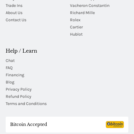
Trade Ins
Vacheron Constantin
About Us
Richard Mille
Contact Us
Rolex
Cartier
Hublot
Help / Learn
Chat
FAQ
Financing
Blog
Privacy Policy
Refund Policy
Terms and Conditions
Bitcoin Accepted