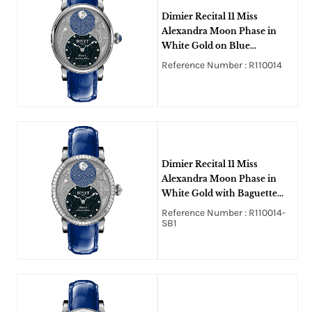
Dimier Recital 11 Miss
Alexandra Moon Phase in
White Gold on Blue
Crocodile Leather Strap with
Reference Number : R110014
MOP Guilloche Diamonds
Dial
Dimier Recital 11 Miss
Alexandra Moon Phase in
White Gold with Baguette
Bezel on Blue Crocodile
Reference Number : R110014-
Leather Strap with MOP
SB1
Guilloche Diamonds Dial