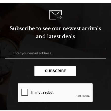
Subscribe to see our newest arrivals
and latest deals
SUBSCRIBE