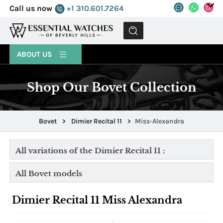
Call us now
+1 310.601.7264
MENU
ABOUT US
Shop Our Bovet Collection
Bovet
>
Dimier Recital 11
>
Miss-Alexandra
All variations of the Dimier Recital 11 :
All Bovet models
Dimier Recital 11 Miss Alexandra