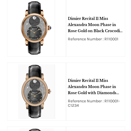
Dimier Recital 11 Miss
Alexandra Moon Phase in
Rose Gold on Black Crocodile
Leather Strap with Black
Reference Number : R110001
MOP Guilloche Diamonds
Dial
Dimier Recital 11 Miss
Alexandra Moon Phase in
Rose Gold with Diamonds
Bezel and Lugs on Black
Reference Number : R110001-
Crocodile Leather Strap with
C1234
Black MOP Guilloche
Diamonds Dial