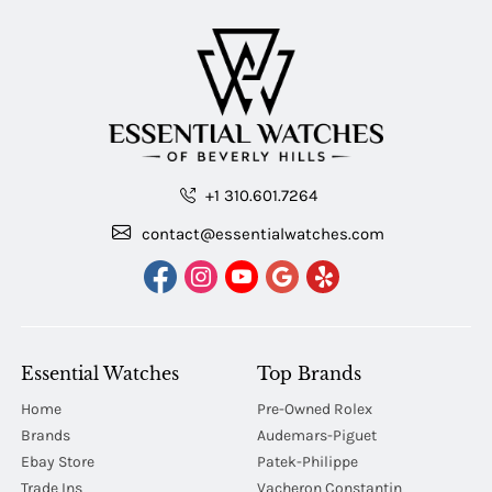
+1 310.601.7264
contact@essentialwatches.com
Essential Watches
Top Brands
Home
Pre-Owned Rolex
Brands
Audemars-Piguet
Ebay Store
Patek-Philippe
Trade Ins
Vacheron Constantin