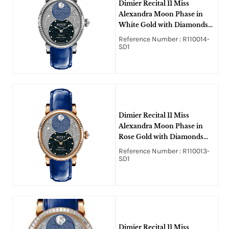
Dimier Recital 11 Miss
Alexandra Moon Phase in
White Gold with Diamonds
Bezel on Blue Crocodile
Reference Number : R110014-
Leather Strap with MOP
SD1
Guilloche Diamonds Dial
Dimier Recital 11 Miss
Alexandra Moon Phase in
Rose Gold with Diamonds
Bezel on Blue Crocodile
Reference Number : R110013-
Leather Strap with MOP
SD1
Guilloche Diamonds Dial
Dimier Recital 11 Miss