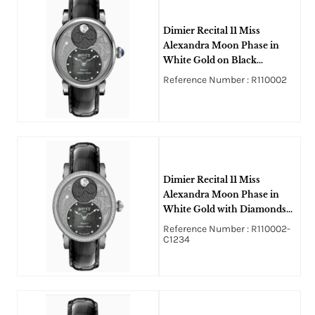
Dimier Recital 11 Miss
Alexandra Moon Phase in
White Gold on Black
Crocodile Leather Strap with
Reference Number : R110002
Black MOP Guilloche
Diamonds Dial
Dimier Recital 11 Miss
Alexandra Moon Phase in
White Gold with Diamonds
Bezel and Lugs on Black
Reference Number : R110002-
Crocodile Leather Strap with
C1234
Black MOP Guilloche
Diamonds Dial