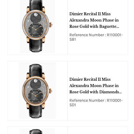
Dimier Recital 11 Miss
Alexandra Moon Phase in
Rose Gold with Baguette
Diamonds Bezel on Black
Reference Number : R110001-
Crocodile Leather Strap with
SB1
Black MOP Guilloche
Diamonds Dial
Dimier Recital 11 Miss
Alexandra Moon Phase in
Rose Gold with Diamonds
Bezel on Black Crocodile
Reference Number : R110001-
Leather Strap with Black
SD1
MOP Guilloche Diamonds
Dial