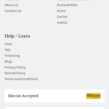
About Us
Richard Mille
Contact Us
Rolex
Cartier
Hublot
Help / Learn
Chat
FAQ
Financing
Blog
Privacy Policy
Refund Policy
Terms and Conditions
Bitcoin Accepted