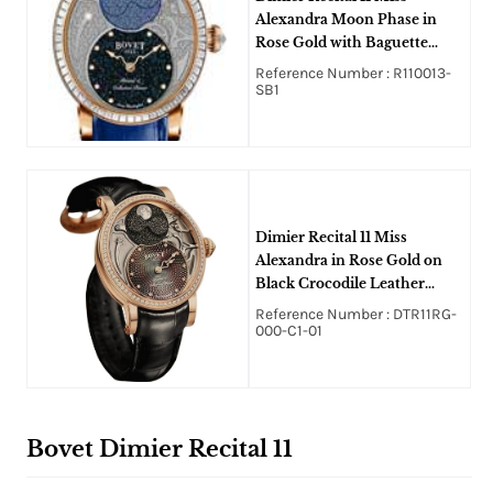
Alexandra Moon Phase in
Rose Gold with Baguette
Diamonds Bezel on Blue
Reference Number : R110013-
Crocodile Leather Strap with
SB1
Black MOP Guilloche
Diamonds Dial
Dimier Recital 11 Miss
Alexandra in Rose Gold on
Black Crocodile Leather
Strap with Brown MOP Dial
Reference Number : DTR11RG-
000-C1-01
Bovet Dimier Recital 11