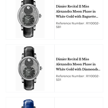
Dimier Recital 11 Miss
Alexandra Moon Phase in
White Gold with Baguette
Diamonds Bezel on Black
Reference Number : R110002-
Crocodile Leather Strap with
SB1
Black MOP Guilloche
Diamonds Dial
Dimier Recital 11 Miss
Alexandra Moon Phase in
White Gold with Diamonds
Bezel on Black Crocodile
Reference Number : R110002-
Leather Strap with Black
SD1
MOP Guilloche Diamonds
Dial