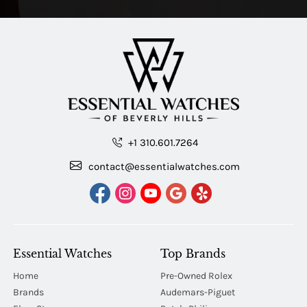
+1 310.601.7264
contact@essentialwatches.com
Essential Watches
Top Brands
Home
Pre-Owned Rolex
Brands
Audemars-Piguet