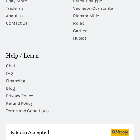
Ebay Store
Patek-Philippe
Trade Ins
Vacheron Constantin
About Us
Richard Mille
Contact Us
Rolex
Cartier
Hublot
Help / Learn
Chat
FAQ
Financing
Blog
Privacy Policy
Refund Policy
Terms and Conditions
Bitcoin Accepted