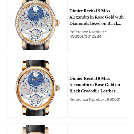
Dimier Recital 9 Miss
Alexandra in Rose Gold with
Diamonds Bezel on Black
Crocodile Leather Strap with
Reference Number :
Silver and Blue Dial
R90001/SD1C234
Dimier Recital 9 Miss
Alexandra in Rose Gold on
Black Crocodile Leather
Strap with Silver and Blue
Reference Number : R90001
Dial