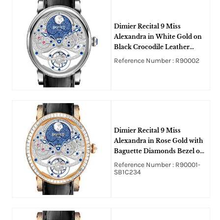
Dimier Recital 9 Miss
Alexandra in White Gold on
Black Crocodile Leather
Strap with Silver and Blue
Reference Number : R90002
Dial
Dimier Recital 9 Miss
Alexandra in Rose Gold with
Baguette Diamonds Bezel on
Black Crocodile Leather
Reference Number : R90001-
Strap with Silver and Blue
SB1C234
Dial