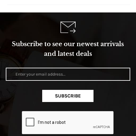
Subscribe to see our newest arrivals
and latest deals
SUBSCRIBE