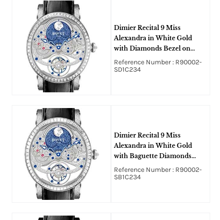
Dimier Recital 9 Miss
Alexandra in White Gold
with Diamonds Bezel on
Black Crocodile Leather
Reference Number : R90002-
Strap with Silver and Blue
SD1C234
Dial
Dimier Recital 9 Miss
Alexandra in White Gold
with Baguette Diamonds
Bezel on Black Crocodile
Reference Number : R90002-
Leather Strap with Silver and
SB1C234
Blue Dial