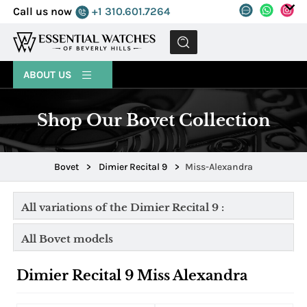
Call us now
+1 310.601.7264
MENU
ABOUT US
Shop Our Bovet Collection
Bovet
>
Dimier Recital 9
>
Miss-Alexandra
All variations of the Dimier Recital 9 :
All Bovet models
Dimier Recital 9 Miss Alexandra