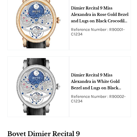
Dimier Recital 9 Miss
Alexandra in Rose Gold Bezel
and Lugs on Black Crocodile
Leather Strap with Silver and
Reference Number : R90001-
Blue Dial
C1234
Dimier Recital 9 Miss
Alexandra in White Gold
Bezel and Lugs on Black
Crocodile Leather Strap with
Reference Number : R90002-
Silver and Blue Dial
C1234
Bovet Dimier Recital 9