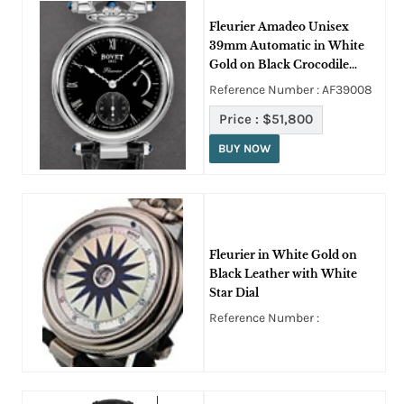
Fleurier Amadeo Unisex
39mm Automatic in White
Gold on Black Crocodile
Leather Strap with Black
Reference Number : AF39008
Roman Dial
Price :
$51,800
BUY NOW
Fleurier in White Gold on
Black Leather with White
Star Dial
Reference Number :