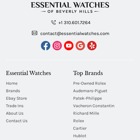
+1 310.601.7264
contact@essentialwatches.com
Essential Watches
Top Brands
Home
Pre-Owned Rolex
Brands
Audemars-Piguet
Ebay Store
Patek-Philippe
Trade Ins
Vacheron Constantin
About Us
Richard Mille
Contact Us
Rolex
Cartier
Hublot