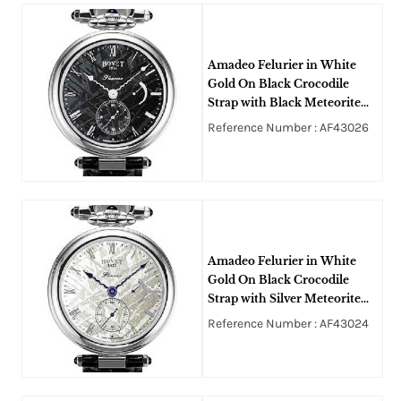
Amadeo Felurier in White
Gold On Black Crocodile
Strap with Black Meteorite
Roman Dial
Reference Number : AF43026
Amadeo Felurier in White
Gold On Black Crocodile
Strap with Silver Meteorite
Roman Dial
Reference Number : AF43024