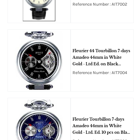
Crocodile Leather Strap with
Reference Number : AIT7002
White Enamel Dial
Fleurier 44 Tourbillon 7-days
Amadeo 44mm in White
Gold - Ltd Ed. on Black
Alligator Leather Strap with
Reference Number : AIT7004
Black Dial
Fleurier Tourbillon 7-days
Amadeo 44mm in White
Gold - Ltd. Ed. 10 pcs on Black
Alligator Leather Strap with