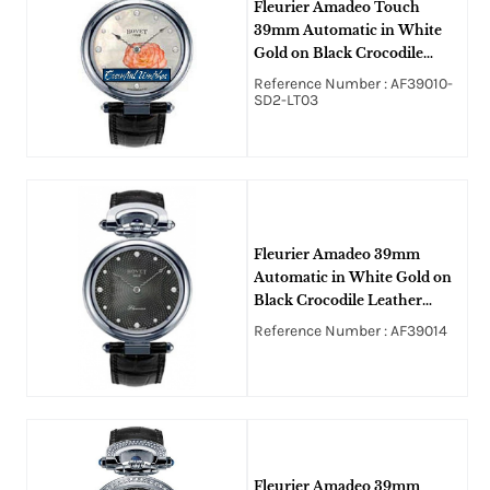
Fleurier Amadeo Touch
39mm Automatic in White
Gold on Black Crocodile
Leather Strap with White
Reference Number : AF39010-
MOP Diamond Dial
SD2-LT03
Fleurier Amadeo 39mm
Automatic in White Gold on
Black Crocodile Leather
Strap with Black MOP
Reference Number : AF39014
Guilloche Diamond Dial
Fleurier Amadeo 39mm