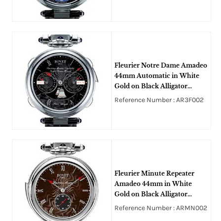
Fleurier Notre Dame Amadeo
44mm Automatic in White
Gold on Black Alligator
Leather Strap with Black
Reference Number : AR3F002
Guilloche Dial
Fleurier Minute Repeater
Amadeo 44mm in White
Gold on Black Alligator
Leather Strap with Brown
Reference Number : ARMN002
Guilloche Dial