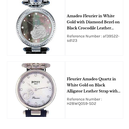
Amadeo Fleurier in White
Gold with Diamond Bezel on
Black Crocodile Leather
Strap with Black Mother of
Reference Number : af39522-
Pearl
sd123
Fleurier Amadeo Quartz in
White Gold on Black
Alligator Leather Strap with
Mother of Pearl Diamond
Reference Number :
Dial
H28WQ059-SD2