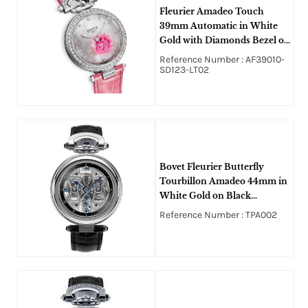
Fleurier Amadeo Touch
39mm Automatic in White
Gold with Diamonds Bezel on
Pink Alligator Leather Strap
Reference Number : AF39010-
with White MOP Diamonds
SD123-LT02
Dial
Bovet Fleurier Butterfly
Tourbillon Amadeo 44mm in
White Gold on Black
Crocodile Leather Strap with
Reference Number : TPA002
Diamond Dial