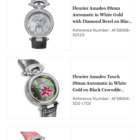
Fleurier Amadeo 39mm
Automatic in White Gold
with Diamond Bezel on Black
Crocodile Leather Strap with
Reference Number : AF39006-
White MOP Dial
SD123
Fleurier Amadeo Touch
39mm Automatic in White
Gold on Black Crocodile
Leather Strap with Black
Reference Number : AF39004-
MOP Diamond Dial
SD2-LT02