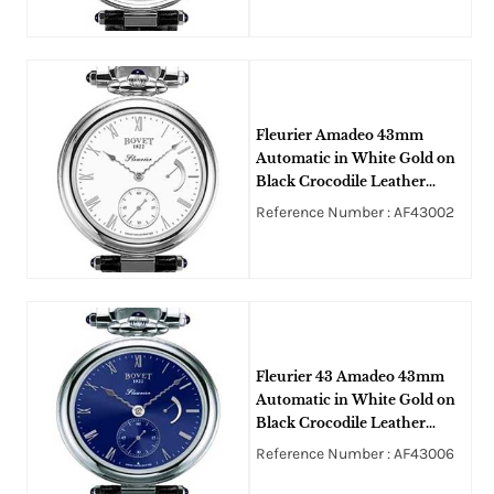
Fleurier Amadeo 43mm
Automatic in White Gold on
Black Crocodile Leather
Strap with Ivory Enamel
Reference Number : AF43002
Roman Dial
Fleurier 43 Amadeo 43mm
Automatic in White Gold on
Black Crocodile Leather
Strap with Blue Roman Dial
Reference Number : AF43006