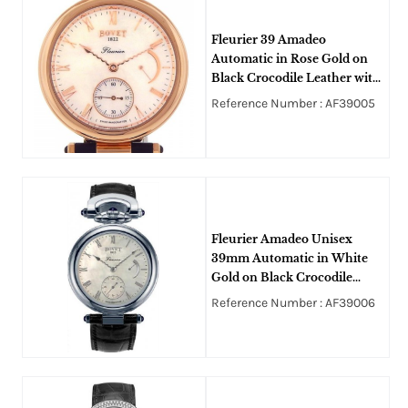
Fleurier 39 Amadeo
Automatic in Rose Gold on
Black Crocodile Leather with
MOP Dial
Reference Number : AF39005
Fleurier Amadeo Unisex
39mm Automatic in White
Gold on Black Crocodile
Leather Strap with White
Reference Number : AF39006
MOP Dial