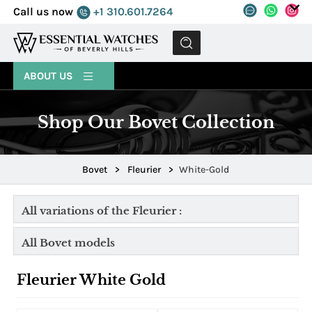
Call us now
+1 310.601.7264
MENU
ABOUT US
Shop Our Bovet Collection
Bovet
>
Fleurier
>
White-Gold
All variations of the Fleurier :
All Bovet models
Fleurier White Gold