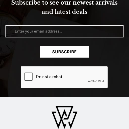
Subscribe to see our newest arrivals
and latest deals
SUBSCRIBE