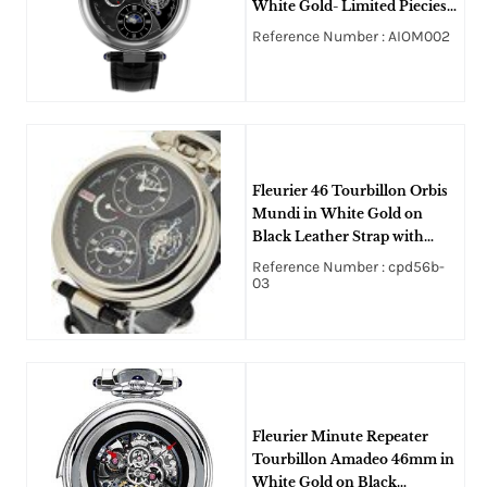
White Gold- Limited Piecies
10pcs on Black Crocodile
Reference Number : AIOM002
Leather Strap with Black
Guilloche Dial
Fleurier 46 Tourbillon Orbis
Mundi in White Gold on
Black Leather Strap with
Black Dial
Reference Number : cpd56b-
03
Fleurier Minute Repeater
Tourbillon Amadeo 46mm in
White Gold on Black