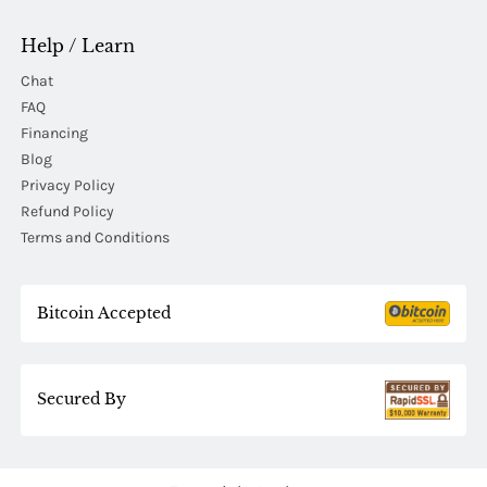
Help / Learn
Chat
FAQ
Financing
Blog
Privacy Policy
Refund Policy
Terms and Conditions
Bitcoin Accepted
Secured By