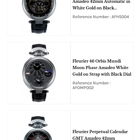
Amadeo 42mm Automatic in
White Gold on Black
Crocodile Leather Strap with
Reference Number : AFHS004
Black Openworked Dial
Fleurier 46 Orbis Mundi
Moon Phase Amadeo White
Gold on Strap with Black Dial
Reference Number :
AFOMP002
Fleurier Perpetual Calendar
GMT Amadeo 42mm