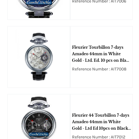
Reference Number : AIT7006
Blue Guilloche Dial
Fleurier Tourbillon 7-days
Amadeo 44mm in White
Gold - Ltd. Ed. 10 pcs on Black
Alligator Leather Strap with
Reference Number : AIT7008
Silver Meteorite Dial
Fleurier 44 Tourbillon 7-days
Amadeo 44mm in White
Gold - Ltd Ed 10pcs on Black
Alligator Leather Strap with
Reference Number : AIT7012