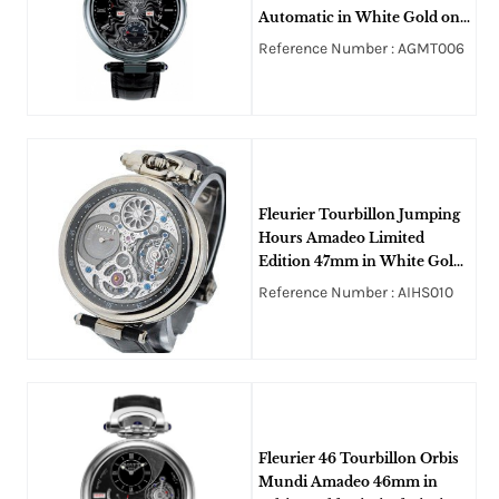
Automatic in White Gold on
Black Alligator Leather Strap
Reference Number : AGMT006
with Black Dial
Fleurier Tourbillon Jumping
Hours Amadeo Limited
Edition 47mm in White Gold
on Black Alligator Leather
Reference Number : AIHS010
Strap with Openworked Dial
Fleurier 46 Tourbillon Orbis
Mundi Amadeo 46mm in