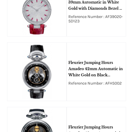
39mm Automatic in White
Gold with Diamonds Bezel &
Lugs on Red Alligator Leather
Reference Number : AF39020-
Strap with Pave Diamond-
SD123
Ruby Dial
Fleurier Jumping Hours
Amadeo 42mm Automatic in
White Gold on Black
Crocodile Leather Strap with
Reference Number : AFHS002
Openworked Dial
Fleurier Jumping Hours