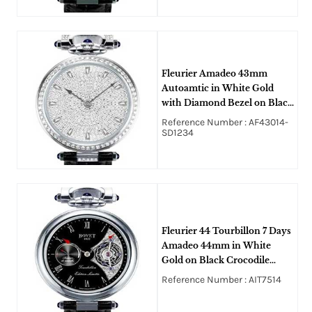
Fleurier Amadeo 43mm
Autoamtic in White Gold
with Diamond Bezel on Black
Crocodile Leather Strap with
Reference Number : AF43014-
Pave Diamond Dial
SD1234
Fleurier 44 Tourbillon 7 Days
Amadeo 44mm in White
Gold on Black Crocodile
Strap with Black Enamel
Reference Number : AIT7514
MOP Dial