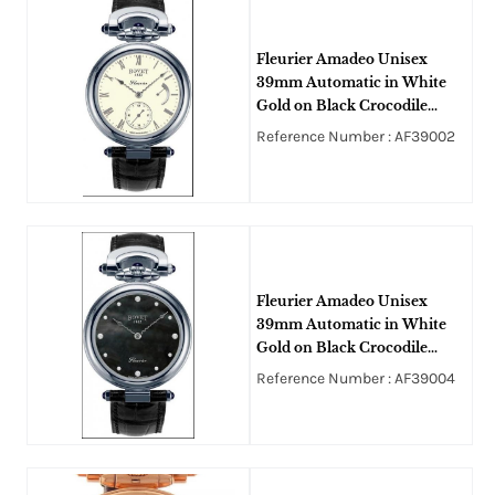
Fleurier Amadeo Unisex
39mm Automatic in White
Gold on Black Crocodile
Leather Strap with Ivory
Reference Number : AF39002
Enamel Roman Dial
Fleurier Amadeo Unisex
39mm Automatic in White
Gold on Black Crocodile
Leather Strap with Black
Reference Number : AF39004
MOP Diamond Dial