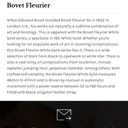
Bovet Fleurier
When Edouard Bovet founded Bovet Fleurier SA in 1822 in
London, U.K., his works are naturally a sublime combination of
art and horology. This is apparent with the Bovet Fleurier White
Gold series, a spectacle in 18K White Gold. Whether you're
looking for an exquisite work of art or stunning complications,
this Bovet Fleurier White Gold series has it. There is a wide
selection of dials from black to openwork or white star. There is
also a vast array of complications from tourbillon, minute
repeater, jumping hour, perpetual calendar, among others. Well
crafted and versatile, the Bovet Fleurier White Gold measures
46mm to 47mm and is driven by manual or automatic
movement with a power reserve between 52 to 192 hours and
fitted with black alligator leather strap.