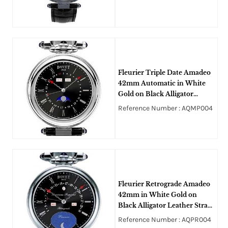
Black Guilloche Dial
Fleurier Triple Date Amadeo
42mm Automatic in White
Gold on Black Alligator
Leather Strap with Black Dial
Reference Number : AQMP004
Fleurier Retrograde Amadeo
42mm in White Gold on
Black Alligator Leather Strap
with Black Opaline Dial
Reference Number : AQPR004