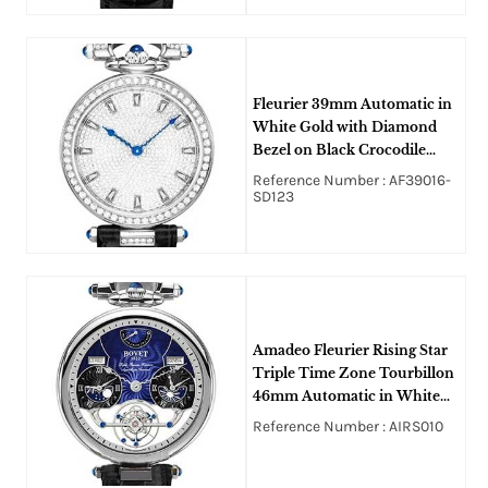
Fleurier 39mm Automatic in
White Gold with Diamond
Bezel on Black Crocodile
Strap with Pave Diamond
Reference Number : AF39016-
Dial
SD123
Amadeo Fleurier Rising Star
Triple Time Zone Tourbillon
46mm Automatic in White
Gold on Black Crocodile
Reference Number : AIRS010
Leather Strap with Blue
Guilloche Dial