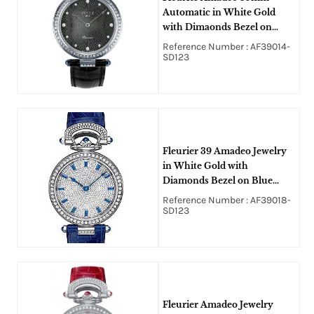
Automatic in White Gold
with Dimaonds Bezel on
Black Crocodile Leather
Reference Number : AF39014-
Strap with Black MOP
SD123
Diamond Guilloche Dial
Fleurier 39 Amadeo Jewelry
in White Gold with
Diamonds Bezel on Blue
Alligator Leather Strap with
Reference Number : AF39018-
Paved Diamonds Dial
SD123
Fleurier Amadeo Jewelry