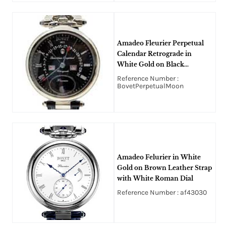
Amadeo Fleurier Perpetual
Calendar Retrograde in
White Gold on Black
Crocodile Leather Strap with
Reference Number :
Black Roman Dial
BovetPerpetualMoon
Amadeo Felurier in White
Gold on Brown Leather Strap
with White Roman Dial
Reference Number : af43030