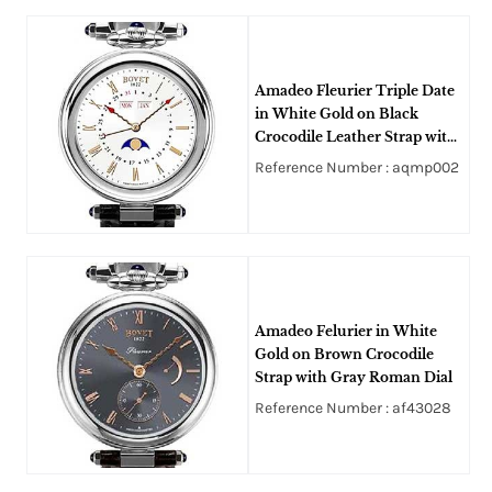
Amadeo Fleurier Triple Date
in White Gold on Black
Crocodile Leather Strap with
Silver Opaline Roman Dial
Reference Number : aqmp002
Amadeo Felurier in White
Gold on Brown Crocodile
Strap with Gray Roman Dial
Reference Number : af43028