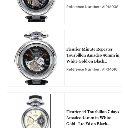
Crocodile Leather Strap with
Reference Number : AIRM008
Black Openworked Dial
Fleurier Minute Repeater
Tourbillon Amadeo 46mm in
White Gold on Black
Alligator Leather Strap with
Reference Number : AIRM010
Black Guilloche Dial
Fleurier 44 Tourbillon 7-days
Amadeo 44mm in White
Gold - Ltd Ed on Black