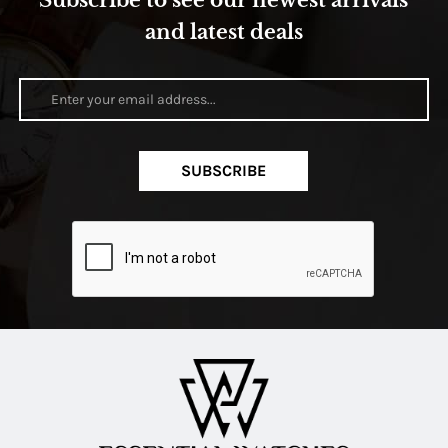
Subscribe to see our newest arrivals
and latest deals
SUBSCRIBE