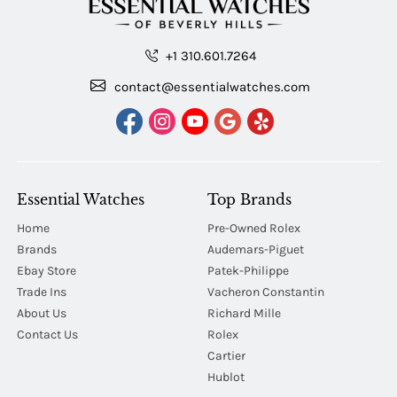
+1 310.601.7264
contact@essentialwatches.com
Essential Watches
Top Brands
Home
Pre-Owned Rolex
Brands
Audemars-Piguet
Ebay Store
Patek-Philippe
Trade Ins
Vacheron Constantin
About Us
Richard Mille
Contact Us
Rolex
Cartier
Hublot