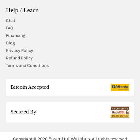
Help / Learn
Chat
FAQ
Financing
Blog
Privacy Policy
Refund Policy
Terms and Conditions
Bitcoin Accepted
Secured By
Essential Watches.
Copyright © 2026
All rights reserved