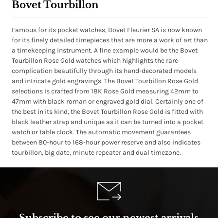
Bovet Tourbillon
Famous for its pocket watches, Bovet Fleurier SA is now known
for its finely detailed timepieces that are more a work of art than
a timekeeping instrument. A fine example would be the Bovet
Tourbillon Rose Gold watches which highlights the rare
complication beautifully through its hand-decorated models
and intricate gold engravings. The Bovet Tourbillon Rose Gold
selections is crafted from 18K Rose Gold measuring 42mm to
47mm with black roman or engraved gold dial. Certainly one of
the best in its kind, the Bovet Tourbillon Rose Gold is fitted with
black leather strap and unique as it can be turned into a pocket
watch or table clock. The automatic movement guarantees
between 80-hour to 168-hour power reserve and also indicates
tourbillon, big date, minute repeater and dual timezone.