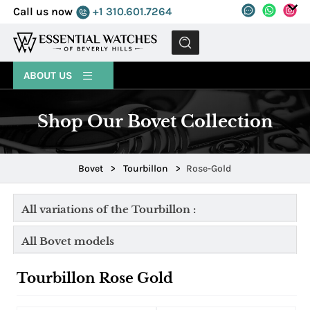
Call us now
+1 310.601.7264
MENU
ABOUT US
Shop Our Bovet Collection
Bovet
>
Tourbillon
>
Rose-Gold
All variations of the Tourbillon :
All Bovet models
Tourbillon Rose Gold