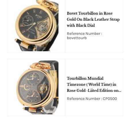
Bovet Tourbillon in Rose
Gold On Black Leather Strap
with Black Dial
Reference Number :
bovettourb
Tourbillon Mundial
Timezone ( World Time) in
Rose Gold -Liited Edition on
Black Crocodile Strap with
Reference Number : CP0500
Black and Grey Dial