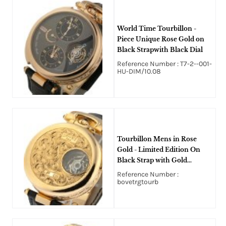
World Time Tourbillon -
Piece Unique Rose Gold on
Black Strapwith Black Dial
Reference Number : T7-2--001-
HU-DIM/10.08
Tourbillon Mens in Rose
Gold - Limited Edition On
Black Strap with Gold
Colored Embossed Dial
Reference Number :
bovetrgtourb