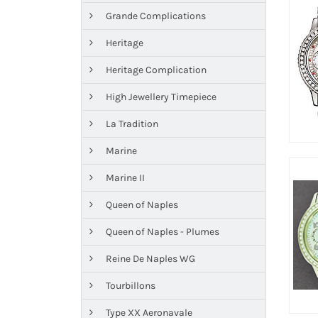
Grande Complications
Heritage
Heritage Complication
High Jewellery Timepiece
La Tradition
Marine
Marine II
Queen of Naples
Queen of Naples - Plumes
Reine De Naples WG
Tourbillons
Type XX Aeronavale