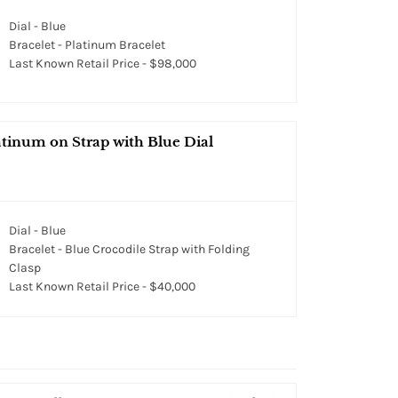
Dial - Blue
Bracelet - Platinum Bracelet
Last Known Retail Price - $98,000
tinum on Strap with Blue Dial
Dial - Blue
Bracelet - Blue Crocodile Strap with Folding
Clasp
Last Known Retail Price - $40,000