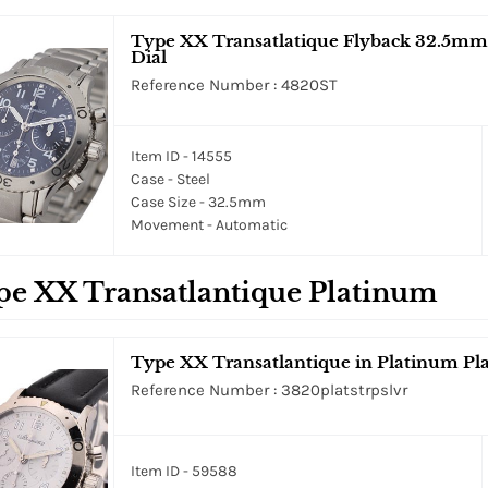
Type XX Transatlatique Flyback 32.5mm in
Dial
Reference Number : 4820ST
Item ID - 14555
Case - Steel
Case Size - 32.5mm
Movement - Automatic
pe XX Transatlantique Platinum
Type XX Transatlantique in Platinum Pla
Reference Number : 3820platstrpslvr
Item ID - 59588