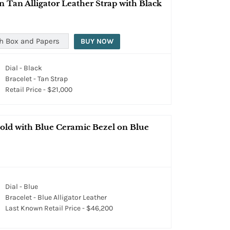
Tan Alligator Leather Strap with Black
h Box and Papers
BUY NOW
Dial - Black
Bracelet - Tan Strap
Retail Price - $21,000
d with Blue Ceramic Bezel on Blue
Dial - Blue
Bracelet - Blue Alligator Leather
Last Known Retail Price - $46,200