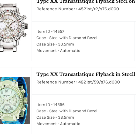
Type XX Transatlatique Flyback Steel on B
Reference Number : 4821st/r2/s76.d000
Item ID - 14557
Case - Steel with Diamond Bezel
Case Size - 33.5mm
Movement - Automatic
Type XX Transatlatique Flyback in Steell
Reference Number : 4821st/59/s76.d000
Item ID - 14556
Case - Steel with Diamond Bezel
Case Size - 33.5mm
Movement - Automatic