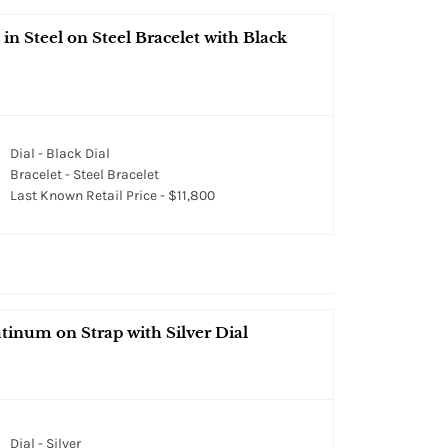
 Steel on Steel Bracelet with Black
Dial - Black Dial
Bracelet - Steel Bracelet
Last Known Retail Price - $11,800
tinum on Strap with Silver Dial
Dial - Silver