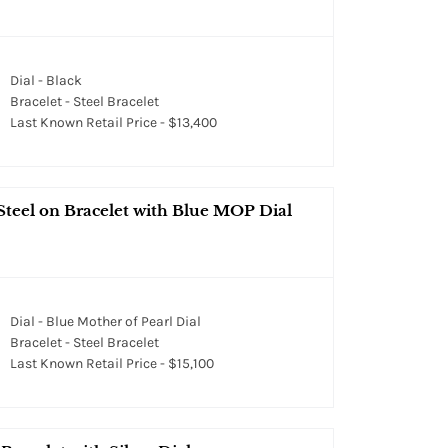
Dial - Black
Bracelet - Steel Bracelet
Last Known Retail Price - $13,400
Steel on Bracelet with Blue MOP Dial
Dial - Blue Mother of Pearl Dial
Bracelet - Steel Bracelet
Last Known Retail Price - $15,100