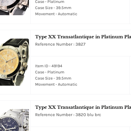
Case - Platinum
Case Size - 39.5mm
Movement - Automatic
Type XX Transatlantique in Platinum Pl
Reference Number : 3827
Item ID - 49194
Case - Platinum
Case Size - 39.5mm
Movement - Automatic
Type XX Transatlantique in Platinum Pla
Reference Number : 3820 blu brc