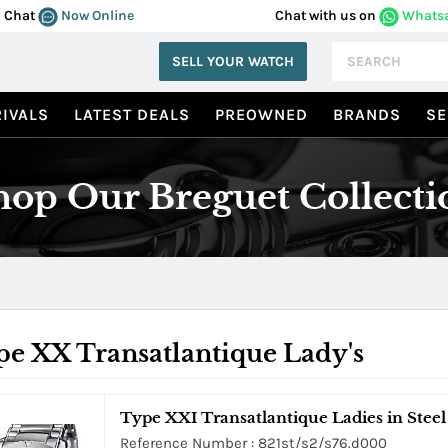
Chat
Now Online
Chat with us on
Whats
SELL YOUR WATCH
IVALS
LATEST DEALS
PREOWNED
BRANDS
SE
hop Our Breguet Collecti
e XX Transatlantique Lady's
Type XXI Transatlantique Ladies in Steel 
Reference Number : 821st/s2/s76.d000