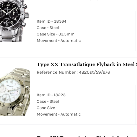
Item ID - 38364
Case - Steel
Case Size - 33.5mm
Movement - Automatic
Type XX Transatlatique Flyback in Steel 
Reference Number : 4820st/59/s76
Item ID - 18223
Case - Steel
Case Size -
Movement - Automatic