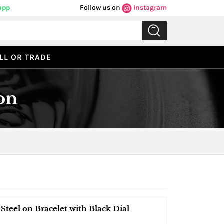
app
Follow us on
Instagram
LL OR TRADE
on
Steel on Bracelet with Black Dial