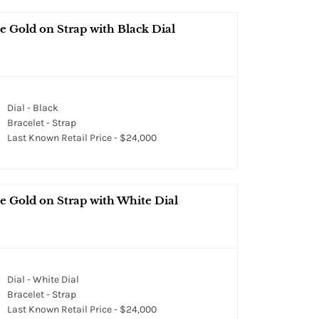
 Gold on Strap with Black Dial
Dial - Black
Bracelet - Strap
Last Known Retail Price - $24,000
e Gold on Strap with White Dial
Dial - White Dial
Bracelet - Strap
Last Known Retail Price - $24,000