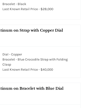
Bracelet - Black
Last Known Retail Price - $28,000
atinum on Strap with Copper Dial
Dial - Copper
Bracelet - Blue Crocodile Strap with Folding
Clasp
Last Known Retail Price - $40,000
tinum on Bracelet with Blue Dial