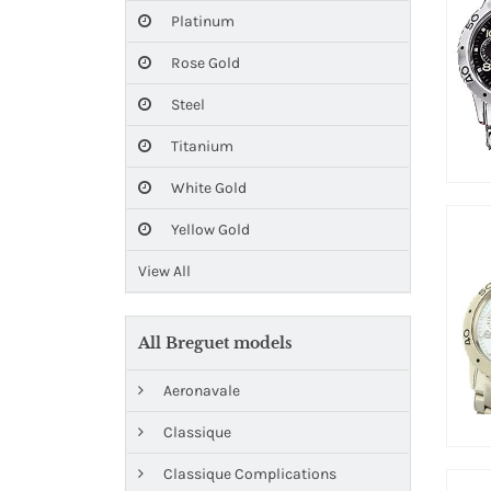
Platinum
Rose Gold
Steel
Titanium
White Gold
Yellow Gold
View All
All Breguet models
Aeronavale
Classique
Classique Complications