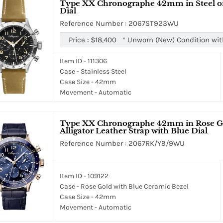
Type XX Chronographe 42mm in Steel on 
Dial
Reference Number : 2067ST923WU
Price :
$18,400
*
Unworn (New) Condition wit
Item ID - 111306
Case - Stainless Steel
Case Size - 42mm
Movement - Automatic
Type XX Chronographe 42mm in Rose Gol
Alligator Leather Strap with Blue Dial
Reference Number : 2067RK/Y9/9WU
Item ID - 109122
Case - Rose Gold with Blue Ceramic Bezel
Case Size - 42mm
Movement - Automatic