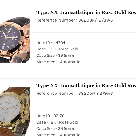
Type XX Transatlatique in Rose Gold Rose
Reference Number : 3820BR/F2/3W6
Item ID - 44704
Case - 18KT Rose Gold
Case Size - 39.5mm
Movement - Automatic
Type XX Transatlatique in Rose Gold Ros
Reference Number : 3820br/m2/9w6
Item ID - 32170
Case - 18KT Rose Gold
Case Size - 39.5mm
Movement - Automatic