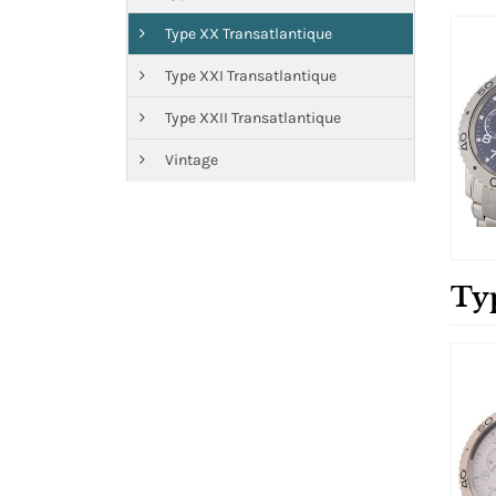
Type XX Transatlantique
Type XXI Transatlantique
Type XXII Transatlantique
Vintage
Ty