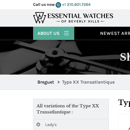
Call us now
+1 310.601.7264
ABOUT US
NEWEST ARR
S
Breguet
>
Type XX Transatlantique
Typ
All variations of the Type XX
Transatlantique :
Lady's