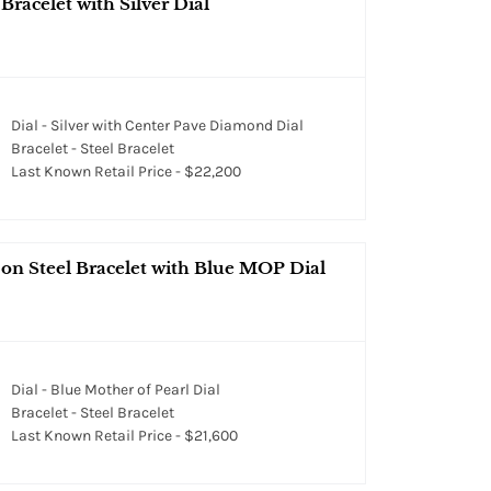
racelet with Silver Dial
Dial - Silver with Center Pave Diamond Dial
Bracelet - Steel Bracelet
Last Known Retail Price - $22,200
 on Steel Bracelet with Blue MOP Dial
Dial - Blue Mother of Pearl Dial
Bracelet - Steel Bracelet
Last Known Retail Price - $21,600