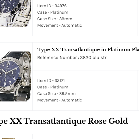
Item ID - 34976
Case - Platinum
Case Size - 39mm
Movement - Automatic
Type XX Transatlantique in Platinum Pla
Reference Number : 3820 blu str
Item ID - 32171
Case - Platinum
Case Size - 39.5mm
Movement - Automatic
pe XX Transatlantique Rose Gold