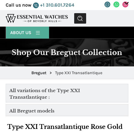
Call us now
+1 310.601.7264
MENU
ABOUT US
Shop Our Breguet Collection
Breguet
>
Type XXI Transatlantique
All variations of the Type XXI
Transatlantique :
All Breguet models
Type XXI Transatlantique Rose Gold