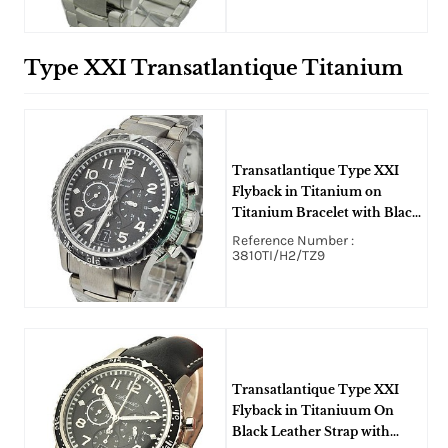
Type XXI Transatlantique Titanium
Transatlantique Type XXI
Flyback in Titanium on
Titanium Bracelet with Black
Dial
Reference Number :
3810TI/H2/TZ9
Transatlantique Type XXI
Flyback in Titaniuum On
Black Leather Strap with