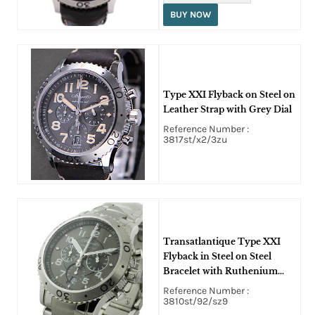
BUY NOW
Type XXI Flyback on Steel on
Leather Strap with Grey Dial
Reference Number :
3817st/x2/3zu
Transatlantique Type XXI
Flyback in Steel on Steel
Bracelet with Ruthenium
Dial
Reference Number :
3810st/92/sz9