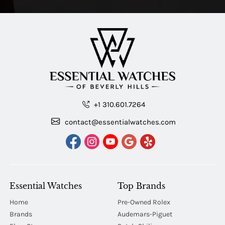
+1 310.601.7264
contact@essentialwatches.com
Essential Watches
Top Brands
Home
Pre-Owned Rolex
Brands
Audemars-Piguet