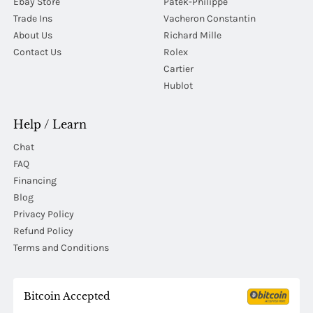
Ebay Store
Patek-Philippe
Trade Ins
Vacheron Constantin
About Us
Richard Mille
Contact Us
Rolex
Cartier
Hublot
Help / Learn
Chat
FAQ
Financing
Blog
Privacy Policy
Refund Policy
Terms and Conditions
Bitcoin Accepted