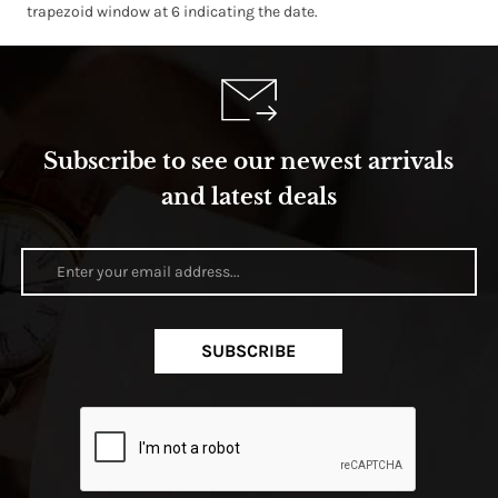
trapezoid window at 6 indicating the date.
Subscribe to see our newest arrivals
and latest deals
SUBSCRIBE