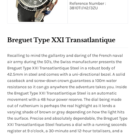
Black Dial
Reference Number :
3810TI/H2/3ZU
Breguet Type XXI Transatlantique
Recalling to mind the gallantry and daring of the French naval
air army during the 50's, the Swiss manufacturer presents the
Breguet Type XXI Transatlantique Steel in a robust body of
42.5mm in steel and comes with a uni-directional bezel. A solid
caseback and screw-down crown guarantees a 100m water
resistance so it can go anywhere the adventure takes you. Inside
the Breguet Type XXI Transatlantique Steel is an automatic
movement with a 48 hour power reserve. The dial being made
out of ruthenium is perhaps the real highlight as it lends a
varying shade of brown or gray depending on how the light hits
the surface. Precise and absolutely dependable, the Breguet Type
XXI Transatlantique Steel features a dial with a running seconds
register at 9 o'clock, a 30-minute and 12-hour totalisers, and a