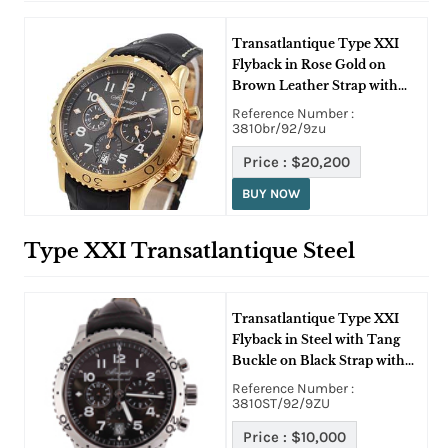
Transatlantique Type XXI
Flyback in Rose Gold on
Brown Leather Strap with
Ruthenium Dial
Reference Number :
3810br/92/9zu
Price :
$20,200
BUY NOW
Type XXI Transatlantique Steel
Transatlantique Type XXI
Flyback in Steel with Tang
Buckle on Black Strap with
Copper/Grey Dial
Reference Number :
3810ST/92/9ZU
Price :
$10,000