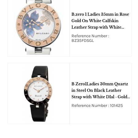
B.zero 1 Ladies 35mm in Rose
Gold On White Calfskin
Leather Strap with White
MOP Diamond Dial
Reference Number :
BZ35FDSGL
B Zero1Ladies 30mm Quartz
in Steel On Black Leather
Strap with White DIal - Gold
Markers
Reference Number : 101425