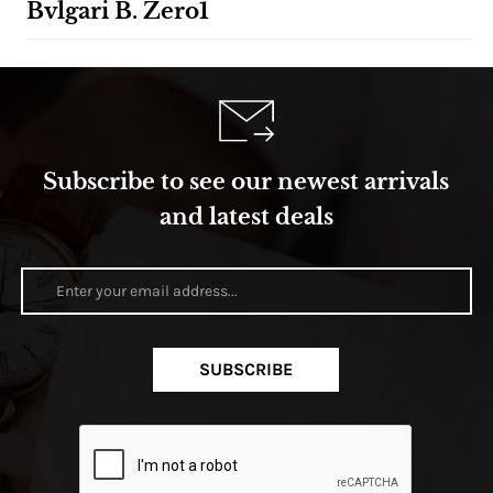
Bvlgari B. Zero1
Subscribe to see our newest arrivals
and latest deals
SUBSCRIBE