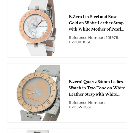
B.Zero 1 in Steel and Rose
Gold on White Leather Strap
with White Mother of Pearl
Dial
Reference Number : 101979
BZ30BDSGL
B.zero1 Quartz 35mm Ladies
Watch in Two Tone on White
Leather Strap with White
Heart Motif Dial
Reference Number :
BZ35WHSGL