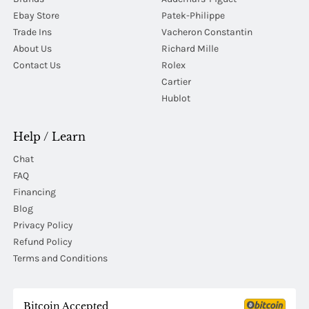
Ebay Store
Patek-Philippe
Trade Ins
Vacheron Constantin
About Us
Richard Mille
Contact Us
Rolex
Cartier
Hublot
Help / Learn
Chat
FAQ
Financing
Blog
Privacy Policy
Refund Policy
Terms and Conditions
Bitcoin Accepted