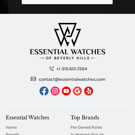
+1 310.601.7264
contact@essentialwatches.com
Essential Watches
Top Brands
Home
Pre-Owned Rolex
Brands
Audemars-Piguet