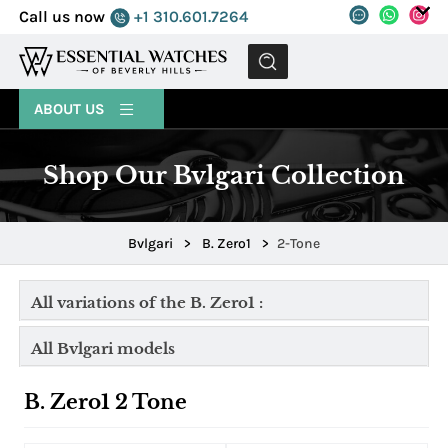
Call us now
+1 310.601.7264
MENU
ABOUT US
Shop Our Bvlgari Collection
Bvlgari
>
B. Zero1
>
2-Tone
All variations of the B. Zero1 :
All Bvlgari models
B. Zero1 2 Tone