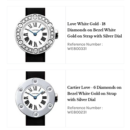
Love White Gold - 18
Diamonds on Bezel White
Gold on Strap with Silver Dial
Reference Number :
WE800331
Cartier Love - 6 Diamonds on
Bezel White Gold on Strap
with Silver Dial
Reference Number :
WE800231