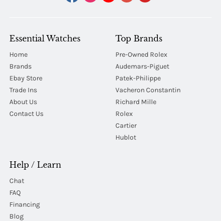
Essential Watches
Top Brands
Home
Pre-Owned Rolex
Brands
Audemars-Piguet
Ebay Store
Patek-Philippe
Trade Ins
Vacheron Constantin
About Us
Richard Mille
Contact Us
Rolex
Cartier
Hublot
Help / Learn
Chat
FAQ
Financing
Blog