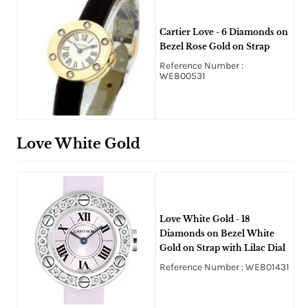
Cartier Love - 6 Diamonds on
Bezel Rose Gold on Strap
Reference Number :
WE800531
Love White Gold
Love White Gold - 18
Diamonds on Bezel White
Gold on Strap with Lilac Dial
Reference Number : WE801431