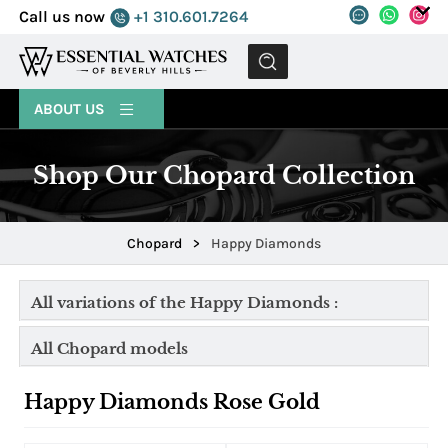
Call us now
+1 310.601.7264
MENU
ABOUT US
Shop Our Chopard Collection
Chopard
>
Happy Diamonds
All variations of the Happy Diamonds :
All Chopard models
Happy Diamonds Rose Gold