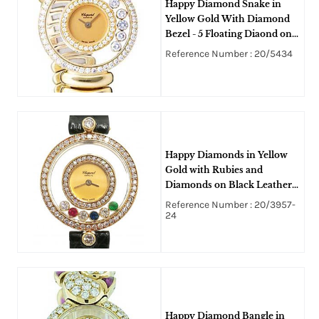
Happy Diamond Snake in
Yellow Gold With Diamond
Bezel - 5 Floating Diaond on
Yellow Gold Snake Bangle
Reference Number : 20/5434
Bracelet with Champagne
Dial
Happy Diamonds in Yellow
Gold with Rubies and
Diamonds on Black Leather
Strap with Burgandy Dial
Reference Number : 20/3957-
24
Happy Diamond Bangle in