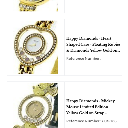
Happy Diamonds - Heart
Shaped Case - Floating Rubies
& Diamonds Yellow Gold on
Bracelet with Diamond Bezel
Reference Number :
Happy Diamonds - Mickey
Mouse Limited Edition
Yellow Gold on Strap -
Diamond Bezel - 5 Floating
Reference Number : 20/2133
Diamonds