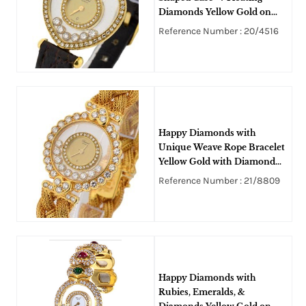
Diamonds Yellow Gold on
Strap with Champagne Dial
Reference Number : 20/4516
Happy Diamonds with
Unique Weave Rope Bracelet
Yellow Gold with Diamond
Lugs, Bezel and Dial
Reference Number : 21/8809
Happy Diamonds with
Rubies, Emeralds, &