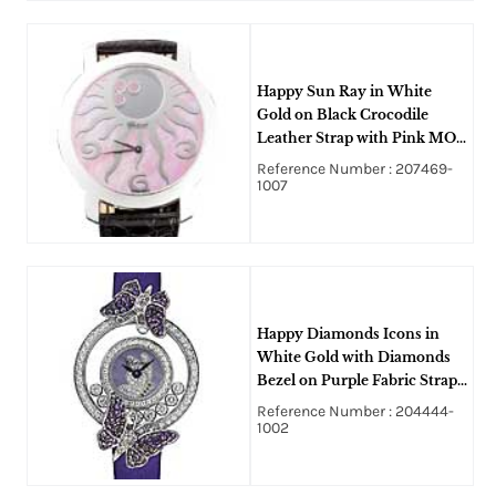
Happy Sun Ray in White
Gold on Black Crocodile
Leather Strap with Pink MOP
Dial - 3 Floating Diamond
Reference Number : 207469-
1007
Happy Diamonds Icons in
White Gold with Diamonds
Bezel on Purple Fabric Strap
with MOP Dial
Reference Number : 204444-
1002