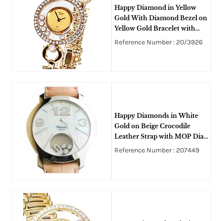
Happy Diamond in Yellow
Gold With Diamond Bezel on
Yellow Gold Bracelet with
Gold and 5 Floating Diamond
Reference Number : 20/3926
Dial
Happy Diamonds in White
Gold on Beige Crocodile
Leather Strap with MOP Dial
with Floating Diamonds
Reference Number : 207449