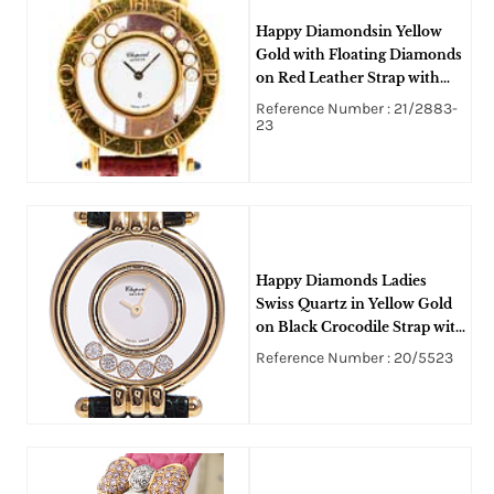
Happy Diamondsin Yellow
Gold with Floating Diamonds
on Red Leather Strap with
White Dial
Reference Number : 21/2883-
23
Happy Diamonds Ladies
Swiss Quartz in Yellow Gold
on Black Crocodile Strap with
White Dial -5 Floating
Reference Number : 20/5523
Diamonds