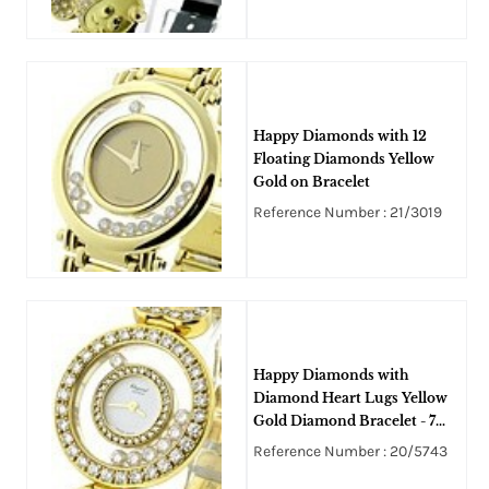
Happy Diamonds with 12
Floating Diamonds Yellow
Gold on Bracelet
Reference Number : 21/3019
Happy Diamonds with
Diamond Heart Lugs Yellow
Gold Diamond Bracelet - 7
Floating Diamonds
Reference Number : 20/5743