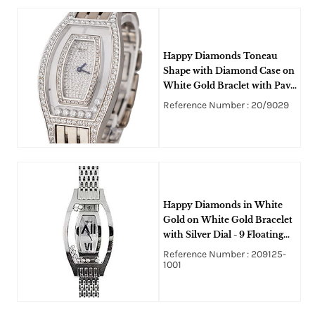
Happy Diamonds Toneau
Shape with Diamond Case on
White Gold Braclet with Pave
Diamond Dial
Reference Number : 20/9029
Happy Diamonds in White
Gold on White Gold Bracelet
with Silver Dial - 9 Floating
Diamonds
Reference Number : 209125-
1001