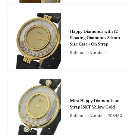
Happy Diamonds with 12
Floating Diamonds 34mm
Size Case - On Strap
Reference Number :
Mini Happy Diamonds on
Strap 18KT Yellow Gold
Reference Number : 203450