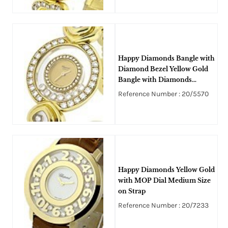
Happy Diamonds Bangle with
Diamond Bezel Yellow Gold
Bangle with Diamonds
around Bracelet
Reference Number : 20/5570
Happy Diamonds Yellow Gold
with MOP Dial Medium Size
on Strap
Reference Number : 20/7233