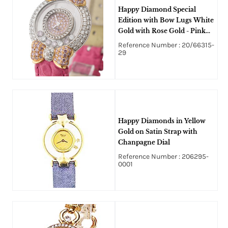
Happy Diamond Special
Edition with Bow Lugs White
Gold with Rose Gold - Pink
Sapphires and Diamonds
Reference Number : 20/66315-
29
Happy Diamonds in Yellow
Gold on Satin Strap with
Chanpagne Dial
Reference Number : 206295-
0001