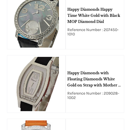
Happy Diamonds Happy
Time White Gold with Black
MOP Diamond Dial
Reference Number : 207450-
1010
Happy Diamonds with
Floating Diamonds White
Gold on Strap with Mother of
Pearl Dial
Reference Number : 209028-
1002