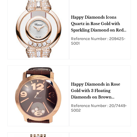
Happy Diamonds Icons
Quartz in Rose Gold with
Sparkling Diamond on Red
Satin Strap with MOP
Reference Number : 209425-
Guilloche Diamond Dial
5001
Happy Diamonds in Rose
Gold with 3 Floating
Diamonds on Brown
Alligator Leather Strap with
Reference Number : 20/7449-
Brown Dial
5002