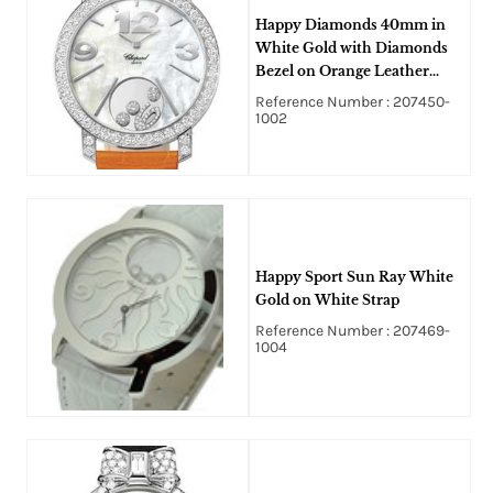
Happy Diamonds 40mm in
White Gold with Diamonds
Bezel on Orange Leather
Strap with MOP Dial Havinf
Reference Number : 207450-
Floatind Diamonds
1002
Happy Sport Sun Ray White
Gold on White Strap
Reference Number : 207469-
1004