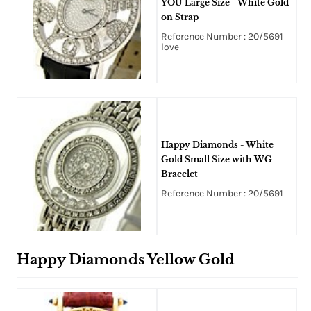
YOU Large Size - White Gold
on Strap
Reference Number : 20/5691
love
Happy Diamonds - White
Gold Small Size with WG
Bracelet
Reference Number : 20/5691
Happy Diamonds Yellow Gold