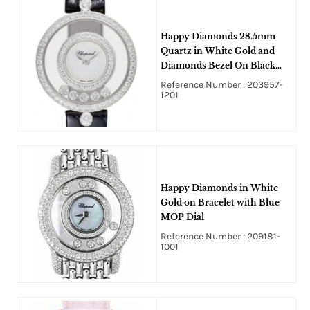
Happy Diamonds 28.5mm
Quartz in White Gold and
Diamonds Bezel On Black
Crocodile Leather Strap with
Reference Number : 203957-
White Diamond Dial
1201
Happy Diamonds in White
Gold on Bracelet with Blue
MOP Dial
Reference Number : 209181-
1001