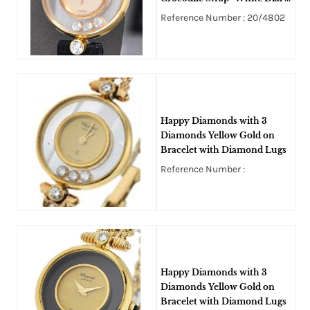
3 Floating Diamonds
Reference Number : 20/4802
Happy Diamonds with 3
Diamonds Yellow Gold on
Bracelet with Diamond Lugs
Reference Number :
Happy Diamonds with 3
Diamonds Yellow Gold on
Bracelet with Diamond Lugs