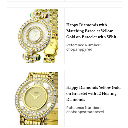
Happy Diamonds with
Matching Bracelet Yellow
Gold on Bracelet with White
Dial
Reference Number :
chopahppyrnd
Happy Diamonds Yellow Gold
on Bracelet with 12 Floating
Diamonds
Reference Number :
chohappydmdnbezel