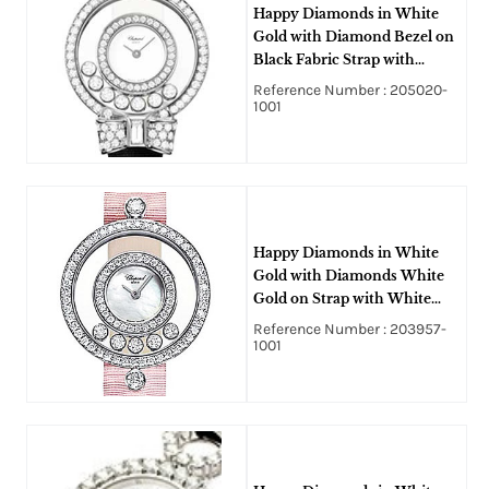
Happy Diamonds in White
Gold with Diamond Bezel on
Black Fabric Strap with
White Dial
Reference Number : 205020-
1001
Happy Diamonds in White
Gold with Diamonds White
Gold on Strap with White
Dial
Reference Number : 203957-
1001