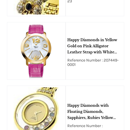
23
Happy Diamonds in Yellow
Gold on Pink Alligator
Leather Strap with White
MOP Dial-v
Reference Number : 207449-
0001
Happy Diamonds with
Floating Diamonds,
Sapphires, Rubies Yellow
Gold on Bracelet with
Reference Number :
Diamond Lugs