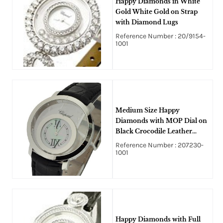
Happy Diamonds in White
Gold White Gold on Strap
with Diamond Lugs
Reference Number : 20/9154-
1001
Medium Size Happy
Diamonds with MOP Dial on
Black Crocodile Leather
Strap with Silver Dial
Reference Number : 207230-
1001
Happy Diamonds with Full