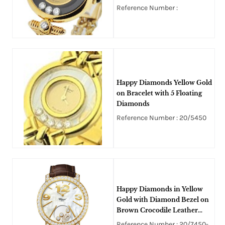
Reference Number :
Happy Diamonds Yellow Gold
on Bracelet with 5 Floating
Diamonds
Reference Number : 20/5450
Happy Diamonds in Yellow
Gold with Diamond Bezel on
Brown Crocodile Leather
Strap with Mother of Pearl
Reference Number : 20/7450-