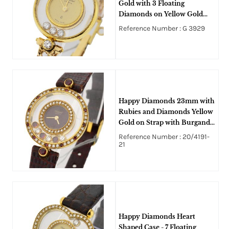
Gold with 3 Floating
Diamonds on Yellow Gold
String Bracelet with
Reference Number : G 3929
Champagne Dial
Happy Diamonds 23mm with
Rubies and Diamonds Yellow
Gold on Strap with Burgandy
Dial
Reference Number : 20/4191-
21
Happy Diamonds Heart
Shaped Case - 7 Floating