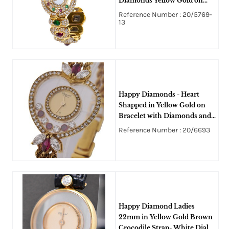
Diamonds Yellow Gold on
Bracelet with Floating
Reference Number : 20/5769-
Diamonds
13
Happy Diamonds - Heart
Shapped in Yellow Gold on
Bracelet with Diamonds and
Rubbies
Reference Number : 20/6693
Happy Diamond Ladies
22mm in Yellow Gold Brown
Crocodile Strap- White Dial -