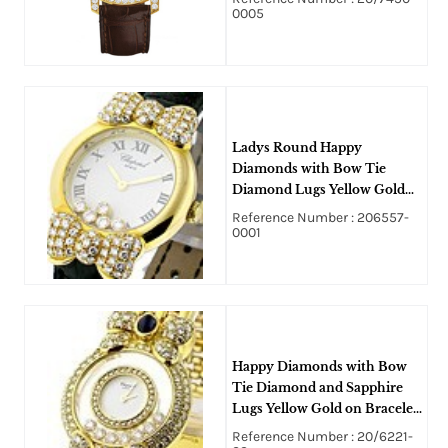
dial
0005
Ladys Round Happy
Diamonds with Bow Tie
Diamond Lugs Yellow Gold
on Strap - Five Floating
Reference Number : 206557-
Diamonds
0001
Happy Diamonds with Bow
Tie Diamond and Sapphire
Lugs Yellow Gold on Bracelet
- Diamond Case
Reference Number : 20/6221-