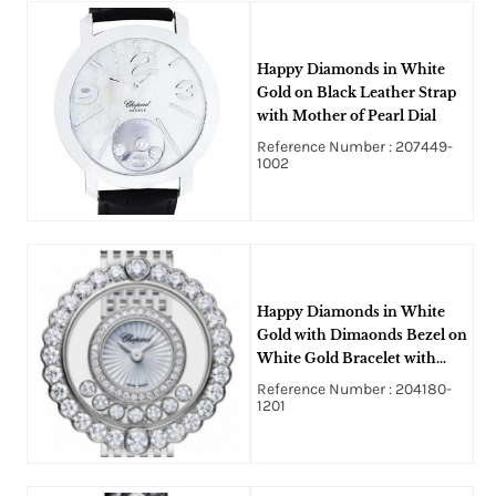
Happy Diamonds in White
Gold on Black Leather Strap
with Mother of Pearl Dial
Reference Number : 207449-
1002
Happy Diamonds in White
Gold with Dimaonds Bezel on
White Gold Bracelet with
White Dial
Reference Number : 204180-
1201