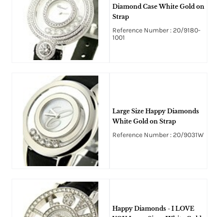
Diamond Case White Gold on
Strap
Reference Number : 20/9180-
1001
Large Size Happy Diamonds
White Gold on Strap
Reference Number : 20/9031W
Happy Diamonds - I LOVE