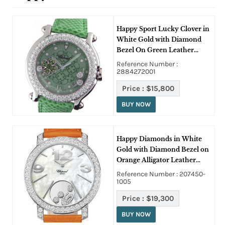
Happy Sport Lucky Clover in
White Gold with Diamond
Bezel On Green Leather
Strap with Green Dial
Reference Number :
2884272001
Price :
$15,800
BUY NOW
Happy Diamonds in White
Gold with Diamond Bezel on
Orange Alligator Leather
Strap with MOP Dial
Reference Number : 207450-
1005
Price :
$19,300
BUY NOW