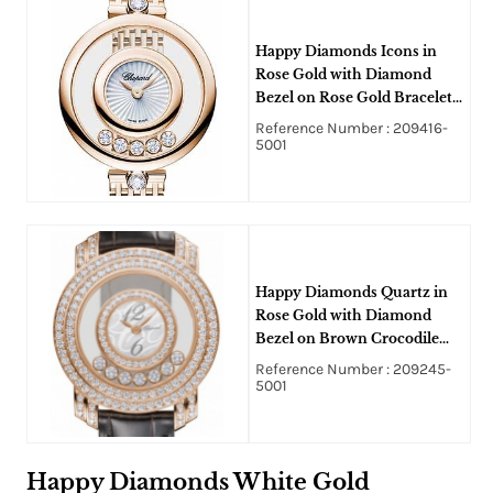
Happy Diamonds Icons in
Rose Gold with Diamond
Bezel on Rose Gold Bracelet
with White Mother of Pearl
Reference Number : 209416-
Dial
5001
Happy Diamonds Quartz in
Rose Gold with Diamond
Bezel on Brown Crocodile
Leather Strap with MOP Dial
Reference Number : 209245-
5001
Happy Diamonds White Gold