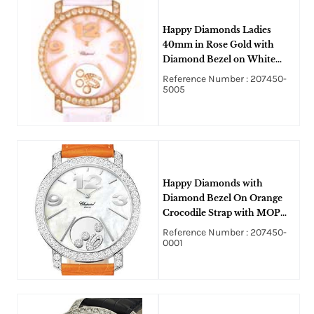
Happy Diamonds Ladies
40mm in Rose Gold with
Diamond Bezel on White
Alligator Leather Strap with
Reference Number : 207450-
Mother of Pearl Dial
5005
Happy Diamonds with
Diamond Bezel On Orange
Crocodile Strap with MOP
Diamond Dial
Reference Number : 207450-
0001