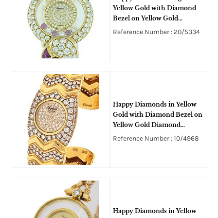
Yellow Gold with Diamond
Bezel on Yellow Gold
Diamond and Rubies Bangle
Reference Number : 20/5334
Style Bracelet with Pave
Diamond Dial
Happy Diamonds in Yellow
Gold with Diamond Bezel on
Yellow Gold Diamond
Bracelet with Pave Diamond
Reference Number : 10/4968
Dial
Happy Diamonds in Yellow