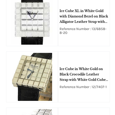
Ice Cube XL in White Gold
with Diamond Bezel on Black
Alligator Leather Strap with
Diamond Dial
Reference Number : 13/6858-
8-20
Ice Cube in White Gold on
Black Crocodile Leather
Strap with White Gold Cube
Dial
Reference Number : 12/7407-1