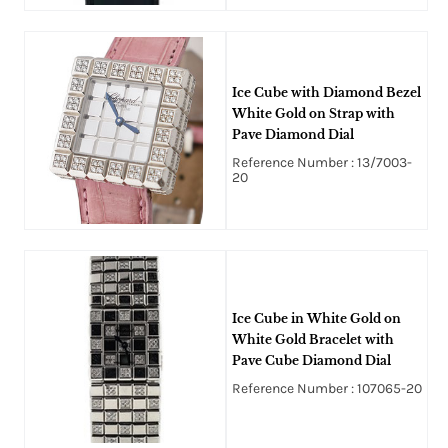
Ice Cube with Diamond Bezel
White Gold on Strap with
Pave Diamond Dial
Reference Number : 13/7003-
20
Ice Cube in White Gold on
White Gold Bracelet with
Pave Cube Diamond Dial
Reference Number : 107065-20