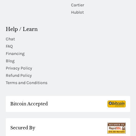
Cartier
Hublot
Help / Learn
Chat
FAQ
Financing
Blog
Privacy Policy
Refund Policy
Terms and Conditions
Bitcoin Accepted
Secured By