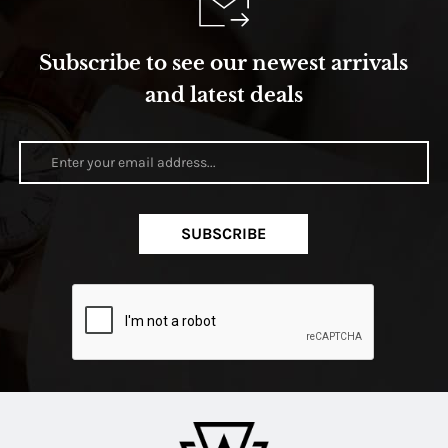
Subscribe to see our newest arrivals
and latest deals
SUBSCRIBE