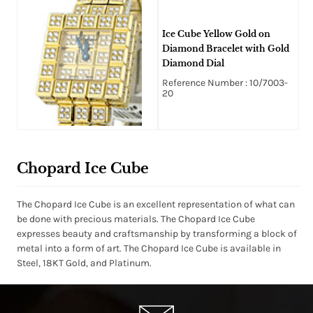
Ice Cube Yellow Gold on
Diamond Bracelet with Gold
Diamond Dial
Reference Number : 10/7003-
20
Chopard Ice Cube
The Chopard Ice Cube is an excellent representation of what can
be done with precious materials. The Chopard Ice Cube
expresses beauty and craftsmanship by transforming a block of
metal into a form of art. The Chopard Ice Cube is available in
Steel, 18KT Gold, and Platinum.