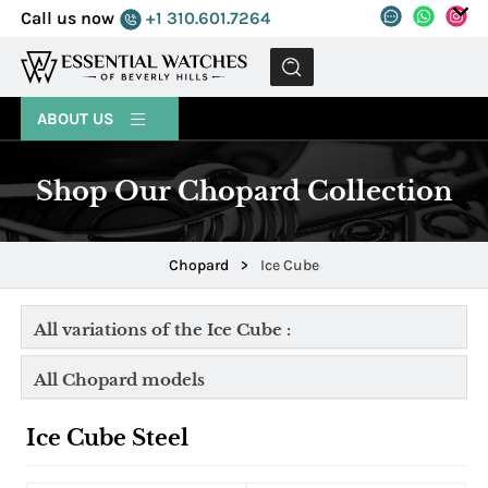
Call us now
+1 310.601.7264
MENU
ABOUT US
Shop Our Chopard Collection
Chopard
>
Ice Cube
All variations of the Ice Cube :
All Chopard models
Ice Cube Steel