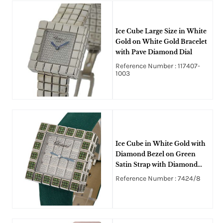
Ice Cube Large Size in White
Gold on White Gold Bracelet
with Pave Diamond Dial
Reference Number : 117407-
1003
Ice Cube in White Gold with
Diamond Bezel on Green
Satin Strap with Diamond
Pave Dial
Reference Number : 7424/8