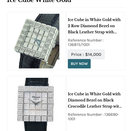
Ice Cube White Gold
Ice Cube in White Gold with
2 Row Diamond Bezel on
Black Leather Strap with
Mirror Dial
Reference Number :
136815/1001
Price :
$14,000
BUY NOW
Ice Cube in White Gold with
Diamond Bezel on Black
Crocodile Leather Strap with
Paved Diamond Dial
Reference Number : 136690-
1001