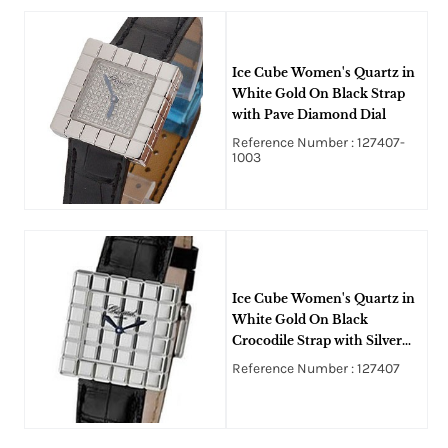
Ice Cube Women's Quartz in
White Gold On Black Strap
with Pave Diamond Dial
Reference Number : 127407-
1003
Ice Cube Women's Quartz in
White Gold On Black
Crocodile Strap with Silver
Mirror Dial
Reference Number : 127407