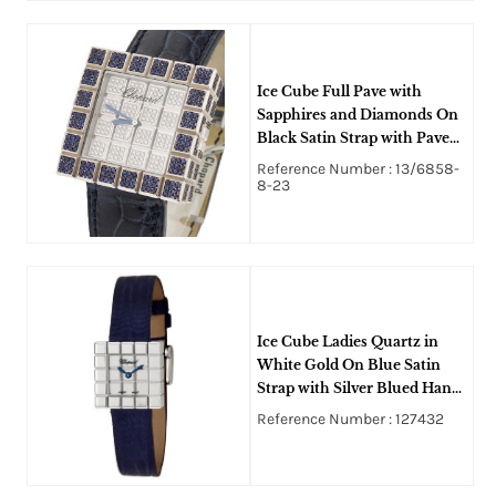
Ice Cube Full Pave with
Sapphires and Diamonds On
Black Satin Strap with Pave
Diamond Dial
Reference Number : 13/6858-
8-23
Ice Cube Ladies Quartz in
White Gold On Blue Satin
Strap with Silver Blued Hands
Dial
Reference Number : 127432