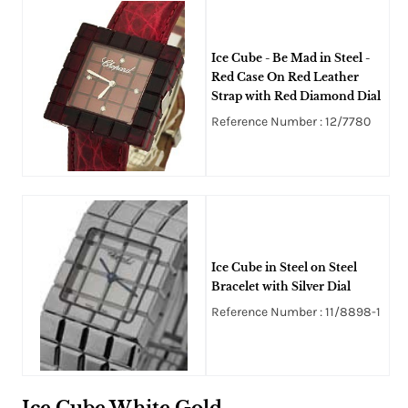
Ice Cube - Be Mad in Steel -
Red Case On Red Leather
Strap with Red Diamond Dial
Reference Number : 12/7780
Ice Cube in Steel on Steel
Bracelet with Silver Dial
Reference Number : 11/8898-1