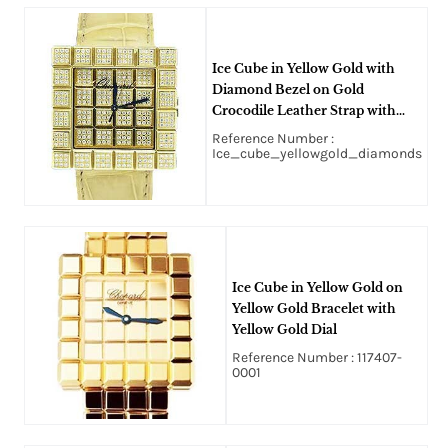
Ice Cube in Yellow Gold with
Diamond Bezel on Gold
Crocodile Leather Strap with
Gold Diamond Dial
Reference Number :
Ice_cube_yellowgold_diamonds
Ice Cube in Yellow Gold on
Yellow Gold Bracelet with
Yellow Gold Dial
Reference Number : 117407-
0001