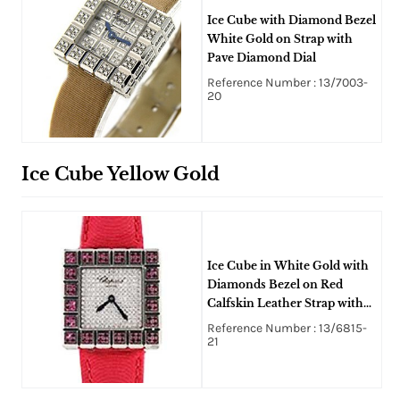
Ice Cube with Diamond Bezel
White Gold on Strap with
Pave Diamond Dial
Reference Number : 13/7003-
20
Ice Cube Yellow Gold
Ice Cube in White Gold with
Diamonds Bezel on Red
Calfskin Leather Strap with
Pave Diamond Dial
Reference Number : 13/6815-
21