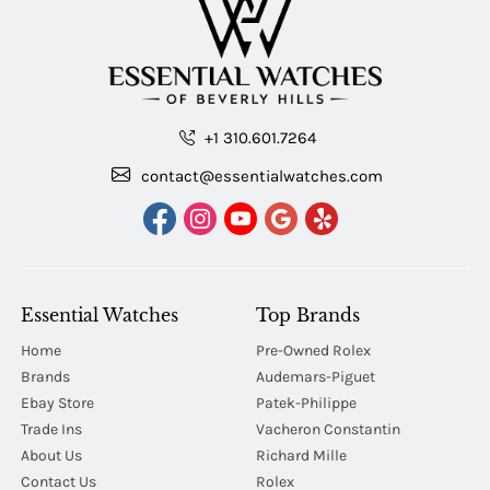
+1 310.601.7264
contact@essentialwatches.com
Essential Watches
Top Brands
Home
Pre-Owned Rolex
Brands
Audemars-Piguet
Ebay Store
Patek-Philippe
Trade Ins
Vacheron Constantin
About Us
Richard Mille
Contact Us
Rolex