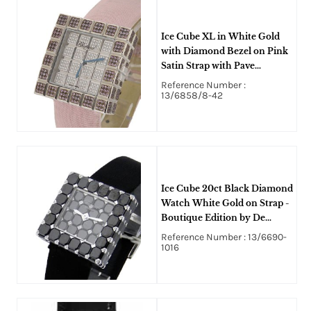
Ice Cube XL in White Gold
with Diamond Bezel on Pink
Satin Strap with Pave
Diamond Dial
Reference Number :
13/6858/8-42
Ice Cube 20ct Black Diamond
Watch White Gold on Strap -
Boutique Edition by De
Grisogono
Reference Number : 13/6690-
1016