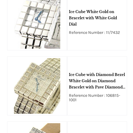
Ice Cube White Gold on
Bracelet with White Gold
Dial
Reference Number : 11/7432
Ice Cube with Diamond Bezel
White Gold on Diamond
Bracelet with Pave Diamond
Dial
Reference Number : 106815-
1001