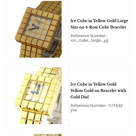
Ice Cube in Yellow Gold Large
Size on 4-Row Cube Bracelet
Reference Number :
ice_cube_large_yg
Ice Cube in Yellow Gold
Yellow Gold on Bracelet with
Gold Dial
Reference Number : 11/7432
ylw