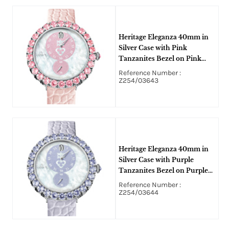
Heritage Eleganza 40mm in
Silver Case with Pink
Tanzanites Bezel on Pink
Alligator Leather Strap with
Reference Number :
Mother of Pearl Dial
Z254/03643
Heritage Eleganza 40mm in
Silver Case with Purple
Tanzanites Bezel on Purple
Alligator Leather Strap with
Reference Number :
Mother of Pearl Dial
Z254/03644