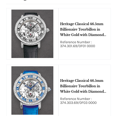
Heritage Classical 46.5mm
Billionaire Tourbillon in
White Gold with Diamond
Bezel on Black Alligator
Reference Number :
Leather Strap with Skeleton
374.301.69/0F01 0000
Dial
Heritage Classical 46.5mm
Billionaire Tourbillon in
White Gold with Diamond
Bezel on Blue Alligator
Reference Number :
Leather Strap with Skeleton
374.303.69/0F03 0000
Dial