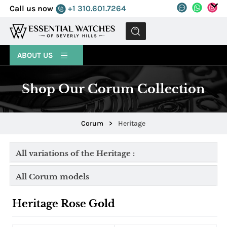
Call us now
+1 310.601.7264
MENU
ABOUT US
Shop Our Corum Collection
Corum
>
Heritage
All variations of the Heritage :
All Corum models
Heritage Rose Gold