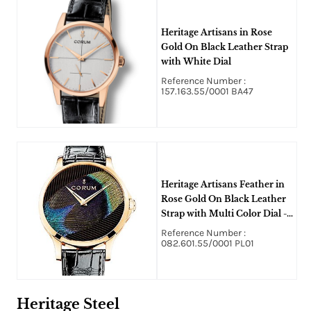
Heritage Artisans in Rose
Gold On Black Leather Strap
with White Dial
Reference Number :
157.163.55/0001 BA47
Heritage Artisans Feather in
Rose Gold On Black Leather
Strap with Multi Color Dial -
Limited Edition of 25pcs
Reference Number :
082.601.55/0001 PL01
Heritage Steel