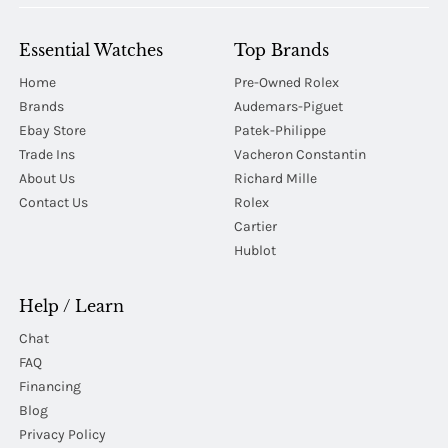
Essential Watches
Top Brands
Home
Pre-Owned Rolex
Brands
Audemars-Piguet
Ebay Store
Patek-Philippe
Trade Ins
Vacheron Constantin
About Us
Richard Mille
Contact Us
Rolex
Cartier
Hublot
Help / Learn
Chat
FAQ
Financing
Blog
Privacy Policy