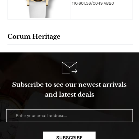
110.601.56/0049 AB20
Corum Heritage
Subscribe to see our newest arrivals
and latest deals
SUBSCRIBE