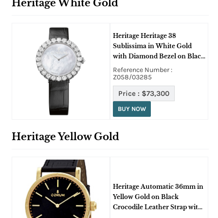
Heritage White Gold
Heritage Heritage 38
Sublissima in White Gold
with Diamond Bezel on Black
Alligator Leather Strap with
Reference Number :
White MOP Dial
Z058/03285
Price :
$73,300
BUY NOW
Heritage Yellow Gold
Heritage Automatic 36mm in
Yellow Gold on Black
Crocodile Leather Strap with
Black Dial