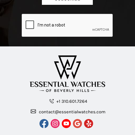
+1 310.601.7264
contact@essentialwatches.com