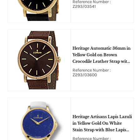
Reference Number :
Z293/03541
Heritage Automatic 36mm in
Yellow Gold on Brown
Crocodile Leather Strap with
Brown Dial
Reference Number :
Z293/03600
Heritage Artisans Lapis Lazuli
in Yellow Gold On White
Stain Strap with Blue Lapis
Dial
Reference Number :