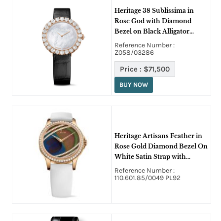
Heritage 38 Sublissima in
Rose God with Diamond
Bezel on Black Alligator
Leather Strap with White
Reference Number :
MOP Dial
Z058/03286
Price :
$71,500
BUY NOW
Heritage Artisans Feather in
Rose Gold Diamond Bezel On
White Satin Strap with
Peacock Feather Diamond
Reference Number :
Dial
110.601.85/0049 PL92