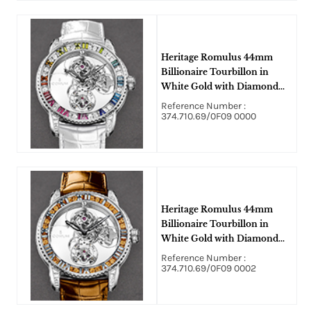
Heritage Romulus 44mm
Billionaire Tourbillon in
White Gold with Diamond
Bezel on White Alligator
Reference Number :
Leather Strap with Skeleton
374.710.69/0F09 0000
Dial
Heritage Romulus 44mm
Billionaire Tourbillon in
White Gold with Diamond
Bezel on Brown Alligator
Reference Number :
Leather Strap with Skeleton
374.710.69/0F09 0002
Dial