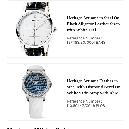
Heritage Artisans in Steel On
Black Alligator Leather Strap
with White Dial
Reference Number :
157.163.20/0001 BA48
Heritage Artisans Feather in
Steel with Diamond Bezel On
White Satin Strap with Blue
Dial
Reference Number :
110.601.47/0049 PL03