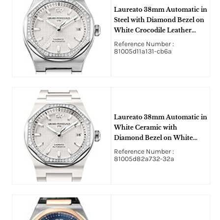
Laureato 38mm Automatic in
Steel with Diamond Bezel on
White Crocodile Leather
Strap with Silver Hobnail
Reference Number :
Guilloche Texture Dial
81005d11a131-cb6a
Laureato 38mm Automatic in
White Ceramic with
Diamond Bezel on White
Ceramic Bracelet with Silver
Reference Number :
Hobnail Guilloche Texture
81005d82a732-32a
Dial