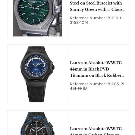
Steel on Steel Bracelet with
Sunray Green with a ‘Clous
de Paris’ Pattern Dial
Reference Number : 81010-11-
3153-1CM
Laureato Absolute WW.TC
44mm in Black PVD
Titanium on Black Rubber
Strap with Blue Dial
Reference Number : 81065-21-
491-FH6A
Laureato Absolute WW.TC