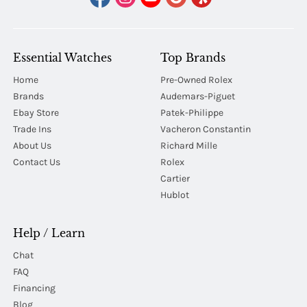
Essential Watches
Top Brands
Home
Pre-Owned Rolex
Brands
Audemars-Piguet
Ebay Store
Patek-Philippe
Trade Ins
Vacheron Constantin
About Us
Richard Mille
Contact Us
Rolex
Cartier
Hublot
Help / Learn
Chat
FAQ
Financing
Blog