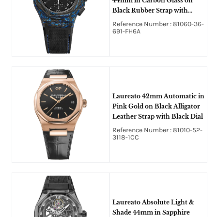
44mm in Carbon Glass on
Black Rubber Strap with
Black Dial - Limited to 100
Reference Number : 81060-36-
691-FH6A
Laureato 42mm Automatic in
Pink Gold on Black Alligator
Leather Strap with Black Dial
Reference Number : 81010-52-
3118-1CC
Laureato Absolute Light &
Shade 44mm in Sapphire