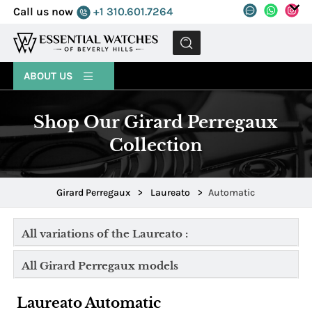
Call us now
+1 310.601.7264
MENU
ABOUT US
Shop Our Girard Perregaux
Collection
Girard Perregaux
>
Laureato
>
Automatic
All variations of the Laureato :
All Girard Perregaux models
Laureato Automatic