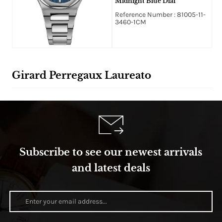
Midnight Blue Dial
Reference Number : 81005-11-
3460-1CM
Girard Perregaux Laureato
Subscribe to see our newest arrivals
and latest deals