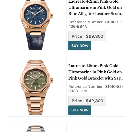
Laureato 42mm Pink Gold
Ultramarine in Pink Gold on
Blue Alligator Leather Strap
with Blue Dial
Reference Number : 81010-52-
436-BB4A
Price :
$29,300
BUY NOW
Laureato 42mm Pink Gold
Ultramarine in Pink Gold on
Pink Gold Bracelet with Sage
Green Dial
Reference Number : 81010-52-
3333-1CM
Price :
$42,300
BUY NOW