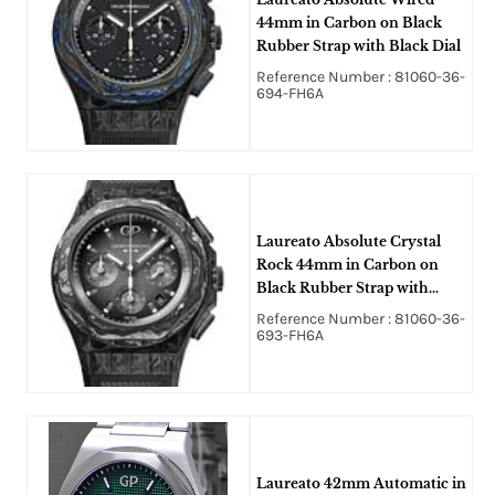
44mm in Carbon on Black
Rubber Strap with Black Dial
Reference Number : 81060-36-
694-FH6A
Laureato Absolute Crystal
Rock 44mm in Carbon on
Black Rubber Strap with
Grey Dial
Reference Number : 81060-36-
693-FH6A
Laureato 42mm Automatic in