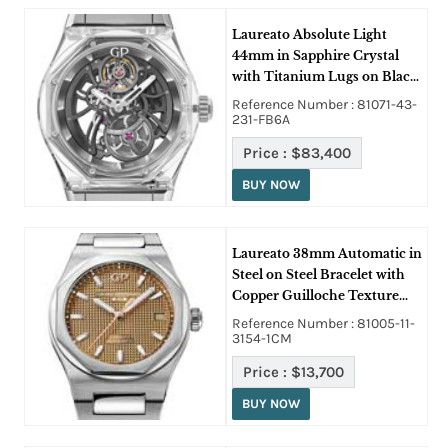
Laureato Absolute Light
44mm in Sapphire Crystal
with Titanium Lugs on Black
Rubber Strap with Skeleton
Reference Number : 81071-43-
Dial
231-FB6A
Price :
$83,400
BUY NOW
Laureato 38mm Automatic in
Steel on Steel Bracelet with
Copper Guilloche Texture
Dial
Reference Number : 81005-11-
3154-1CM
Price :
$13,700
BUY NOW