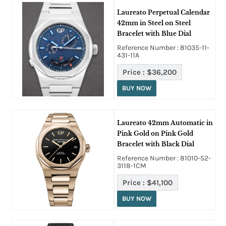
Laureato Perpetual Calendar
42mm in Steel on Steel
Bracelet with Blue Dial
Reference Number : 81035-11-
431-11A
Price :
$36,200
BUY NOW
Laureato 42mm Automatic in
Pink Gold on Pink Gold
Bracelet with Black Dial
Reference Number : 81010-52-
3118-1CM
Price :
$41,100
BUY NOW