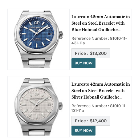
Laureato 42mm Automatic in
Steel on Steel Bracelet with
Blue Hobnail Guilloche
Texture Dial
Reference Number : 81010-11-
431-11a
Price :
$13,200
BUY NOW
Laureato 42mm Automatic in
Steel on Steel Bracelet with
Silver Hobnail Guilloche
Texture Dial
Reference Number : 81010-11-
131-11a
Price :
$12,400
BUY NOW