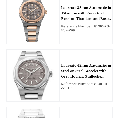
Laureato 38mm Automatic in
Titanium with Rose Gold
Bezel on Titanium and Rose
Gold Bracelet with Grey
Reference Number : 81010-26-
Hobnail Guilloche Texture
232-26a
Dial
Laureato 42mm Automatic in
Steel on Steel Bracelet with
Grey Hobnail Guilloche
Texture Dial
Reference Number : 81010-11-
231-11a