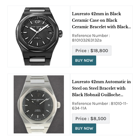
Laureato 42mm in Black
Ceramic Case on Black
Ceramic Bracelet with Black
Hobnail Guilloche Texture
Reference Number :
Dial
810103263132a
Price :
$18,800
BUY NOW
Laureato 42mm Automatic in
Steel on Steel Bracelet with
Black Hobnail Guilloche
Texture Dial
Reference Number : 81010-11-
634-11A
Price :
$8,500
BUY NOW