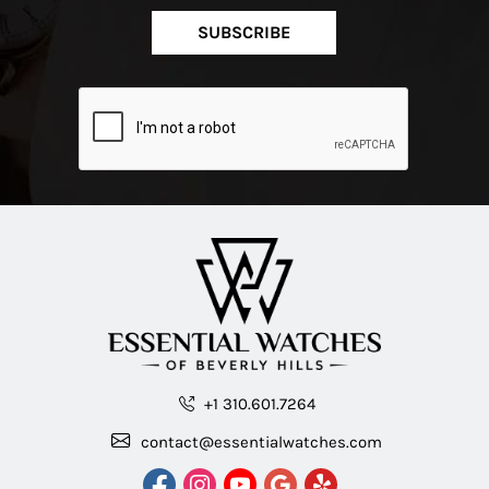
SUBSCRIBE
+1 310.601.7264
contact@essentialwatches.com