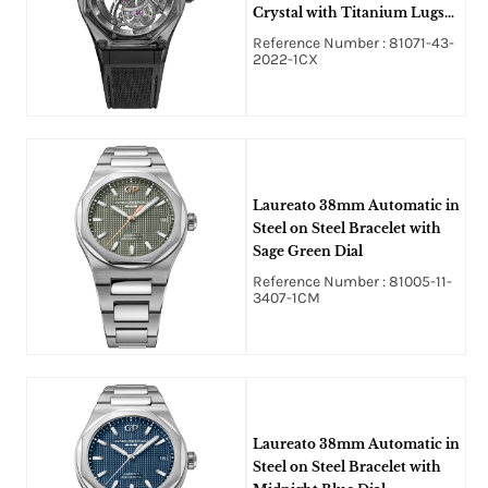
Crystal with Titanium Lugs
on Black Rubber Strap with
Reference Number : 81071-43-
Skeleton Dial
2022-1CX
Laureato 38mm Automatic in
Steel on Steel Bracelet with
Sage Green Dial
Reference Number : 81005-11-
3407-1CM
Laureato 38mm Automatic in
Steel on Steel Bracelet with