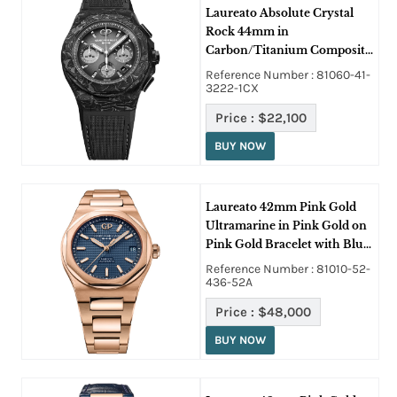
Laureato Absolute Crystal
Rock 44mm in
Carbon/Titanium Composite
on Black Rubber Strap with
Reference Number : 81060-41-
Gradient Grey Dial
3222-1CX
Price :
$22,100
BUY NOW
Laureato 42mm Pink Gold
Ultramarine in Pink Gold on
Pink Gold Bracelet with Blue
Dial
Reference Number : 81010-52-
436-52A
Price :
$48,000
BUY NOW