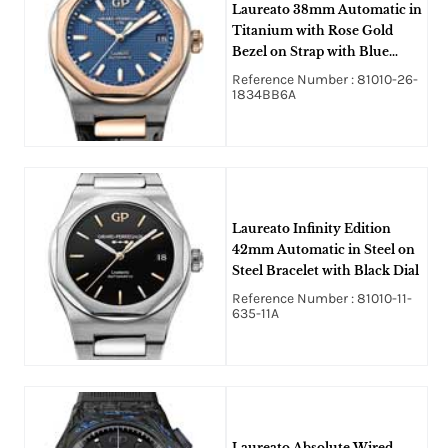
Laureato 38mm Automatic in
Titanium with Rose Gold
Bezel on Strap with Blue
Hobnail Guilloche Texture
Reference Number : 81010-26-
Dial
1834BB6A
Laureato Infinity Edition
42mm Automatic in Steel on
Steel Bracelet with Black Dial
Reference Number : 81010-11-
635-11A
Laureato Absolute Wired